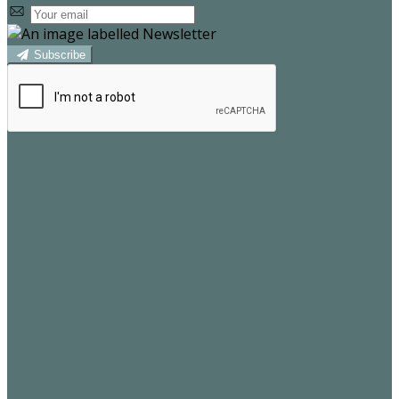
Subscribe