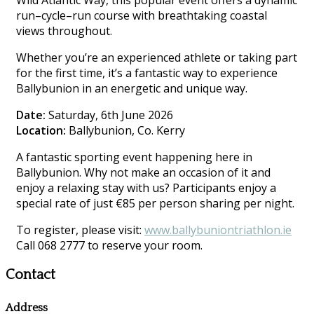
Wild Atlantic Way, this popular event offers a dynamic
run–cycle–run course with breathtaking coastal
views throughout.
Whether you’re an experienced athlete or taking part
for the first time, it’s a fantastic way to experience
Ballybunion in an energetic and unique way.
Date:
Saturday, 6th June 2026
Location:
Ballybunion, Co. Kerry
A fantastic sporting event happening here in
Ballybunion. Why not make an occasion of it and
enjoy a relaxing stay with us? Participants enjoy a
special rate of just €85 per person sharing per night.
To register, please visit:
www.ballybuniontriathlon.ie
Call 068 2777 to reserve your room.
Contact
Address