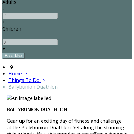
Adults
-
+
Children
-
+
Home
Things To Do
Ballybunion Duathlon
BALLYBUNION DUATHLON
Gear up for an exciting day of fitness and challenge
at the Ballybunion Duathlon. Set along the stunning