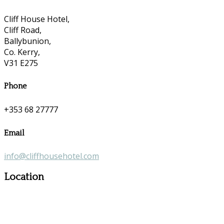
Cliff House Hotel,
Cliff Road,
Ballybunion,
Co. Kerry,
V31 E275
Phone
+353 68 27777
Email
info@cliffhousehotel.com
Location