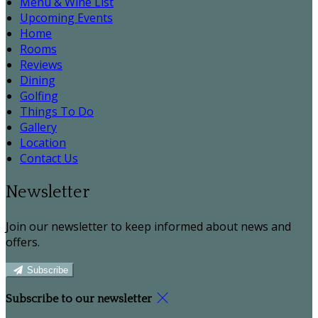
Menu & Wine List
Upcoming Events
Home
Rooms
Reviews
Dining
Golfing
Things To Do
Gallery
Location
Contact Us
Newsletter
Join our newsletter to keep informed about news and
offers.
Subscribe
Subscribe to our newsletter