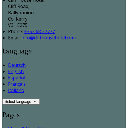
Cliff House Hotel,
Cliff Road,
Ballybunion,
Co. Kerry,
V31 E275
Phone
:
+353 68 27777
Email
:
info@cliffhousehotel.com
Language
Deutsch
English
Español
Français
Italiano
Select language
Pages