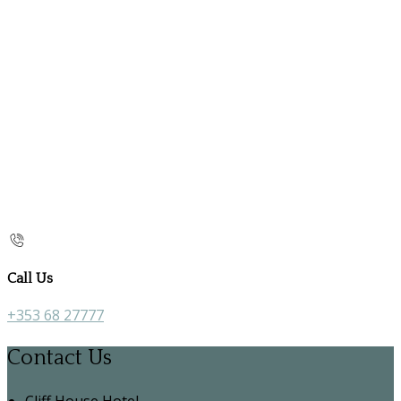
Call Us
+353 68 27777
Contact Us