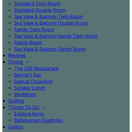
Standard Twin Room
Standard Double Room
Sea View & Balcony Twin Room
Sea View & Balcony Double Room
Family Twin Room
Sea View & Balcony Family Twin Room
Family Room
Sea View & Balcony Family Room
Reviews
Dining
The Cliff Restaurant
Bernie’s Bar
Special Occasions
Sunday Lunch
Weddings
Golfing
Things To Do
Explore Kerry
Ballybunion Duathlon
Gallery