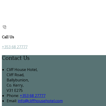
Call Us
+353 68 27777
Contact Us
Cliff House Hotel,
Cliff Road,
Ballybunion,
Co. Kerry,
V31 E275
Phone:
+353 68 27777
Email:
info@cliffhousehotel.com