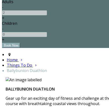
Adults
-
+
Children
-
+
Home
Things To Do
Ballybunion Duathlon
BALLYBUNION DUATHLON
Gear up for an exciting day of fitness and challenge at 
course with breathtaking coastal views throughout.