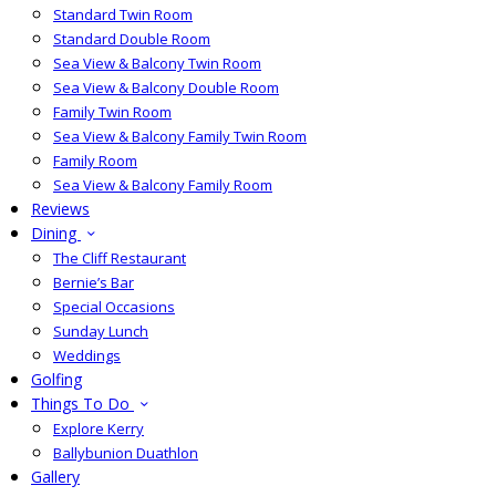
Standard Twin Room
Standard Double Room
Sea View & Balcony Twin Room
Sea View & Balcony Double Room
Family Twin Room
Sea View & Balcony Family Twin Room
Family Room
Sea View & Balcony Family Room
Reviews
Dining
The Cliff Restaurant
Bernie’s Bar
Special Occasions
Sunday Lunch
Weddings
Golfing
Things To Do
Explore Kerry
Ballybunion Duathlon
Gallery