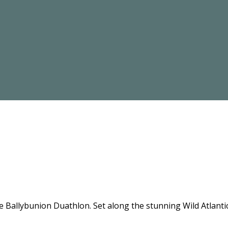
the Ballybunion Duathlon. Set along the stunning Wild Atlant