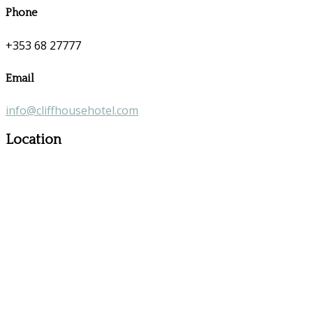
Phone
+353 68 27777
Email
info@cliffhousehotel.com
Location