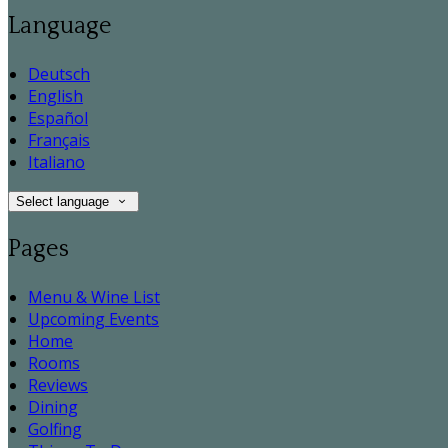
Language
Deutsch
English
Español
Français
Italiano
Select language
Pages
Menu & Wine List
Upcoming Events
Home
Rooms
Reviews
Dining
Golfing