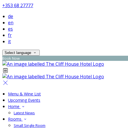
+353 68 27777
de
en
es
fr
it
Select language
Book Now
Menu & Wine List
Upcoming Events
Home
Latest News
Rooms
Small Single Room