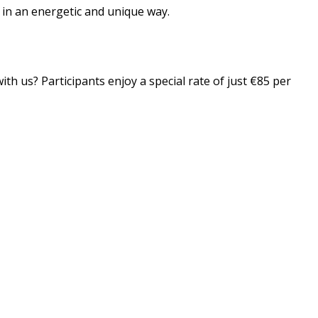
n in an energetic and unique way.
th us? Participants enjoy a special rate of just €85 per