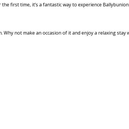
the first time, it’s a fantastic way to experience Ballybunio
 Why not make an occasion of it and enjoy a relaxing stay wi