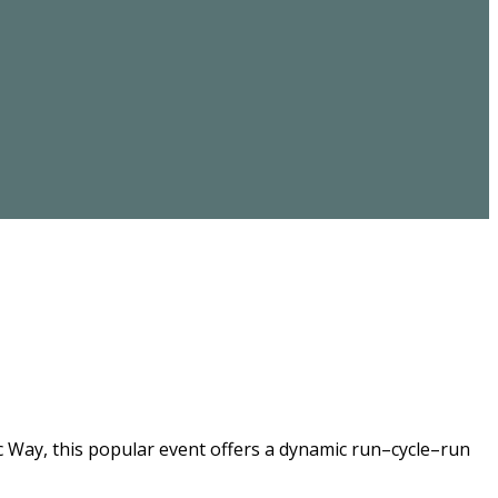
ic Way, this popular event offers a dynamic run–cycle–run