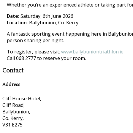
Whether you’re an experienced athlete or taking part for 
Date:
Saturday, 6th June 2026
Location:
Ballybunion, Co. Kerry
A fantastic sporting event happening here in Ballybunion.
person sharing per night.
To register, please visit:
www.ballybuniontriathlon.ie
Call 068 2777 to reserve your room.
Contact
Address
Cliff House Hotel,
Cliff Road,
Ballybunion,
Co. Kerry,
V31 E275