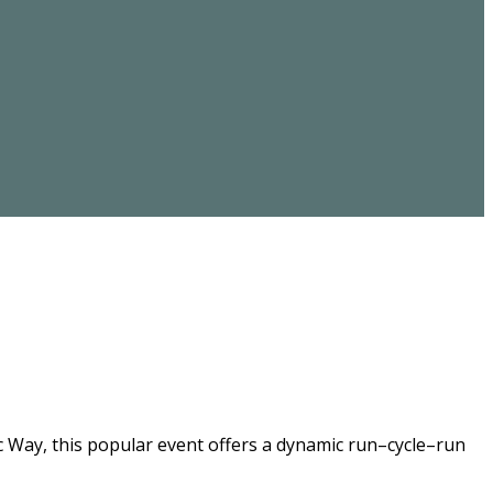
ic Way, this popular event offers a dynamic run–cycle–run