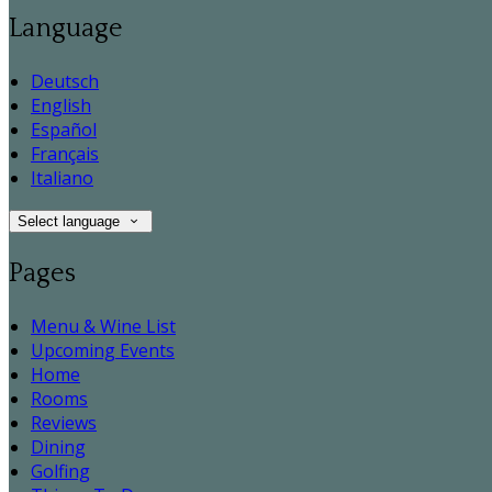
Language
Deutsch
English
Español
Français
Italiano
Select language
Pages
Menu & Wine List
Upcoming Events
Home
Rooms
Reviews
Dining
Golfing