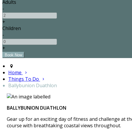
Adults
-
+
Children
-
+
Home
Things To Do
Ballybunion Duathlon
BALLYBUNION DUATHLON
Gear up for an exciting day of fitness and challenge at 
course with breathtaking coastal views throughout.