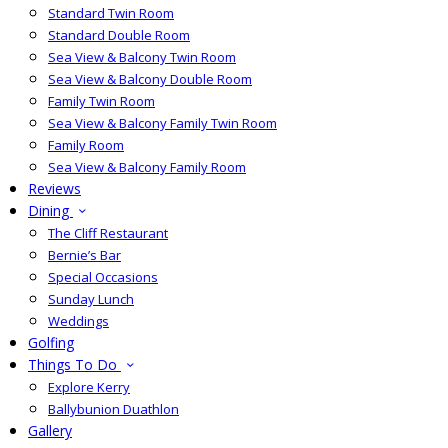
Standard Twin Room
Standard Double Room
Sea View & Balcony Twin Room
Sea View & Balcony Double Room
Family Twin Room
Sea View & Balcony Family Twin Room
Family Room
Sea View & Balcony Family Room
Reviews
Dining
The Cliff Restaurant
Bernie’s Bar
Special Occasions
Sunday Lunch
Weddings
Golfing
Things To Do
Explore Kerry
Ballybunion Duathlon
Gallery