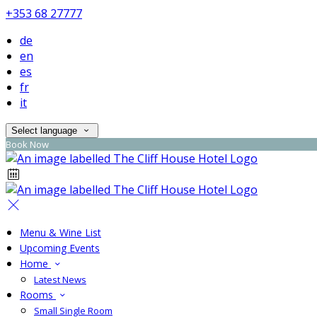
+353 68 27777
de
en
es
fr
it
Select language
Book Now
Menu & Wine List
Upcoming Events
Home
Latest News
Rooms
Small Single Room