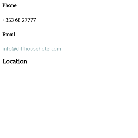
Phone
+353 68 27777
Email
info@cliffhousehotel.com
Location