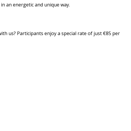
n in an energetic and unique way.
th us? Participants enjoy a special rate of just €85 per