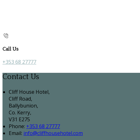
Call Us
+353 68 27777
Contact Us
Cliff House Hotel,
Cliff Road,
Ballybunion,
Co. Kerry,
V31 E275
Phone:
+353 68 27777
Email:
info@cliffhousehotel.com