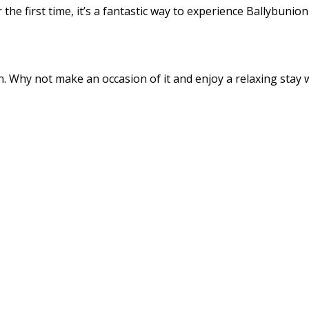
the first time, it’s a fantastic way to experience Ballybunio
 Why not make an occasion of it and enjoy a relaxing stay wi