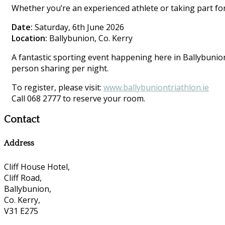
Whether you’re an experienced athlete or taking part for 
Date:
Saturday, 6th June 2026
Location:
Ballybunion, Co. Kerry
A fantastic sporting event happening here in Ballybunion.
person sharing per night.
To register, please visit:
www.ballybuniontriathlon.ie
Call 068 2777 to reserve your room.
Contact
Address
Cliff House Hotel,
Cliff Road,
Ballybunion,
Co. Kerry,
V31 E275