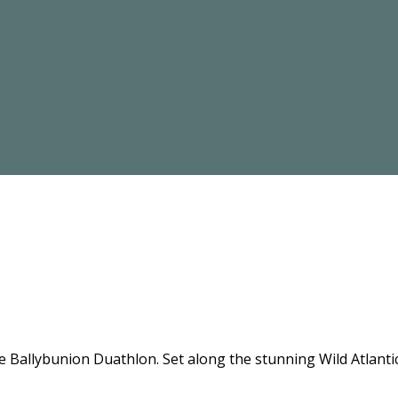
the Ballybunion Duathlon. Set along the stunning Wild Atlant