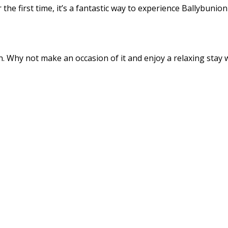
the first time, it’s a fantastic way to experience Ballybunio
 Why not make an occasion of it and enjoy a relaxing stay wi