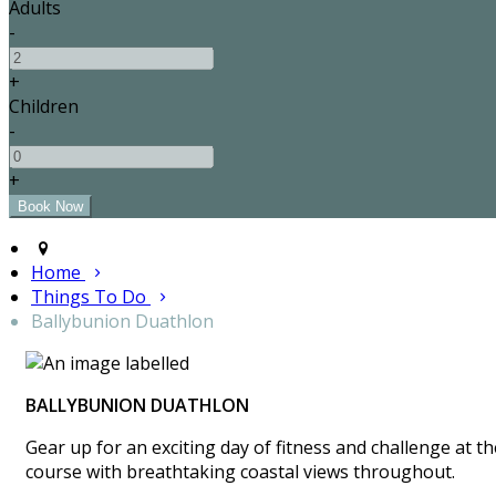
Adults
-
+
Children
-
+
Home
Things To Do
Ballybunion Duathlon
BALLYBUNION DUATHLON
Gear up for an exciting day of fitness and challenge at 
course with breathtaking coastal views throughout.