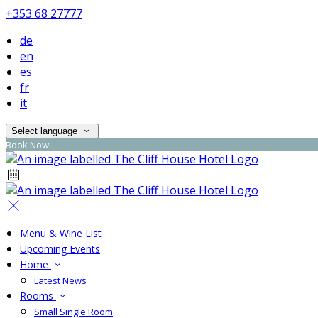
+353 68 27777
de
en
es
fr
it
Select language
Book Now
Menu & Wine List
Upcoming Events
Home
Latest News
Rooms
Small Single Room