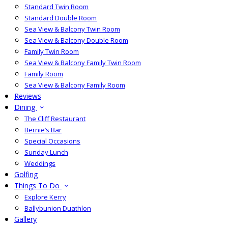
Standard Twin Room
Standard Double Room
Sea View & Balcony Twin Room
Sea View & Balcony Double Room
Family Twin Room
Sea View & Balcony Family Twin Room
Family Room
Sea View & Balcony Family Room
Reviews
Dining
The Cliff Restaurant
Bernie’s Bar
Special Occasions
Sunday Lunch
Weddings
Golfing
Things To Do
Explore Kerry
Ballybunion Duathlon
Gallery