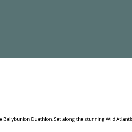
the Ballybunion Duathlon. Set along the stunning Wild Atlant