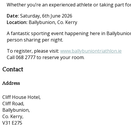
Whether you’re an experienced athlete or taking part for 
Date:
Saturday, 6th June 2026
Location:
Ballybunion, Co. Kerry
A fantastic sporting event happening here in Ballybunion.
person sharing per night.
To register, please visit:
www.ballybuniontriathlon.ie
Call 068 2777 to reserve your room.
Contact
Address
Cliff House Hotel,
Cliff Road,
Ballybunion,
Co. Kerry,
V31 E275