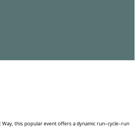
ic Way, this popular event offers a dynamic run–cycle–run