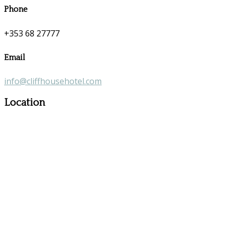
Phone
+353 68 27777
Email
info@cliffhousehotel.com
Location