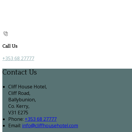
Call Us
+353 68 27777
Contact Us
Cliff House Hotel,
Cliff Road,
Ballybunion,
Co. Kerry,
V31 E275
Phone:
+353 68 27777
Email:
info@cliffhousehotel.com