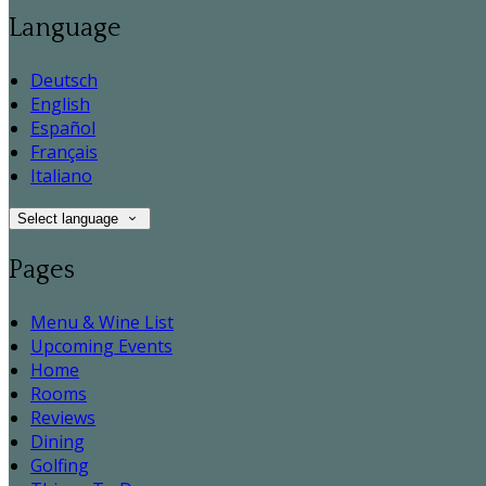
Language
Deutsch
English
Español
Français
Italiano
Select language
Pages
Menu & Wine List
Upcoming Events
Home
Rooms
Reviews
Dining
Golfing