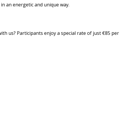
n in an energetic and unique way.
th us? Participants enjoy a special rate of just €85 per