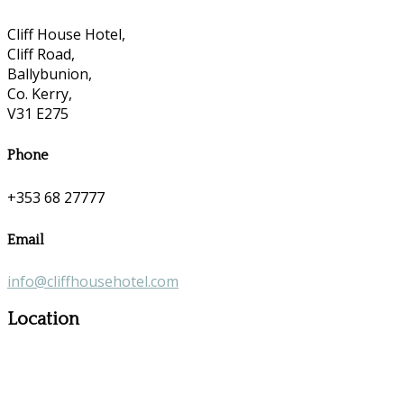
Cliff House Hotel,
Cliff Road,
Ballybunion,
Co. Kerry,
V31 E275
Phone
+353 68 27777
Email
info@cliffhousehotel.com
Location