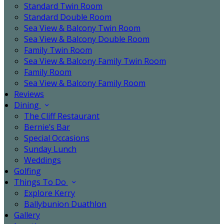
Standard Twin Room
Standard Double Room
Sea View & Balcony Twin Room
Sea View & Balcony Double Room
Family Twin Room
Sea View & Balcony Family Twin Room
Family Room
Sea View & Balcony Family Room
Reviews
Dining
The Cliff Restaurant
Bernie’s Bar
Special Occasions
Sunday Lunch
Weddings
Golfing
Things To Do
Explore Kerry
Ballybunion Duathlon
Gallery