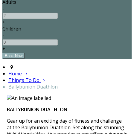
Adults
-
+
Children
-
+
Home
Things To Do
Ballybunion Duathlon
BALLYBUNION DUATHLON
Gear up for an exciting day of fitness and challenge
at the Ballybunion Duathlon. Set along the stunning