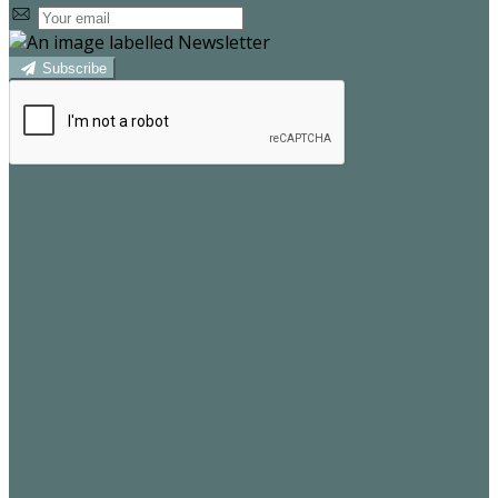
Subscribe