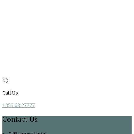
Call Us
+353 68 27777
Contact Us