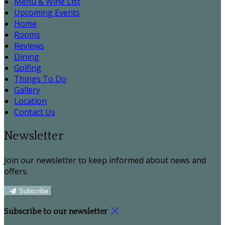
Menu & Wine List
Upcoming Events
Home
Rooms
Reviews
Dining
Golfing
Things To Do
Gallery
Location
Contact Us
Newsletter
Join our newsletter to keep informed about news and
offers.
Subscribe
Subscribe to our newsletter