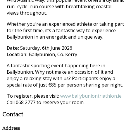
Wild Atlantic Way, this popular event offers a dynamic
run–cycle–run course with breathtaking coastal
views throughout.
Whether you’re an experienced athlete or taking part
for the first time, it’s a fantastic way to experience
Ballybunion in an energetic and unique way.
Date:
Saturday, 6th June 2026
Location:
Ballybunion, Co. Kerry
A fantastic sporting event happening here in
Ballybunion. Why not make an occasion of it and
enjoy a relaxing stay with us? Participants enjoy a
special rate of just €85 per person sharing per night.
To register, please visit:
www.ballybuniontriathlon.ie
Call 068 2777 to reserve your room.
Contact
Address