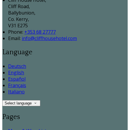
Cliff House Hotel,
Cliff Road,
Ballybunion,
Co. Kerry,
V31 E275
Phone:
+353 68 27777
Email:
info@cliffhousehotel.com
Language
Deutsch
English
Español
Français
Italiano
Select language
Pages