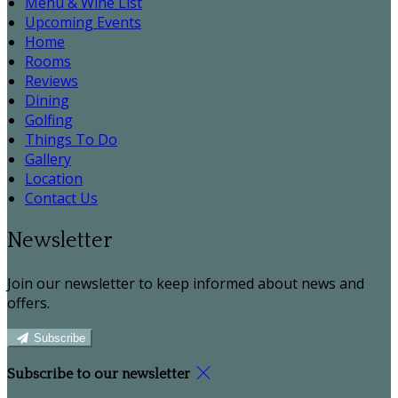
Menu & Wine List
Upcoming Events
Home
Rooms
Reviews
Dining
Golfing
Things To Do
Gallery
Location
Contact Us
Newsletter
Join our newsletter to keep informed about news and
offers.
Subscribe
Subscribe to our newsletter