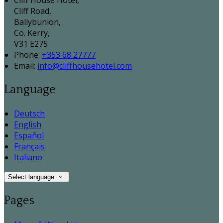
Cliff House Hotel,
Cliff Road,
Ballybunion,
Co. Kerry,
V31 E275
Phone:
+353 68 27777
Email:
info@cliffhousehotel.com
Language
Deutsch
English
Español
Français
Italiano
Select language
Pages