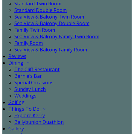
Standard Twin Room
Standard Double Room
Sea View & Balcony Twin Room
Sea View & Balcony Double Room
Family Twin Room
Sea View & Balcony Family Twin Room
Family Room
Sea View & Balcony Family Room
Reviews
Dining
The Cliff Restaurant
Bernie’s Bar
Special Occasions
Sunday Lunch
Weddings
Golfing
Things To Do
Explore Kerry
Ballybunion Duathlon
Gallery