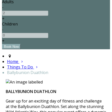
Adults
-
+
Children
-
+
Home
Things To Do
Ballybunion Duathlon
BALLYBUNION DUATHLON
Gear up for an exciting day of fitness and challenge
at the Ballybunion Duathlon. Set along the stunning