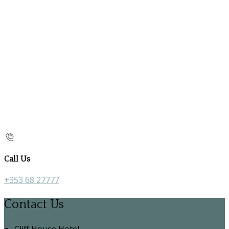
Call Us
+353 68 27777
Contact Us