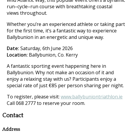
Wild Atlantic Way, this popular event offers a dynamic
run–cycle–run course with breathtaking coastal
views throughout.
Whether you’re an experienced athlete or taking part
for the first time, it’s a fantastic way to experience
Ballybunion in an energetic and unique way.
Date:
Saturday, 6th June 2026
Location:
Ballybunion, Co. Kerry
A fantastic sporting event happening here in
Ballybunion. Why not make an occasion of it and
enjoy a relaxing stay with us? Participants enjoy a
special rate of just €85 per person sharing per night.
To register, please visit:
www.ballybuniontriathlon.ie
Call 068 2777 to reserve your room.
Contact
Address