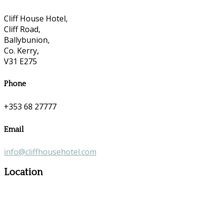
Cliff House Hotel,
Cliff Road,
Ballybunion,
Co. Kerry,
V31 E275
Phone
+353 68 27777
Email
info@cliffhousehotel.com
Location