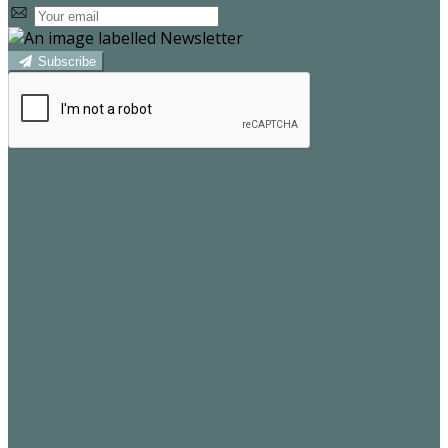
Subscribe