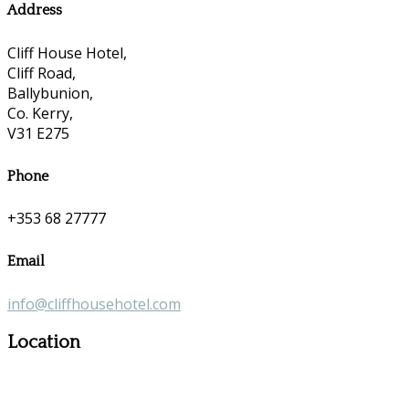
Address
Cliff House Hotel,
Cliff Road,
Ballybunion,
Co. Kerry,
V31 E275
Phone
+353 68 27777
Email
info@cliffhousehotel.com
Location