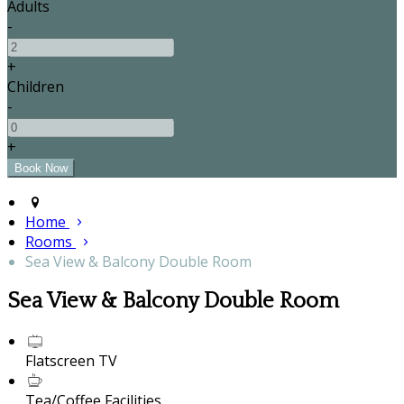
Adults
-
+
Children
-
+
Home
Rooms
Sea View & Balcony Double Room
Sea View & Balcony Double Room
Flatscreen TV
Tea/Coffee Facilities