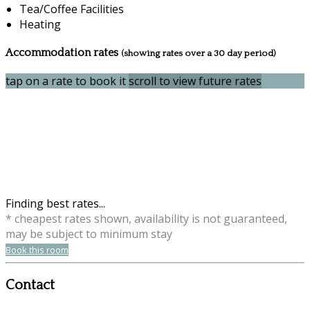
Tea/Coffee Facilities
Heating
Accommodation rates
(showing rates over a 30 day period)
tap on a rate to book it
scroll to view future rates
Finding best rates...
* cheapest rates shown, availability is not guaranteed,
may be subject to minimum stay
Book this room
Contact