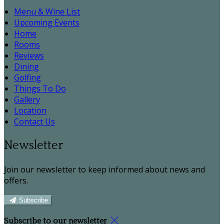
Menu & Wine List
Upcoming Events
Home
Rooms
Reviews
Dining
Golfing
Things To Do
Gallery
Location
Contact Us
Newsletter
Join our newsletter to keep informed about news and
offers.
Subscribe
Subscribe to our newsletter