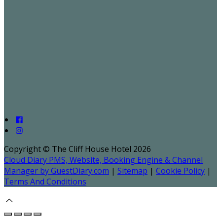
Copyright ©
The Cliff House Hotel 2026
Cloud Diary PMS, Website, Booking Engine & Channel
Manager by GuestDiary.com
|
Sitemap
|
Cookie Policy
|
Terms And Conditions