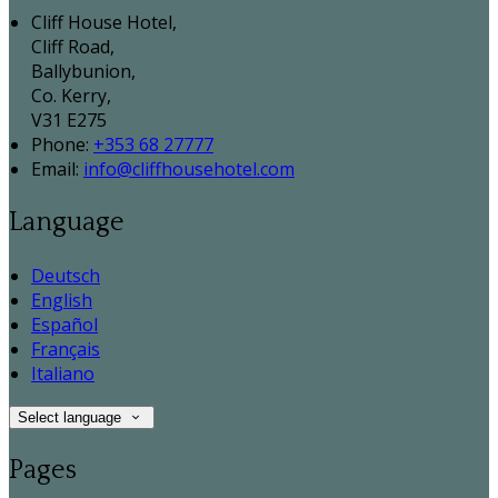
Cliff House Hotel,
Cliff Road,
Ballybunion,
Co. Kerry,
V31 E275
Phone:
+353 68 27777
Email:
info@cliffhousehotel.com
Language
Deutsch
English
Español
Français
Italiano
Select language
Pages