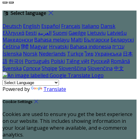
Select language
Deutsch
English
Español
Français
Italiano
Dansk
Ελληνικά
Eesti
العربية
Suomi
Gaeilge
Lietuvių
Latviešu
Македонски
Bahasa melayu
Malti
Български
Беларускі
Čeština
हिंदी
Magyar
Hrvatski
Bahasa indonesia
עברית
Íslenska
Norsk
Nederlands
Türkçe
ไทย
Українська
日本
語
한국어
Português
Polski
Tiếng việt
Русский
Română
Svenska
Српски
Shqipe
Slovenščina
Slovenčina
中文
Powered by
Translate
Cookie Settings
Cookies are used to ensure you get the best experience
on our website. This includes showing information in
your local language where available, and e-commerce
analytics.