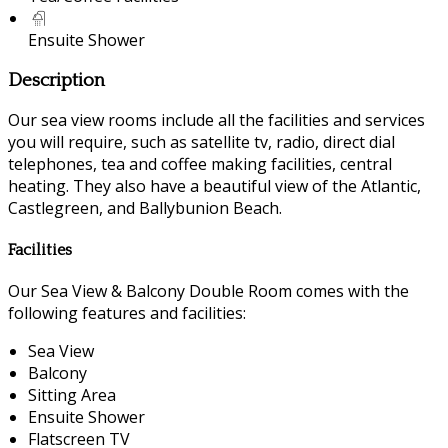
Ensuite Shower
Description
Our sea view rooms include all the facilities and services
you will require, such as satellite tv, radio, direct dial
telephones, tea and coffee making facilities, central
heating. They also have a beautiful view of the Atlantic,
Castlegreen, and Ballybunion Beach.
Facilities
Our Sea View & Balcony Double Room comes with the
following features and facilities:
Sea View
Balcony
Sitting Area
Ensuite Shower
Flatscreen TV