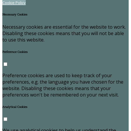
Cookie Policy
Necessary Cookies
Necessary cookies are essential for the website to work.
Disabling these cookies means that you will not be able
to use this website.
Preference Cookies
Preference cookies are used to keep track of your
preferences, e.g. the language you have chosen for the
website. Disabling these cookies means that your
preferences won't be remembered on your next visit.
Analytical Cookies
We use analytical cookies to help us understand the