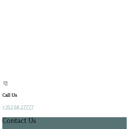
Call Us
+353 68 27777
Contact Us