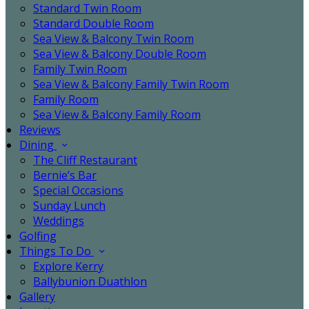
Standard Twin Room
Standard Double Room
Sea View & Balcony Twin Room
Sea View & Balcony Double Room
Family Twin Room
Sea View & Balcony Family Twin Room
Family Room
Sea View & Balcony Family Room
Reviews
Dining
The Cliff Restaurant
Bernie’s Bar
Special Occasions
Sunday Lunch
Weddings
Golfing
Things To Do
Explore Kerry
Ballybunion Duathlon
Gallery