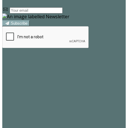
Subscribe