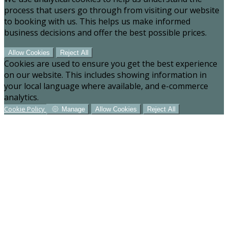
process that users go through from visiting our website
to booking with us. This helps us make informed
business decisions and offer the best possible prices.
Allow Cookies
Reject All
Cookies are used to ensure you get the best experience
on our website. This includes showing information in
your local language where available, and e-commerce
analytics.
Cookie Policy
Manage
Allow Cookies
Reject All