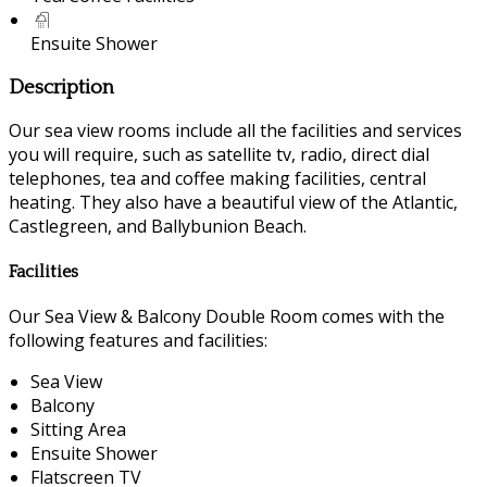
Ensuite Shower
Description
Our sea view rooms include all the facilities and services
you will require, such as satellite tv, radio, direct dial
telephones, tea and coffee making facilities, central
heating. They also have a beautiful view of the Atlantic,
Castlegreen, and Ballybunion Beach.
Facilities
Our Sea View & Balcony Double Room comes with the
following features and facilities:
Sea View
Balcony
Sitting Area
Ensuite Shower
Flatscreen TV