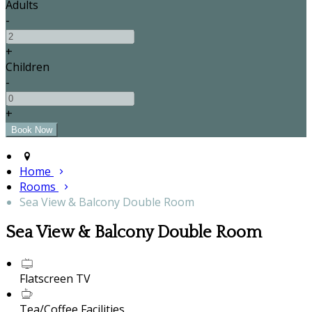
Adults
-
+
Children
-
+
Home
Rooms
Sea View & Balcony Double Room
Sea View & Balcony Double Room
Flatscreen TV
Tea/Coffee Facilities