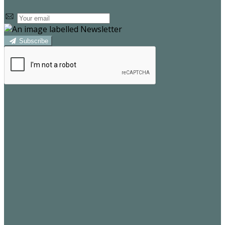
Subscribe