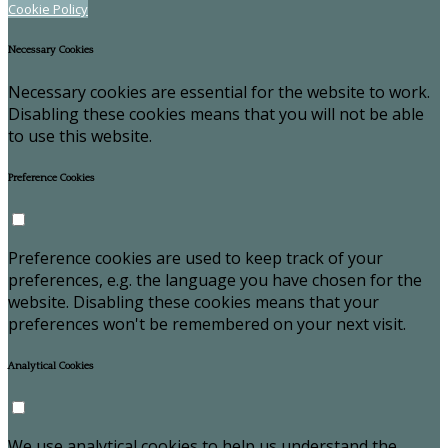
Cookie Policy
Necessary Cookies
Necessary cookies are essential for the website to work.
Disabling these cookies means that you will not be able
to use this website.
Preference Cookies
Preference cookies are used to keep track of your
preferences, e.g. the language you have chosen for the
website. Disabling these cookies means that your
preferences won't be remembered on your next visit.
Analytical Cookies
We use analytical cookies to help us understand the