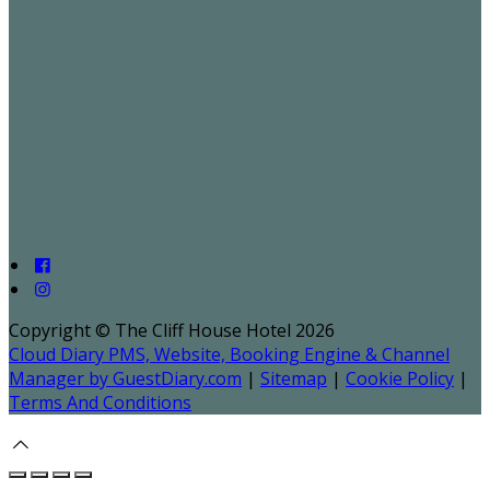
Copyright ©
The Cliff House Hotel 2026
Cloud Diary PMS, Website, Booking Engine & Channel
Manager by GuestDiary.com
|
Sitemap
|
Cookie Policy
|
Terms And Conditions