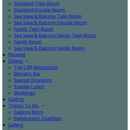
Standard Twin Room
Standard Double Room
Sea View & Balcony Twin Room
Sea View & Balcony Double Room
Family Twin Room
Sea View & Balcony Family Twin Room
Family Room
Sea View & Balcony Family Room
Reviews
Dining
The Cliff Restaurant
Bernie’s Bar
Special Occasions
Sunday Lunch
Weddings
Golfing
Things To Do
Explore Kerry
Ballybunion Duathlon
Gallery