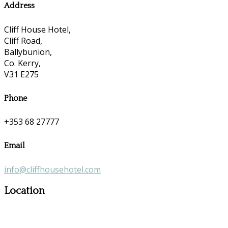
Address
Cliff House Hotel,
Cliff Road,
Ballybunion,
Co. Kerry,
V31 E275
Phone
+353 68 27777
Email
info@cliffhousehotel.com
Location