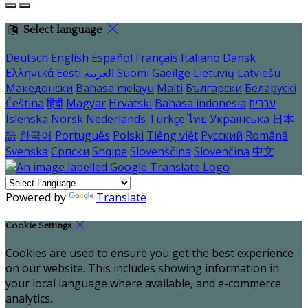
Select language
Deutsch
English
Español
Français
Italiano
Dansk
Ελληνικά
Eesti
العربية
Suomi
Gaeilge
Lietuvių
Latviešu
Македонски
Bahasa melayu
Malti
Български
Беларускі
Čeština
हिंदी
Magyar
Hrvatski
Bahasa indonesia
עברית
Íslenska
Norsk
Nederlands
Türkçe
ไทย
Українська
日本
語
한국어
Português
Polski
Tiếng việt
Русский
Română
Svenska
Српски
Shqipe
Slovenščina
Slovenčina
中文
Powered by
Translate
Cookie Settings
Cookies are used to ensure you get the best experience
on our website. This includes showing information in
your local language where available, and e-commerce
analytics.