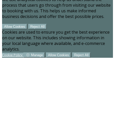
process that users go through from visiting our website
to booking with us. This helps us make informed
business decisions and offer the best possible prices.
Allow Cookies
Reject All
Cookies are used to ensure you get the best experience
on our website. This includes showing information in
your local language where available, and e-commerce
analytics.
Cookie Policy
Manage
Allow Cookies
Reject All