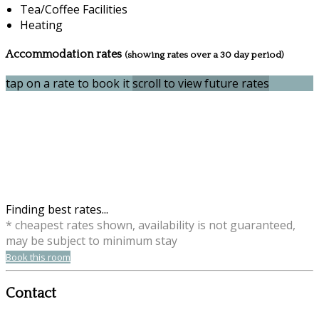
Tea/Coffee Facilities
Heating
Accommodation rates
(showing rates over a 30 day period)
tap on a rate to book it
scroll to view future rates
Finding best rates...
* cheapest rates shown, availability is not guaranteed,
may be subject to minimum stay
Book this room
Contact