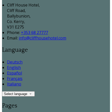
Cliff House Hotel,
Cliff Road,
Ballybunion,
Co. Kerry,
V31 E275
Phone:
+353 68 27777
Email:
info@cliffhousehotel.com
Language
Deutsch
English
Español
Français
Italiano
Select language
Pages