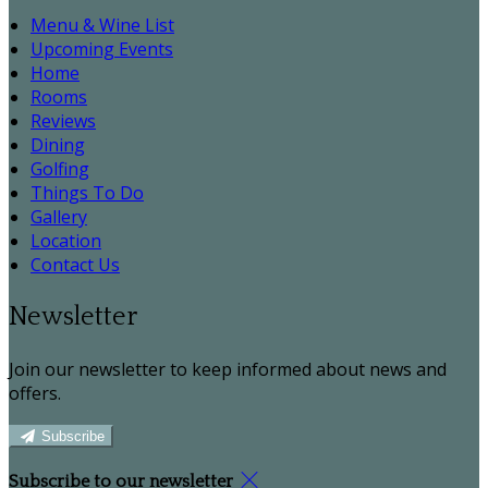
Menu & Wine List
Upcoming Events
Home
Rooms
Reviews
Dining
Golfing
Things To Do
Gallery
Location
Contact Us
Newsletter
Join our newsletter to keep informed about news and
offers.
Subscribe
Subscribe to our newsletter