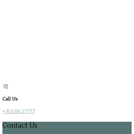
Call Us
+353 68 27777
Contact Us