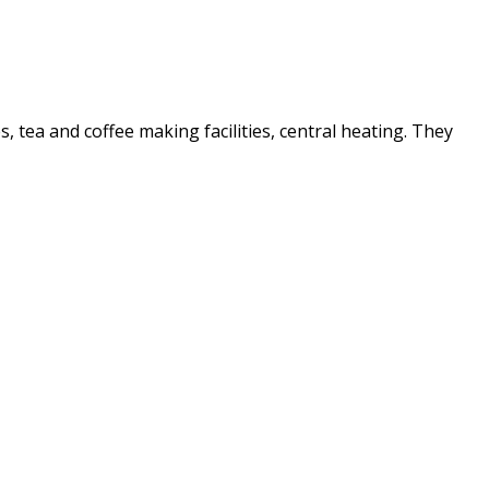
es, tea and coffee making facilities, central heating. They