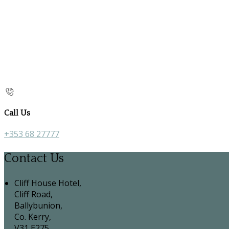
Call Us
+353 68 27777
Contact Us
Cliff House Hotel,
Cliff Road,
Ballybunion,
Co. Kerry,
V31 E275