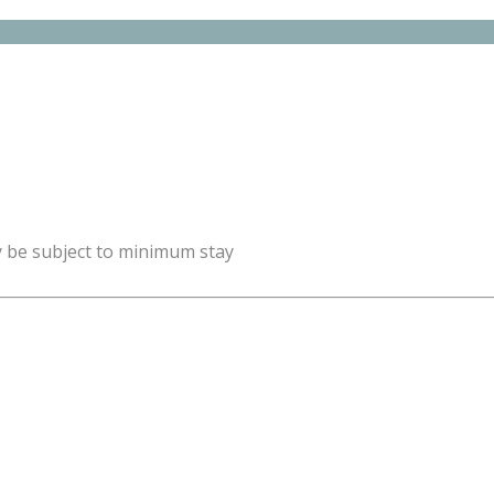
y be subject to minimum stay