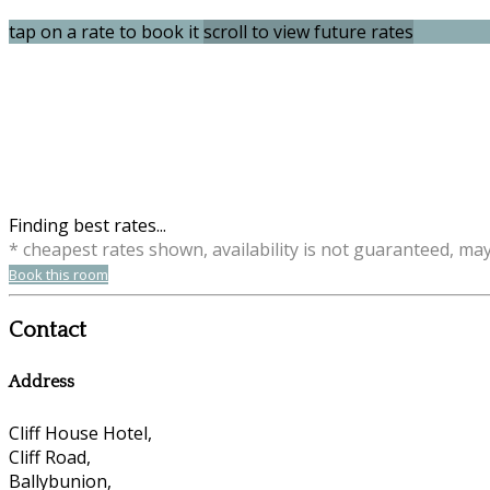
tap on a rate to book it
scroll to view future rates
Finding best rates...
* cheapest rates shown, availability is not guaranteed, ma
Book this room
Contact
Address
Cliff House Hotel,
Cliff Road,
Ballybunion,