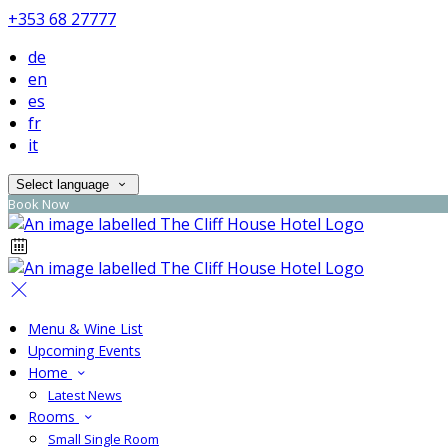
+353 68 27777
de
en
es
fr
it
Select language
Book Now
Menu & Wine List
Upcoming Events
Home
Latest News
Rooms
Small Single Room