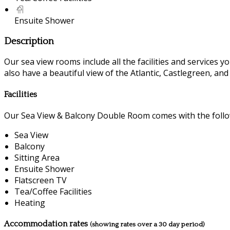
Ensuite Shower
Description
Our sea view rooms include all the facilities and services you
also have a beautiful view of the Atlantic, Castlegreen, an
Facilities
Our Sea View & Balcony Double Room comes with the followi
Sea View
Balcony
Sitting Area
Ensuite Shower
Flatscreen TV
Tea/Coffee Facilities
Heating
Accommodation rates
(showing rates over a 30 day period)