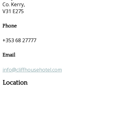
Co. Kerry,
V31 E275
Phone
+353 68 27777
Email
info@cliffhousehotel.com
Location