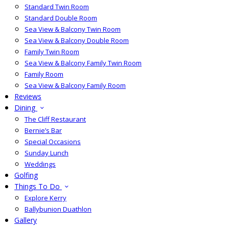
Standard Twin Room
Standard Double Room
Sea View & Balcony Twin Room
Sea View & Balcony Double Room
Family Twin Room
Sea View & Balcony Family Twin Room
Family Room
Sea View & Balcony Family Room
Reviews
Dining
The Cliff Restaurant
Bernie’s Bar
Special Occasions
Sunday Lunch
Weddings
Golfing
Things To Do
Explore Kerry
Ballybunion Duathlon
Gallery