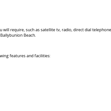
 will require, such as satellite tv, radio, direct dial telephon
d Ballybunion Beach.
ng features and facilities: