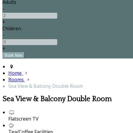
Adults
-
+
Children
-
+
Home
Rooms
Sea View & Balcony Double Room
Sea View & Balcony Double Room
Flatscreen TV
Tea/Coffee Facilities