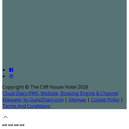
Copyright ©
The Cliff House Hotel 2026
Cloud Diary PMS, Website, Booking Engine & Channel
Manager by GuestDiary.com
|
Sitemap
|
Cookie Policy
|
Terms And Conditions