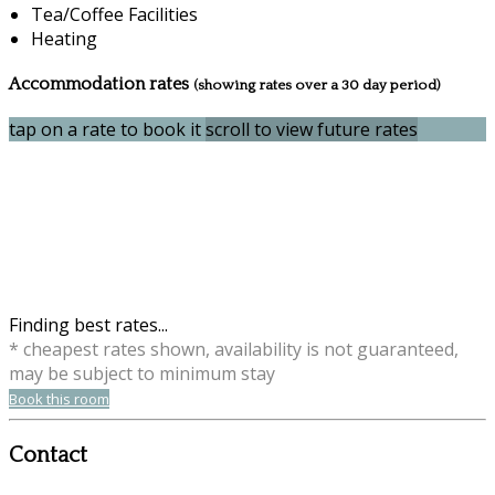
Tea/Coffee Facilities
Heating
Accommodation rates
(showing rates over a 30 day period)
tap on a rate to book it
scroll to view future rates
Finding best rates...
* cheapest rates shown, availability is not guaranteed,
may be subject to minimum stay
Book this room
Contact