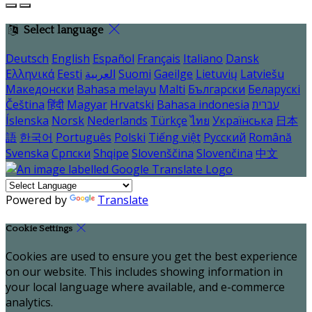
Select language
Deutsch
English
Español
Français
Italiano
Dansk
Ελληνικά
Eesti
العربية
Suomi
Gaeilge
Lietuvių
Latviešu
Македонски
Bahasa melayu
Malti
Български
Беларускі
Čeština
हिंदी
Magyar
Hrvatski
Bahasa indonesia
עברית
Íslenska
Norsk
Nederlands
Türkçe
ไทย
Українська
日本
語
한국어
Português
Polski
Tiếng việt
Русский
Română
Svenska
Српски
Shqipe
Slovenščina
Slovenčina
中文
Powered by
Translate
Cookie Settings
Cookies are used to ensure you get the best experience
on our website. This includes showing information in
your local language where available, and e-commerce
analytics.