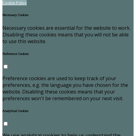
Cookie Policy
Necessary Cookies
Necessary cookies are essential for the website to work.
Disabling these cookies means that you will not be able
to use this website.
Preference Cookies
Preference cookies are used to keep track of your
preferences, e.g. the language you have chosen for the
website. Disabling these cookies means that your
preferences won't be remembered on your next visit.
Analytical Cookies
We use analytical cookies to help us understand the