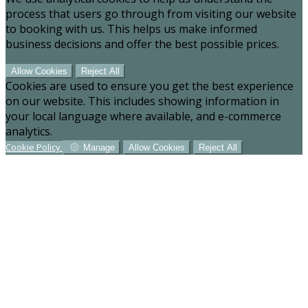
process that users go through from visiting our website
to booking with us. This helps us make informed
business decisions and offer the best possible prices.
Allow Cookies
Reject All
Cookies are used to ensure you get the best experience
on our website. This includes showing information in
your local language where available, and e-commerce
analytics.
Cookie Policy
Manage
Allow Cookies
Reject All