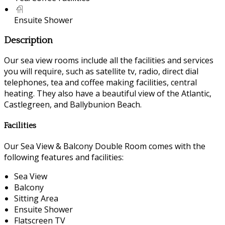
Ensuite Shower
Description
Our sea view rooms include all the facilities and services
you will require, such as satellite tv, radio, direct dial
telephones, tea and coffee making facilities, central
heating. They also have a beautiful view of the Atlantic,
Castlegreen, and Ballybunion Beach.
Facilities
Our Sea View & Balcony Double Room comes with the
following features and facilities:
Sea View
Balcony
Sitting Area
Ensuite Shower
Flatscreen TV