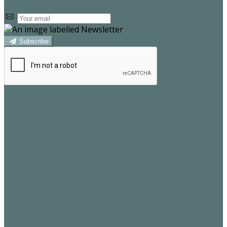
Subscribe