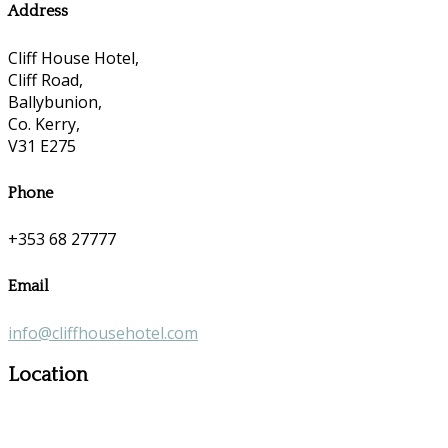
Address
Cliff House Hotel,
Cliff Road,
Ballybunion,
Co. Kerry,
V31 E275
Phone
+353 68 27777
Email
info@cliffhousehotel.com
Location