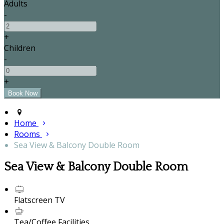
Adults
-
+
Children
-
+
Home
Rooms
Sea View & Balcony Double Room
Sea View & Balcony Double Room
Flatscreen TV
Tea/Coffee Facilities