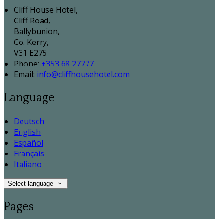
Cliff House Hotel,
Cliff Road,
Ballybunion,
Co. Kerry,
V31 E275
Phone:
+353 68 27777
Email:
info@cliffhousehotel.com
Language
Deutsch
English
Español
Français
Italiano
Select language
Pages