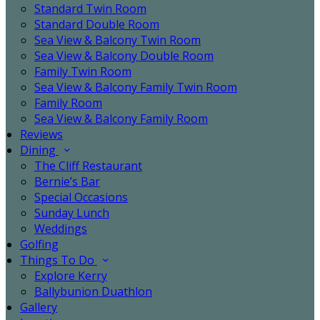
Standard Twin Room
Standard Double Room
Sea View & Balcony Twin Room
Sea View & Balcony Double Room
Family Twin Room
Sea View & Balcony Family Twin Room
Family Room
Sea View & Balcony Family Room
Reviews
Dining
The Cliff Restaurant
Bernie’s Bar
Special Occasions
Sunday Lunch
Weddings
Golfing
Things To Do
Explore Kerry
Ballybunion Duathlon
Gallery