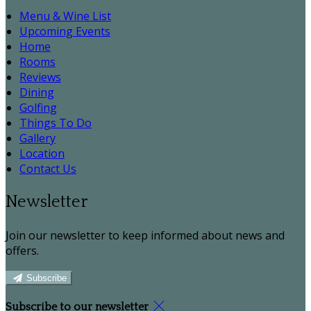
Menu & Wine List
Upcoming Events
Home
Rooms
Reviews
Dining
Golfing
Things To Do
Gallery
Location
Contact Us
Newsletter
Join our newsletter to keep informed about news and
offers.
Subscribe
Subscribe to our newsletter