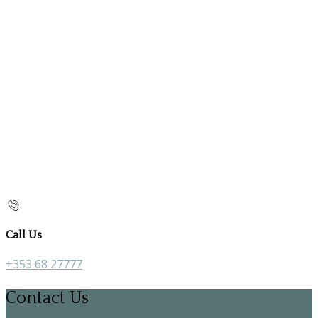
Call Us
+353 68 27777
Contact Us