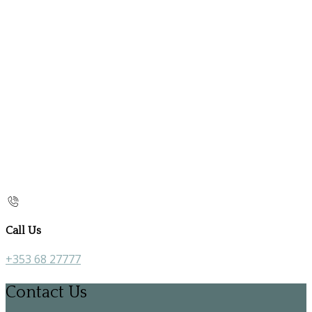
Call Us
+353 68 27777
Contact Us