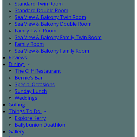
Standard Twin Room
Standard Double Room
Sea View & Balcony Twin Room
Sea View & Balcony Double Room
Family Twin Room
Sea View & Balcony Family Twin Room
Family Room
Sea View & Balcony Family Room
Reviews
Dining
The Cliff Restaurant
Bernie’s Bar
Special Occasions
Sunday Lunch
Weddings
Golfing
Things To Do
Explore Kerry
Ballybunion Duathlon
Gallery