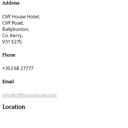
Address
Cliff House Hotel,
Cliff Road,
Ballybunion,
Co. Kerry,
V31 E275
Phone
+353 68 27777
Email
info@cliffhousehotel.com
Location