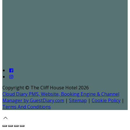
Copyright ©
The Cliff House Hotel 2026
Cloud Diary PMS, Website, Booking Engine & Channel
Manager by GuestDiary.com
|
Sitemap
|
Cookie Policy
|
Terms And Conditions