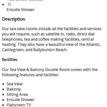
Ensuite Shower
Description
Our sea view rooms include all the facilities and services
you will require, such as satellite tv, radio, direct dial
telephones, tea and coffee making facilities, central
heating. They also have a beautiful view of the Atlantic,
Castlegreen, and Ballybunion Beach.
Facilities
Our Sea View & Balcony Double Room comes with the
following features and facilities:
Sea View
Balcony
Sitting Area
Ensuite Shower
Flatscreen TV