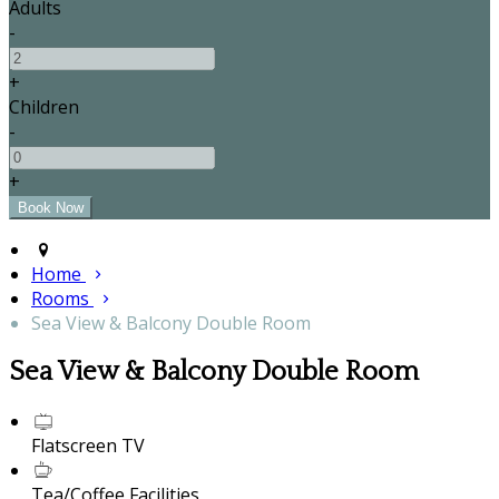
Adults
-
+
Children
-
+
Home
Rooms
Sea View & Balcony Double Room
Sea View & Balcony Double Room
Flatscreen TV
Tea/Coffee Facilities