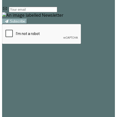
Subscribe