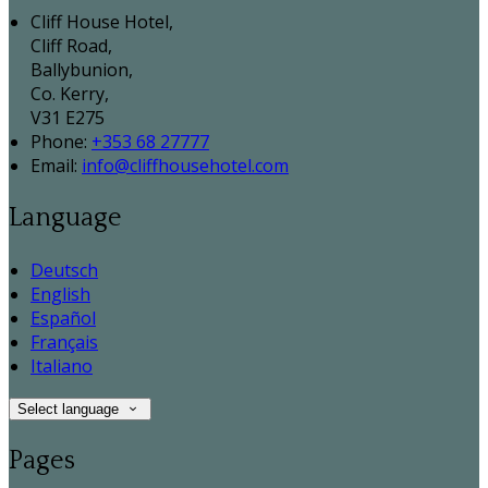
Cliff House Hotel,
Cliff Road,
Ballybunion,
Co. Kerry,
V31 E275
Phone:
+353 68 27777
Email:
info@cliffhousehotel.com
Language
Deutsch
English
Español
Français
Italiano
Select language
Pages