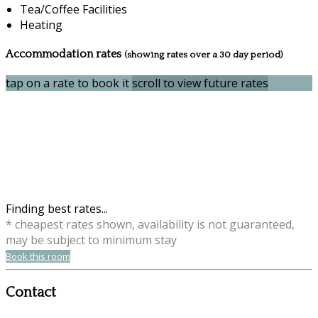
Tea/Coffee Facilities
Heating
Accommodation rates
(showing rates over a 30 day period)
tap on a rate to book it
scroll to view future rates
Finding best rates...
* cheapest rates shown, availability is not guaranteed,
may be subject to minimum stay
Book this room
Contact