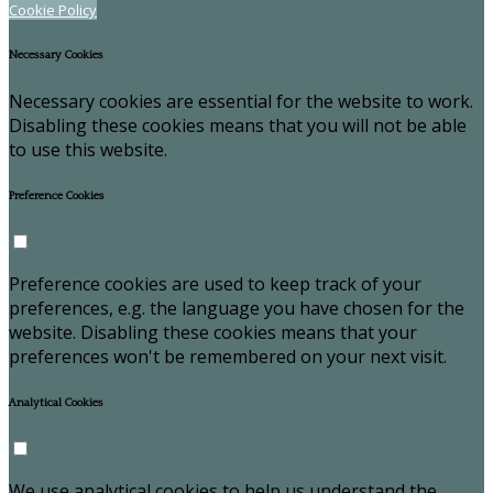
Cookie Policy
Necessary Cookies
Necessary cookies are essential for the website to work.
Disabling these cookies means that you will not be able
to use this website.
Preference Cookies
Preference cookies are used to keep track of your
preferences, e.g. the language you have chosen for the
website. Disabling these cookies means that your
preferences won't be remembered on your next visit.
Analytical Cookies
We use analytical cookies to help us understand the