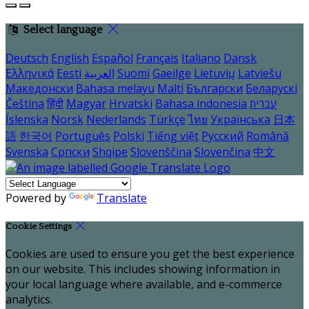
Select language
Deutsch
English
Español
Français
Italiano
Dansk
Ελληνικά
Eesti
العربية
Suomi
Gaeilge
Lietuvių
Latviešu
Македонски
Bahasa melayu
Malti
Български
Беларускі
Čeština
हिंदी
Magyar
Hrvatski
Bahasa indonesia
עברית
Íslenska
Norsk
Nederlands
Türkçe
ไทย
Українська
日本
語
한국어
Português
Polski
Tiếng việt
Русский
Română
Svenska
Српски
Shqipe
Slovenščina
Slovenčina
中文
Powered by
Translate
Cookie Settings
Cookies are used to ensure you get the best experience
on our website. This includes showing information in
your local language where available, and e-commerce
analytics.