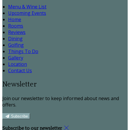
Menu & Wine List
Upcoming Events
Home
Rooms
Reviews
Dining
Golfing
Things To Do
Gallery
Location
Contact Us
Newsletter
Join our newsletter to keep informed about news and
offers.
Subscribe
Subscribe to our newsletter