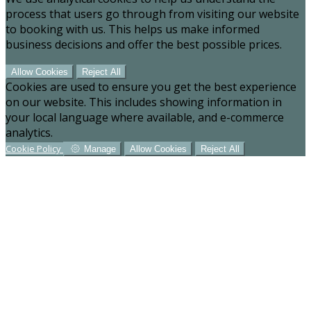
process that users go through from visiting our website
to booking with us. This helps us make informed
business decisions and offer the best possible prices.
Allow Cookies
Reject All
Cookies are used to ensure you get the best experience
on our website. This includes showing information in
your local language where available, and e-commerce
analytics.
Cookie Policy
Manage
Allow Cookies
Reject All