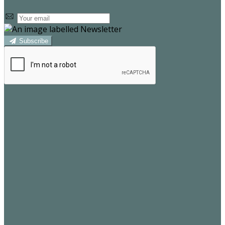
Subscribe