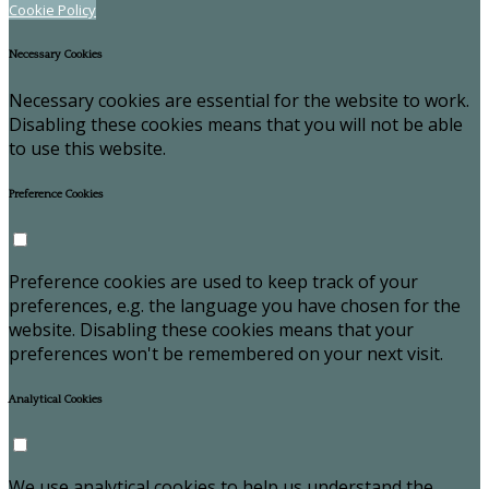
Cookie Policy
Necessary Cookies
Necessary cookies are essential for the website to work.
Disabling these cookies means that you will not be able
to use this website.
Preference Cookies
Preference cookies are used to keep track of your
preferences, e.g. the language you have chosen for the
website. Disabling these cookies means that your
preferences won't be remembered on your next visit.
Analytical Cookies
We use analytical cookies to help us understand the