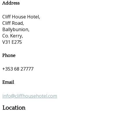
Address
Cliff House Hotel,
Cliff Road,
Ballybunion,
Co. Kerry,
V31 E275
Phone
+353 68 27777
Email
info@cliffhousehotel.com
Location