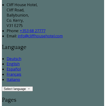
Cliff House Hotel,
Cliff Road,
Ballybunion,
Co. Kerry,
V31 E275
Phone:
+353 68 27777
Email:
info@cliffhousehotel.com
Language
Deutsch
English
Español
Français
Italiano
Select language
Pages