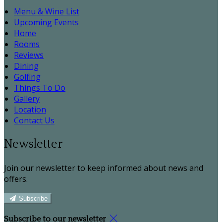
Menu & Wine List
Upcoming Events
Home
Rooms
Reviews
Dining
Golfing
Things To Do
Gallery
Location
Contact Us
Newsletter
Join our newsletter to keep informed about news and
offers.
Subscribe
Subscribe to our newsletter