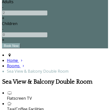
Adults
-
+
Children
-
+
Home
Rooms
Sea View & Balcony Double Room
Sea View & Balcony Double Room
Flatscreen TV
Tea/Coffee Facilities