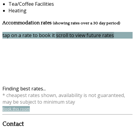
Tea/Coffee Facilities
Heating
Accommodation rates
(showing rates over a 30 day period)
tap on a rate to book it
scroll to view future rates
Finding best rates...
* cheapest rates shown, availability is not guaranteed,
may be subject to minimum stay
Book this room
Contact