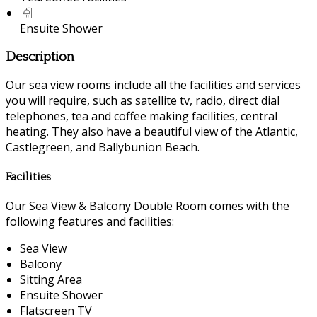
Ensuite Shower
Description
Our sea view rooms include all the facilities and services
you will require, such as satellite tv, radio, direct dial
telephones, tea and coffee making facilities, central
heating. They also have a beautiful view of the Atlantic,
Castlegreen, and Ballybunion Beach.
Facilities
Our Sea View & Balcony Double Room comes with the
following features and facilities:
Sea View
Balcony
Sitting Area
Ensuite Shower
Flatscreen TV