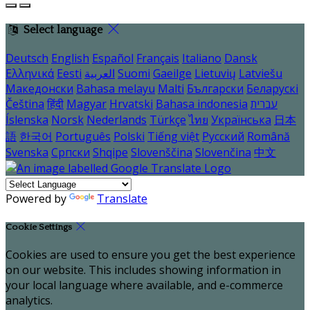
Select language
Deutsch
English
Español
Français
Italiano
Dansk
Ελληνικά
Eesti
العربية
Suomi
Gaeilge
Lietuvių
Latviešu
Македонски
Bahasa melayu
Malti
Български
Беларускі
Čeština
हिंदी
Magyar
Hrvatski
Bahasa indonesia
עברית
Íslenska
Norsk
Nederlands
Türkçe
ไทย
Українська
日本
語
한국어
Português
Polski
Tiếng việt
Русский
Română
Svenska
Српски
Shqipe
Slovenščina
Slovenčina
中文
Powered by
Translate
Cookie Settings
Cookies are used to ensure you get the best experience
on our website. This includes showing information in
your local language where available, and e-commerce
analytics.