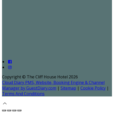
Copyright ©
The Cliff House Hotel 2026
Cloud Diary PMS, Website, Booking Engine & Channel
Manager by GuestDiary.com
|
Sitemap
|
Cookie Policy
|
Terms And Conditions