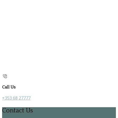
Call Us
+353 68 27777
Contact Us