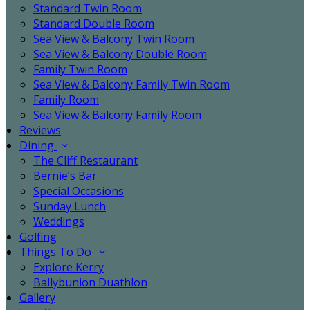
Standard Twin Room
Standard Double Room
Sea View & Balcony Twin Room
Sea View & Balcony Double Room
Family Twin Room
Sea View & Balcony Family Twin Room
Family Room
Sea View & Balcony Family Room
Reviews
Dining
The Cliff Restaurant
Bernie’s Bar
Special Occasions
Sunday Lunch
Weddings
Golfing
Things To Do
Explore Kerry
Ballybunion Duathlon
Gallery