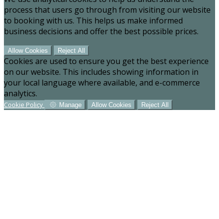
process that users go through from visiting our website
to booking with us. This helps us make informed
business decisions and offer the best possible prices.
Allow Cookies
Reject All
Cookies are used to ensure you get the best experience
on our website. This includes showing information in
your local language where available, and e-commerce
analytics.
Cookie Policy
Manage
Allow Cookies
Reject All