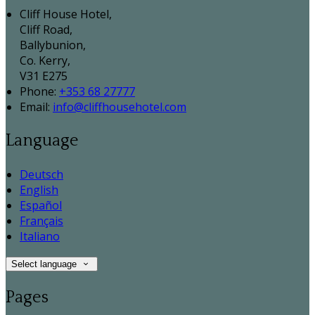
Cliff House Hotel,
Cliff Road,
Ballybunion,
Co. Kerry,
V31 E275
Phone:
+353 68 27777
Email:
info@cliffhousehotel.com
Language
Deutsch
English
Español
Français
Italiano
Select language
Pages