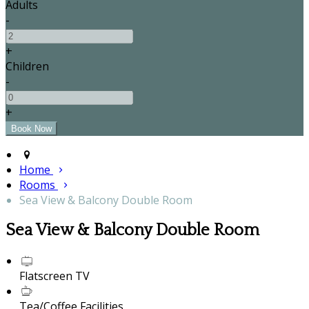
Adults
-
+
Children
-
+
Home
Rooms
Sea View & Balcony Double Room
Sea View & Balcony Double Room
Flatscreen TV
Tea/Coffee Facilities