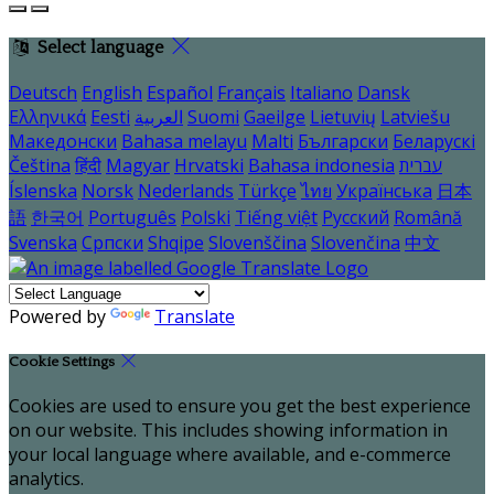
Select language
Deutsch
English
Español
Français
Italiano
Dansk
Ελληνικά
Eesti
العربية
Suomi
Gaeilge
Lietuvių
Latviešu
Македонски
Bahasa melayu
Malti
Български
Беларускі
Čeština
हिंदी
Magyar
Hrvatski
Bahasa indonesia
עברית
Íslenska
Norsk
Nederlands
Türkçe
ไทย
Українська
日本
語
한국어
Português
Polski
Tiếng việt
Русский
Română
Svenska
Српски
Shqipe
Slovenščina
Slovenčina
中文
Powered by
Translate
Cookie Settings
Cookies are used to ensure you get the best experience
on our website. This includes showing information in
your local language where available, and e-commerce
analytics.