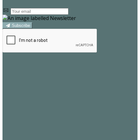
Subscribe