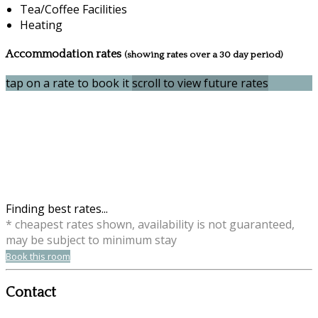
Tea/Coffee Facilities
Heating
Accommodation rates
(showing rates over a 30 day period)
tap on a rate to book it
scroll to view future rates
Finding best rates...
* cheapest rates shown, availability is not guaranteed,
may be subject to minimum stay
Book this room
Contact