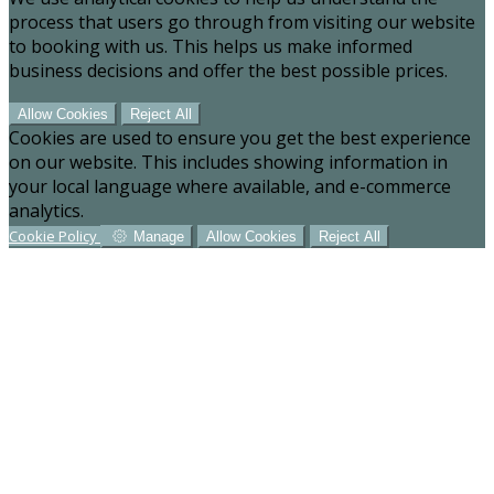
process that users go through from visiting our website
to booking with us. This helps us make informed
business decisions and offer the best possible prices.
Allow Cookies
Reject All
Cookies are used to ensure you get the best experience
on our website. This includes showing information in
your local language where available, and e-commerce
analytics.
Cookie Policy
Manage
Allow Cookies
Reject All