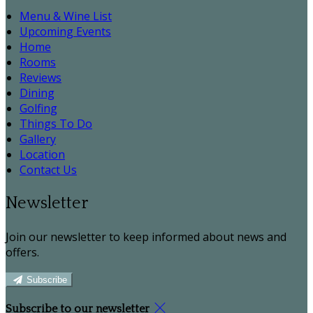
Menu & Wine List
Upcoming Events
Home
Rooms
Reviews
Dining
Golfing
Things To Do
Gallery
Location
Contact Us
Newsletter
Join our newsletter to keep informed about news and
offers.
Subscribe
Subscribe to our newsletter