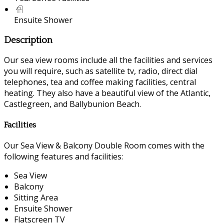
Ensuite Shower
Description
Our sea view rooms include all the facilities and services
you will require, such as satellite tv, radio, direct dial
telephones, tea and coffee making facilities, central
heating. They also have a beautiful view of the Atlantic,
Castlegreen, and Ballybunion Beach.
Facilities
Our Sea View & Balcony Double Room comes with the
following features and facilities:
Sea View
Balcony
Sitting Area
Ensuite Shower
Flatscreen TV