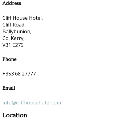
Address
Cliff House Hotel,
Cliff Road,
Ballybunion,
Co. Kerry,
V31 E275
Phone
+353 68 27777
Email
info@cliffhousehotel.com
Location