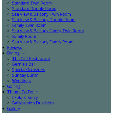
Standard Twin Room
Standard Double Room
Sea View & Balcony Twin Room
Sea View & Balcony Double Room
Family Twin Room
Sea View & Balcony Family Twin Room
Family Room
Sea View & Balcony Family Room
Reviews
Dining
The Cliff Restaurant
Bernie’s Bar
Special Occasions
Sunday Lunch
Weddings
Golfing
Things To Do
Explore Kerry
Ballybunion Duathlon
Gallery