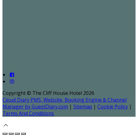
Copyright ©
The Cliff House Hotel 2026
Cloud Diary PMS, Website, Booking Engine & Channel
Manager by GuestDiary.com
|
Sitemap
|
Cookie Policy
|
Terms And Conditions