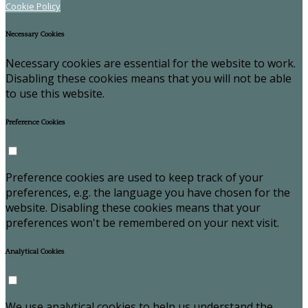
Cookie Policy
Necessary Cookies
Necessary cookies are essential for the website to work.
Disabling these cookies means that you will not be able
to use this website.
Preference Cookies
Preference cookies are used to keep track of your
preferences, e.g. the language you have chosen for the
website. Disabling these cookies means that your
preferences won't be remembered on your next visit.
Analytical Cookies
We use analytical cookies to help us understand the