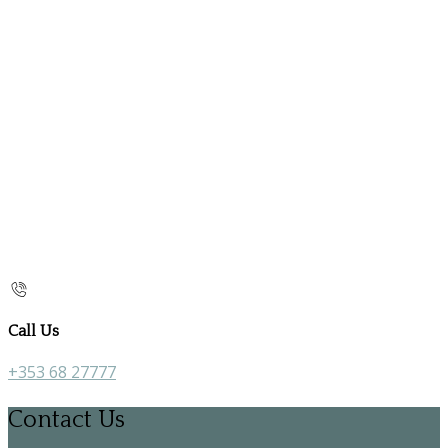
Call Us
+353 68 27777
Contact Us