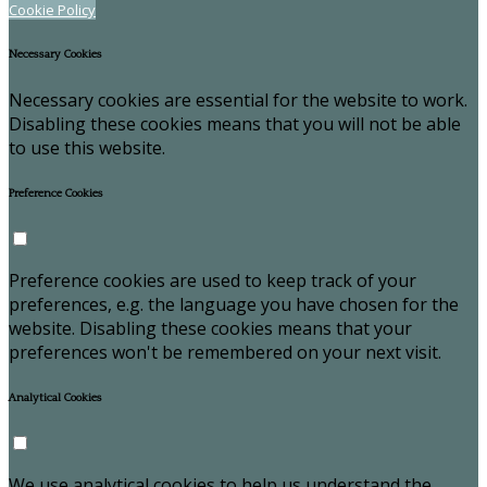
Cookie Policy
Necessary Cookies
Necessary cookies are essential for the website to work.
Disabling these cookies means that you will not be able
to use this website.
Preference Cookies
Preference cookies are used to keep track of your
preferences, e.g. the language you have chosen for the
website. Disabling these cookies means that your
preferences won't be remembered on your next visit.
Analytical Cookies
We use analytical cookies to help us understand the