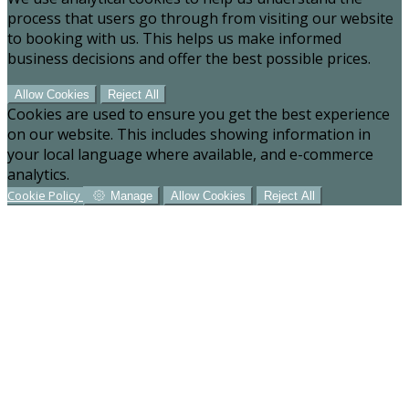
process that users go through from visiting our website
to booking with us. This helps us make informed
business decisions and offer the best possible prices.
Allow Cookies
Reject All
Cookies are used to ensure you get the best experience
on our website. This includes showing information in
your local language where available, and e-commerce
analytics.
Cookie Policy
Manage
Allow Cookies
Reject All