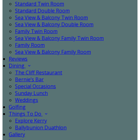
Standard Twin Room
Standard Double Room
Sea View & Balcony Twin Room
Sea View & Balcony Double Room
Family Twin Room
Sea View & Balcony Family Twin Room
Family Room
Sea View & Balcony Family Room
Reviews
Dining
The Cliff Restaurant
Bernie’s Bar
Special Occasions
Sunday Lunch
Weddings
Golfing
Things To Do
Explore Kerry
Ballybunion Duathlon
Gallery