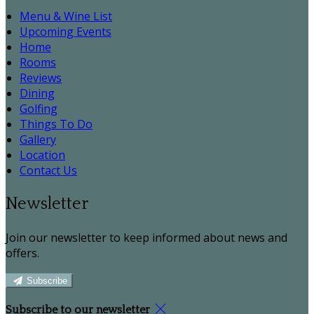
Menu & Wine List
Upcoming Events
Home
Rooms
Reviews
Dining
Golfing
Things To Do
Gallery
Location
Contact Us
Newsletter
Join our newsletter to keep informed about news and
offers.
Subscribe
Subscribe to our newsletter