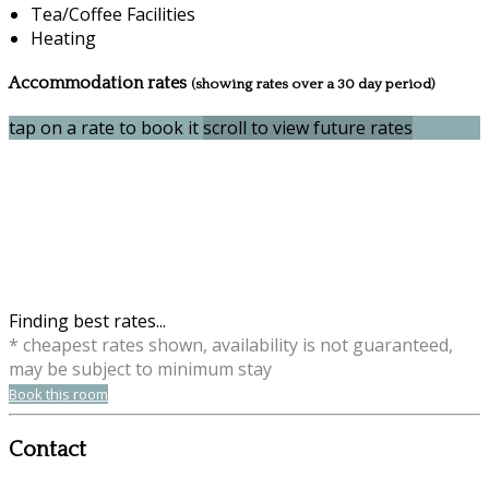
Tea/Coffee Facilities
Heating
Accommodation rates
(showing rates over a 30 day period)
tap on a rate to book it
scroll to view future rates
Finding best rates...
* cheapest rates shown, availability is not guaranteed,
may be subject to minimum stay
Book this room
Contact