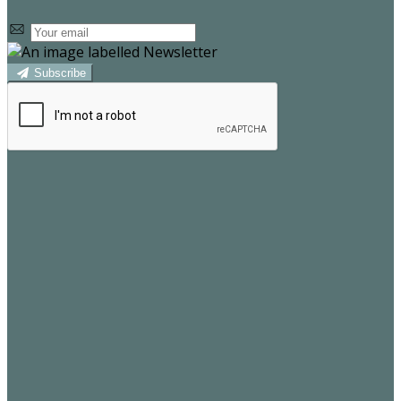
Subscribe