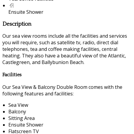
Ensuite Shower
Description
Our sea view rooms include all the facilities and services
you will require, such as satellite tv, radio, direct dial
telephones, tea and coffee making facilities, central
heating. They also have a beautiful view of the Atlantic,
Castlegreen, and Ballybunion Beach.
Facilities
Our Sea View & Balcony Double Room comes with the
following features and facilities:
Sea View
Balcony
Sitting Area
Ensuite Shower
Flatscreen TV