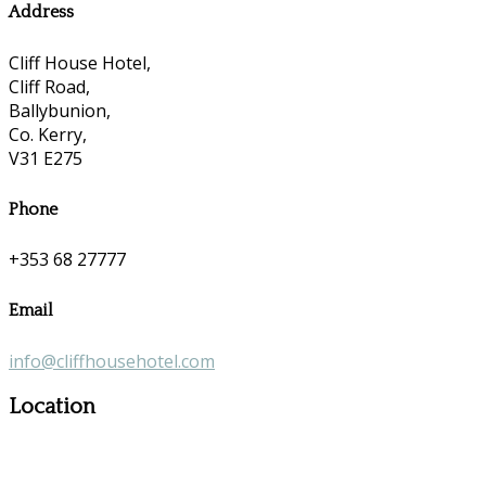
Address
Cliff House Hotel,
Cliff Road,
Ballybunion,
Co. Kerry,
V31 E275
Phone
+353 68 27777
Email
info@cliffhousehotel.com
Location