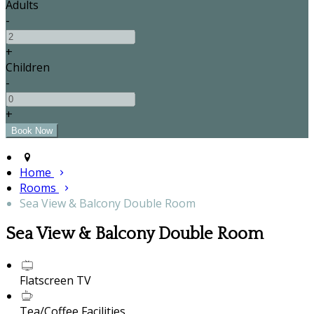
Adults
-
+
Children
-
+
Home
Rooms
Sea View & Balcony Double Room
Sea View & Balcony Double Room
Flatscreen TV
Tea/Coffee Facilities