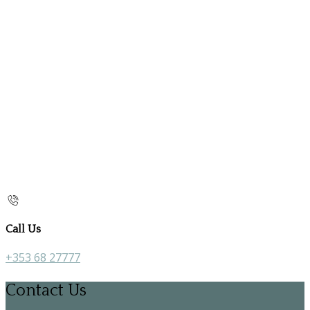
Call Us
+353 68 27777
Contact Us