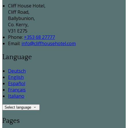
Cliff House Hotel,
Cliff Road,
Ballybunion,
Co. Kerry,
V31 E275
Phone:
+353 68 27777
Email:
info@cliffhousehotel.com
Language
Deutsch
English
Español
Français
Italiano
Select language
Pages