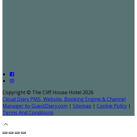
Copyright ©
The Cliff House Hotel 2026
Cloud Diary PMS, Website, Booking Engine & Channel
Manager by GuestDiary.com
|
Sitemap
|
Cookie Policy
|
Terms And Conditions