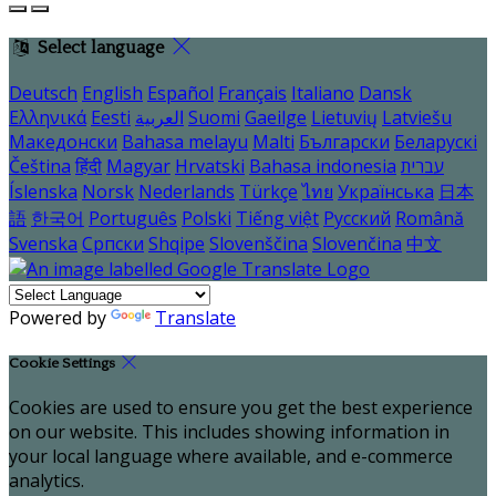
Select language
Deutsch
English
Español
Français
Italiano
Dansk
Ελληνικά
Eesti
العربية
Suomi
Gaeilge
Lietuvių
Latviešu
Македонски
Bahasa melayu
Malti
Български
Беларускі
Čeština
हिंदी
Magyar
Hrvatski
Bahasa indonesia
עברית
Íslenska
Norsk
Nederlands
Türkçe
ไทย
Українська
日本
語
한국어
Português
Polski
Tiếng việt
Русский
Română
Svenska
Српски
Shqipe
Slovenščina
Slovenčina
中文
Powered by
Translate
Cookie Settings
Cookies are used to ensure you get the best experience
on our website. This includes showing information in
your local language where available, and e-commerce
analytics.