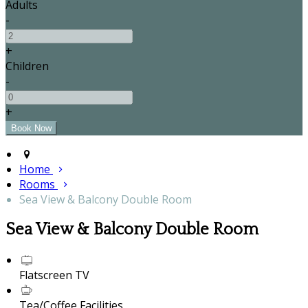
Adults
-
+
Children
-
+
Home
Rooms
Sea View & Balcony Double Room
Sea View & Balcony Double Room
Flatscreen TV
Tea/Coffee Facilities