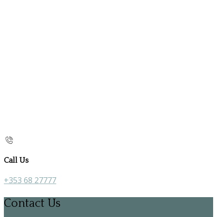
Call Us
+353 68 27777
Contact Us