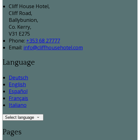
Cliff House Hotel,
Cliff Road,
Ballybunion,
Co. Kerry,
V31 E275
Phone:
+353 68 27777
Email:
info@cliffhousehotel.com
Language
Deutsch
English
Español
Français
Italiano
Select language
Pages