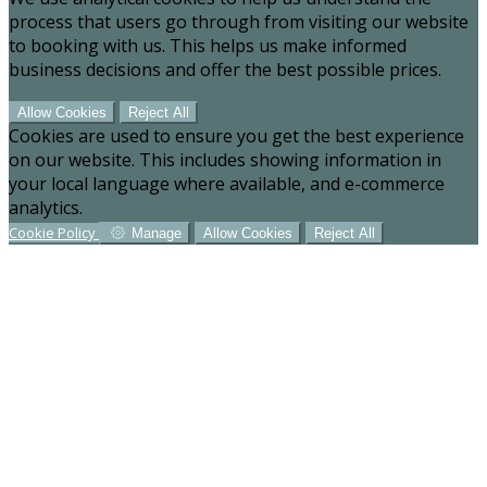
process that users go through from visiting our website
to booking with us. This helps us make informed
business decisions and offer the best possible prices.
Allow Cookies
Reject All
Cookies are used to ensure you get the best experience
on our website. This includes showing information in
your local language where available, and e-commerce
analytics.
Cookie Policy
Manage
Allow Cookies
Reject All