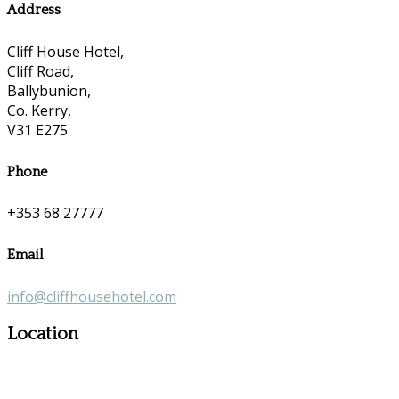
Address
Cliff House Hotel,
Cliff Road,
Ballybunion,
Co. Kerry,
V31 E275
Phone
+353 68 27777
Email
info@cliffhousehotel.com
Location