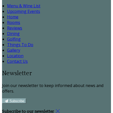
Menu & Wine List
Upcoming Events
Home
Rooms
Reviews
Dining
Golfing
Things To Do
Gallery
Location
Contact Us
Newsletter
Join our newsletter to keep informed about news and
offers.
Subscribe
Subscribe to our newsletter