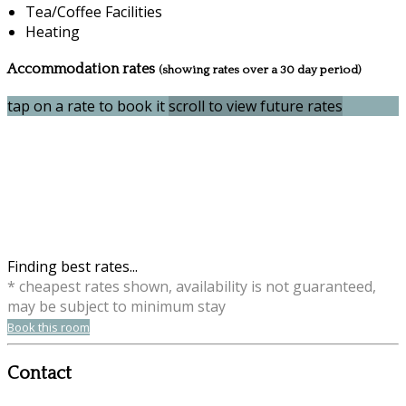
Tea/Coffee Facilities
Heating
Accommodation rates
(showing rates over a 30 day period)
tap on a rate to book it
scroll to view future rates
Finding best rates...
* cheapest rates shown, availability is not guaranteed,
may be subject to minimum stay
Book this room
Contact