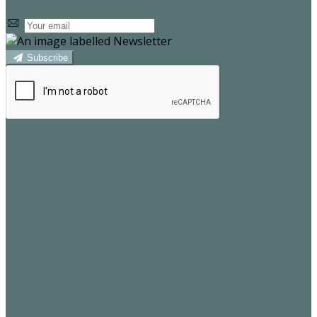
Subscribe