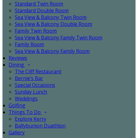
Standard Twin Room
Standard Double Room
Sea View & Balcony Twin Room
Sea View & Balcony Double Room
Family Twin Room
Sea View & Balcony Family Twin Room
Family Room
Sea View & Balcony Family Room
Reviews
Dining
The Cliff Restaurant
Bernie’s Bar
Special Occasions
Sunday Lunch
Weddings
Golfing
Things To Do
Explore Kerry
Ballybunion Duathlon
Gallery