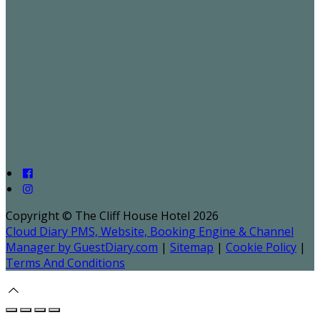
Copyright ©
The Cliff House Hotel 2026
Cloud Diary PMS, Website, Booking Engine & Channel
Manager by GuestDiary.com
|
Sitemap
|
Cookie Policy
|
Terms And Conditions