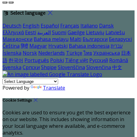
Select language
Deutsch
English
Español
Français
Italiano
Dansk
Ελληνικά
Eesti
العربية
Suomi
Gaeilge
Lietuvių
Latviešu
Македонски
Bahasa melayu
Malti
Български
Беларускі
Čeština
हिंदी
Magyar
Hrvatski
Bahasa indonesia
עברית
Íslenska
Norsk
Nederlands
Türkçe
ไทย
Українська
日本
語
한국어
Português
Polski
Tiếng việt
Русский
Română
Svenska
Српски
Shqipe
Slovenščina
Slovenčina
中文
Powered by
Translate
Cookie Settings
Cookies are used to ensure you get the best experience
on our website. This includes showing information in
your local language where available, and e-commerce
analytics.