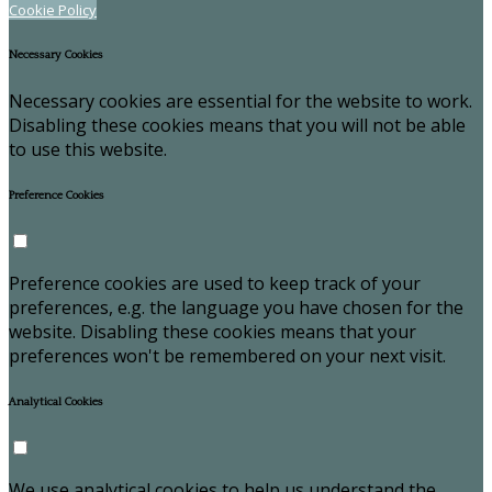
Cookie Policy
Necessary Cookies
Necessary cookies are essential for the website to work.
Disabling these cookies means that you will not be able
to use this website.
Preference Cookies
Preference cookies are used to keep track of your
preferences, e.g. the language you have chosen for the
website. Disabling these cookies means that your
preferences won't be remembered on your next visit.
Analytical Cookies
We use analytical cookies to help us understand the