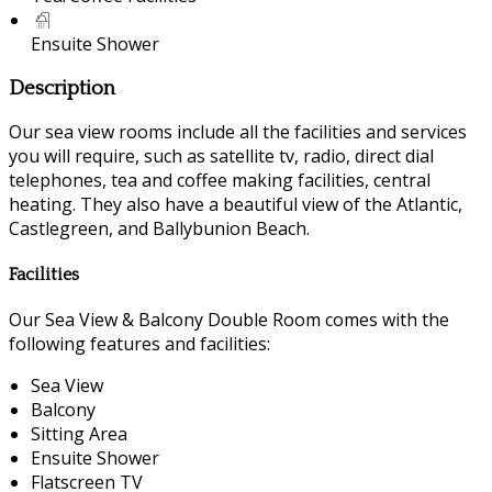
Ensuite Shower
Description
Our sea view rooms include all the facilities and services
you will require, such as satellite tv, radio, direct dial
telephones, tea and coffee making facilities, central
heating. They also have a beautiful view of the Atlantic,
Castlegreen, and Ballybunion Beach.
Facilities
Our Sea View & Balcony Double Room comes with the
following features and facilities:
Sea View
Balcony
Sitting Area
Ensuite Shower
Flatscreen TV