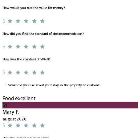
How would you rate the value for money?
5
How did you find the standard of the accommodation?
5
How was the standard of Wi-Fi?
5
What did you like about your stay in the property or location?
Food excellent
M
Mary F.
august 2026
5