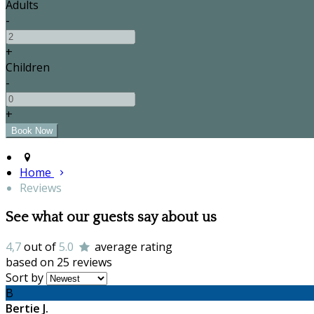
Adults
-
+
Children
-
+
Home
Reviews
See what our guests say about us
4,7
out of
5.0
average rating
based on 25 reviews
Sort by
B
Bertie J.