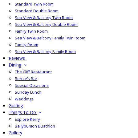
Standard Twin Room
Standard Double Room
Sea View & Balcony Twin Room
Sea View & Balcony Double Room
Family Twin Room
Sea View & Balcony Family Twin Room
Family Room
Sea View & Balcony Family Room
Reviews
Dining
The Cliff Restaurant
Bernie’s Bar
Special Occasions
Sunday Lunch
Weddings
Golfing
Things To Do
Explore Kerry
Ballybunion Duathlon
Gallery