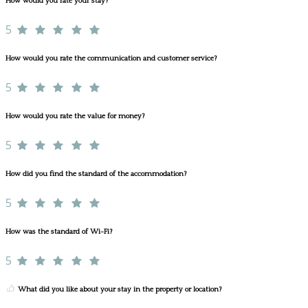
How would you rate your stay?
5
How would you rate the communication and customer service?
5
How would you rate the value for money?
5
How did you find the standard of the accommodation?
5
How was the standard of Wi-Fi?
5
What did you like about your stay in the property or location?