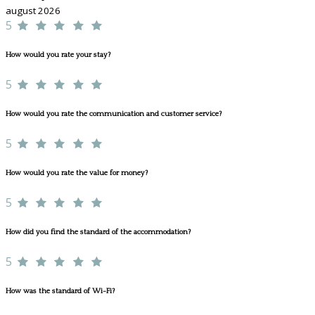
august 2026
5
How would you rate your stay?
5
How would you rate the communication and customer service?
5
How would you rate the value for money?
5
How did you find the standard of the accommodation?
5
How was the standard of Wi-Fi?