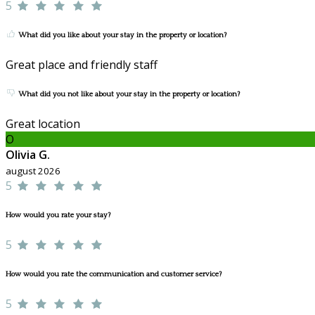
5
What did you like about your stay in the property or location?
Great place and friendly staff
What did you not like about your stay in the property or location?
Great location
O
Olivia G.
august 2026
5
How would you rate your stay?
5
How would you rate the communication and customer service?
5