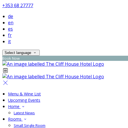
+353 68 27777
de
en
es
fr
it
Select language
Book Now
Menu & Wine List
Upcoming Events
Home
Latest News
Rooms
Small Single Room