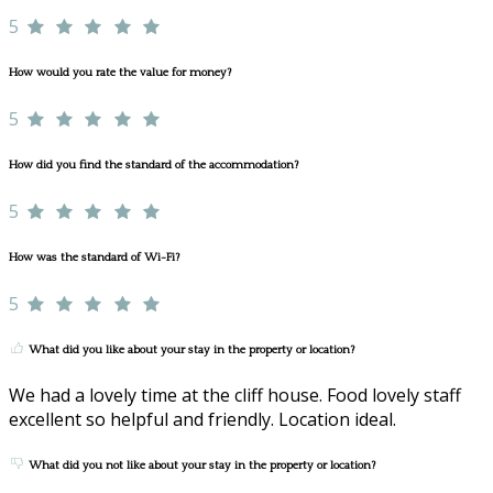
5
How would you rate the value for money?
5
How did you find the standard of the accommodation?
5
How was the standard of Wi-Fi?
5
What did you like about your stay in the property or location?
We had a lovely time at the cliff house. Food lovely staff
excellent so helpful and friendly. Location ideal.
What did you not like about your stay in the property or location?