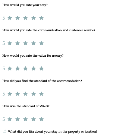
How would you rate your stay?
5
How would you rate the communication and customer service?
5
How would you rate the value for money?
5
How did you find the standard of the accommodation?
5
How was the standard of Wi-Fi?
5
What did you like about your stay in the property or location?