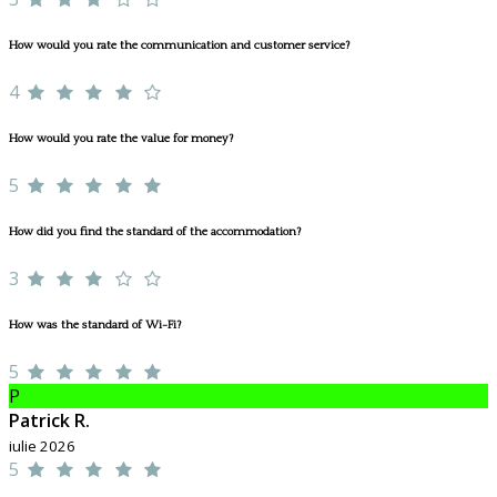
How would you rate the communication and customer service?
4
How would you rate the value for money?
5
How did you find the standard of the accommodation?
3
How was the standard of Wi-Fi?
5
P
Patrick R.
iulie 2026
5