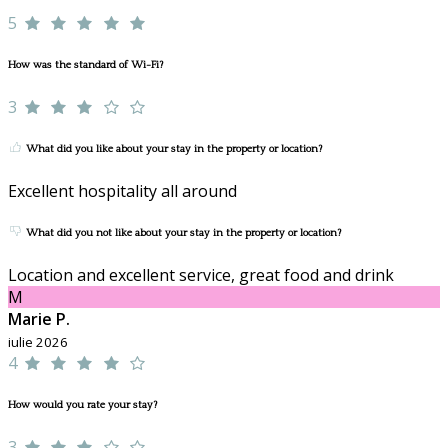
5
How was the standard of Wi-Fi?
3
What did you like about your stay in the property or location?
Excellent hospitality all around
What did you not like about your stay in the property or location?
Location and excellent service, great food and drink
M
Marie P.
iulie 2026
4
How would you rate your stay?
3