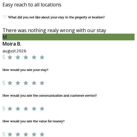
Easy reach to all locations
What did you not like about your stay in the property or location?
There was nothing realy wrong with our stay
M
Moira B.
august 2026
5
How would you rate your stay?
5
How would you rate the communication and customer service?
5
How would you rate the value for money?
5