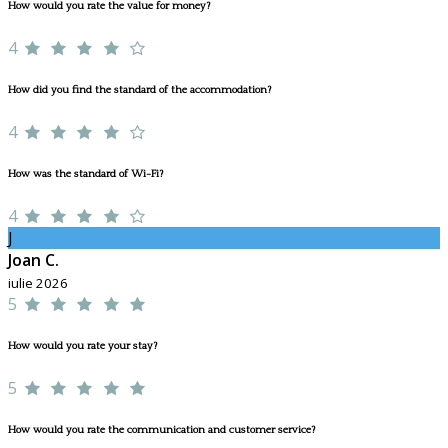
How would you rate the value for money?
4
How did you find the standard of the accommodation?
4
How was the standard of Wi-Fi?
4
J
Joan C.
iulie 2026
5
How would you rate your stay?
5
How would you rate the communication and customer service?