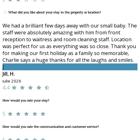
What did you like about your stay in the property or location?
We had a brilliant few days away with our small baby. The
staff were absolutely amazing with him from front
reception to waitress and room cleaning staff. Location
was perfect for us as everything was so close. Thank you
for making our first holiday as a family so memorable,
Charlie says a huge thanks for all the laughs and smiles.
J
Jill, H.
iulie 2026
4,4
How would you rate your stay?
5
How would you rate the communication and customer service?
5