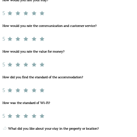
How would you rate your stay?
5
How would you rate the communication and customer service?
5
How would you rate the value for money?
5
How did you find the standard of the accommodation?
5
How was the standard of Wi-Fi?
5
What did you like about your stay in the property or location?