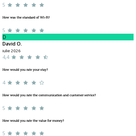
5
How was the standard of Wi-Fi?
5
D
David O.
iulie 2026
4,4
How would you rate your stay?
4
How would you rate the communication and customer service?
5
How would you rate the value for money?
5