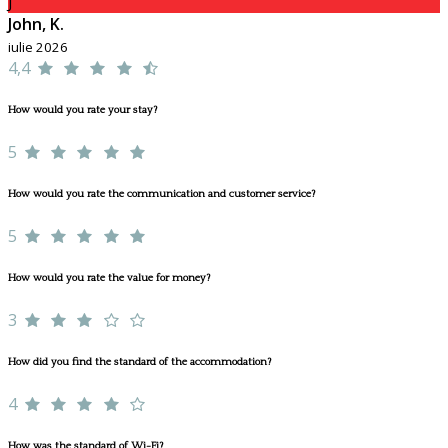
J
John, K.
iulie 2026
4,4
How would you rate your stay?
5
How would you rate the communication and customer service?
5
How would you rate the value for money?
3
How did you find the standard of the accommodation?
4
How was the standard of Wi-Fi?