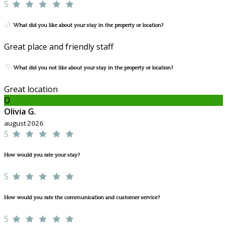
5
What did you like about your stay in the property or location?
Great place and friendly staff
What did you not like about your stay in the property or location?
Great location
O
Olivia G.
august 2026
5
How would you rate your stay?
5
How would you rate the communication and customer service?
5