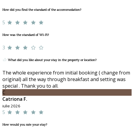
How did you find the standard of the accommodation?
5
How was the standard of Wi-Fi?
3
What did you like about your stay in the property or location?
The whole experience from initial booking ( change from
original) all the way through breakfast and setting was
special . Thank you to all.
C
Catriona F.
iulie 2026
5
How would you rate your stay?