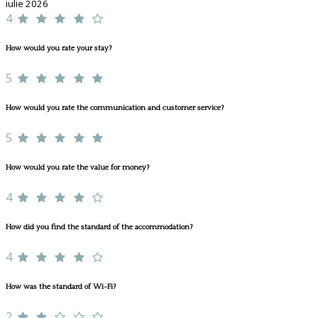
iulie 2026
4
How would you rate your stay?
5
How would you rate the communication and customer service?
5
How would you rate the value for money?
4
How did you find the standard of the accommodation?
4
How was the standard of Wi-Fi?
2