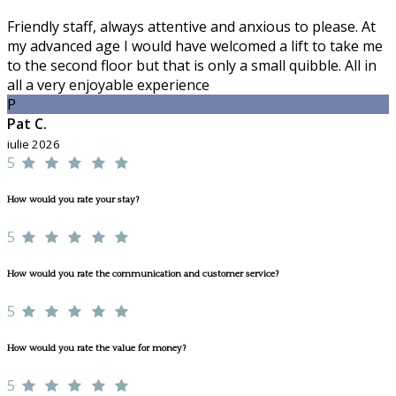
Friendly staff, always attentive and anxious to please. At
my advanced age I would have welcomed a lift to take me
to the second floor but that is only a small quibble. All in
all a very enjoyable experience
P
Pat C.
iulie 2026
5
How would you rate your stay?
5
How would you rate the communication and customer service?
5
How would you rate the value for money?
5