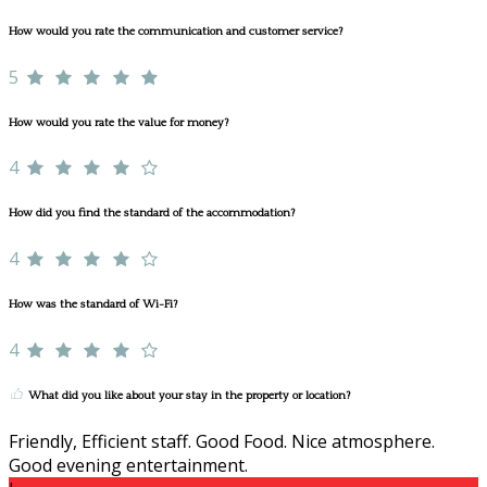
How would you rate the communication and customer service?
5
How would you rate the value for money?
4
How did you find the standard of the accommodation?
4
How was the standard of Wi-Fi?
4
What did you like about your stay in the property or location?
Friendly, Efficient staff. Good Food. Nice atmosphere.
Good evening entertainment.