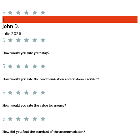
5
J
John D.
iulie 2026
5
How would you rate your stay?
5
How would you rate the communication and customer service?
5
How would you rate the value for money?
5
How did you find the standard of the accommodation?