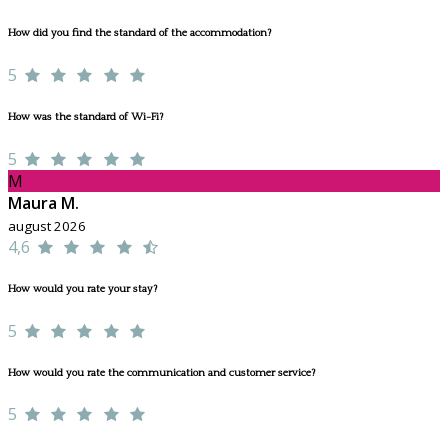
How did you find the standard of the accommodation?
5
How was the standard of Wi-Fi?
5
M
Maura M.
august 2026
4,6
How would you rate your stay?
5
How would you rate the communication and customer service?
5