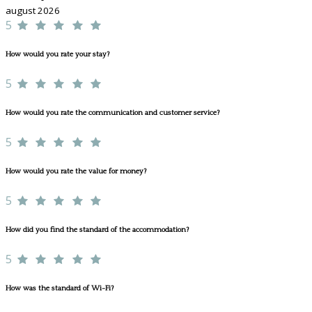
august 2026
5
How would you rate your stay?
5
How would you rate the communication and customer service?
5
How would you rate the value for money?
5
How did you find the standard of the accommodation?
5
How was the standard of Wi-Fi?