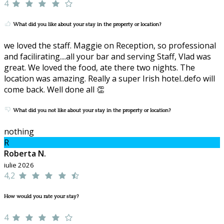
4
What did you like about your stay in the property or location?
we loved the staff. Maggie on Reception, so professional
and facilirating....all your bar and serving Staff, Vlad was
great. We loved the food, ate there two nights. The
location was amazing. Really a super Irish hotel..defo will
come back. Well done all 👏
What did you not like about your stay in the property or location?
nothing
R
Roberta N.
iulie 2026
4,2
How would you rate your stay?
4