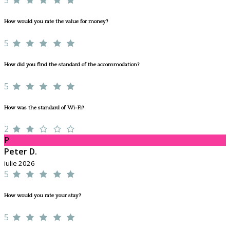
How would you rate the value for money?
5
How did you find the standard of the accommodation?
5
How was the standard of Wi-Fi?
2
P
Peter D.
iulie 2026
5
How would you rate your stay?
5