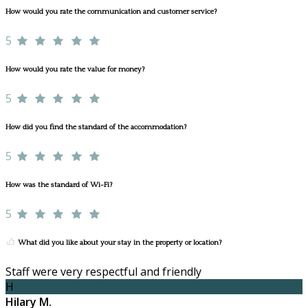
How would you rate the communication and customer service?
5
How would you rate the value for money?
5
How did you find the standard of the accommodation?
5
How was the standard of Wi-Fi?
5
What did you like about your stay in the property or location?
Staff were very respectful and friendly
H
Hilary M.