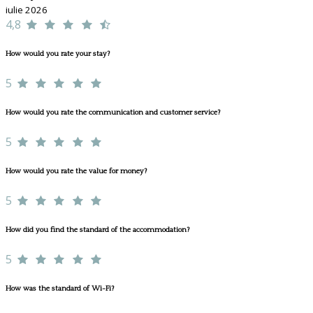
iulie 2026
4,8
How would you rate your stay?
5
How would you rate the communication and customer service?
5
How would you rate the value for money?
5
How did you find the standard of the accommodation?
5
How was the standard of Wi-Fi?