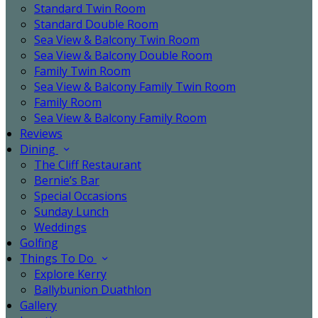
Standard Twin Room
Standard Double Room
Sea View & Balcony Twin Room
Sea View & Balcony Double Room
Family Twin Room
Sea View & Balcony Family Twin Room
Family Room
Sea View & Balcony Family Room
Reviews
Dining
The Cliff Restaurant
Bernie’s Bar
Special Occasions
Sunday Lunch
Weddings
Golfing
Things To Do
Explore Kerry
Ballybunion Duathlon
Gallery