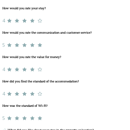
How would you rate your stay?
4
How would you rate the communication and customer service?
5
How would you rate the value for money?
4
How did you find the standard of the accommodation?
4
How was the standard of Wi-Fi?
5