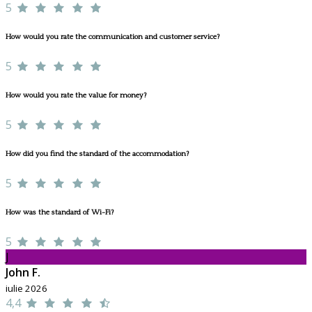
5
How would you rate the communication and customer service?
5
How would you rate the value for money?
5
How did you find the standard of the accommodation?
5
How was the standard of Wi-Fi?
5
J
John F.
iulie 2026
4,4