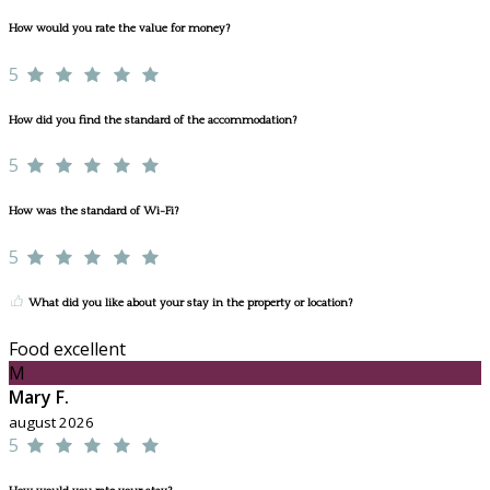
How would you rate the value for money?
5
How did you find the standard of the accommodation?
5
How was the standard of Wi-Fi?
5
What did you like about your stay in the property or location?
Food excellent
M
Mary F.
august 2026
5