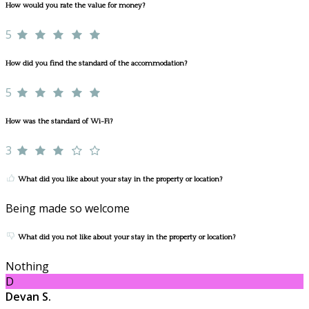
How would you rate the value for money?
5
How did you find the standard of the accommodation?
5
How was the standard of Wi-Fi?
3
What did you like about your stay in the property or location?
Being made so welcome
What did you not like about your stay in the property or location?
Nothing
D
Devan S.