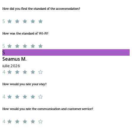
How did you find the standard of the accommodation?
5
How was the standard of Wi-Fi?
5
S
Seamus M.
iulie 2026
4
How would you rate your stay?
4
How would you rate the communication and customer service?
4