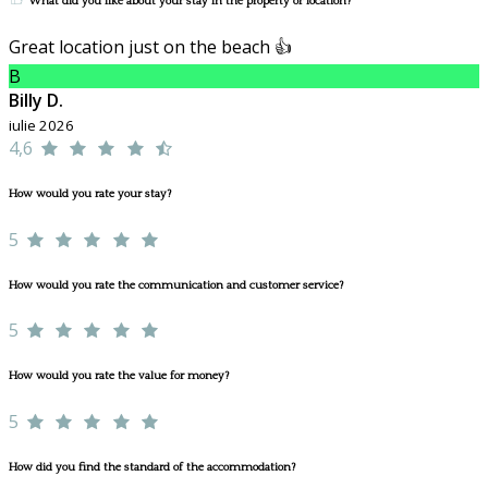
What did you like about your stay in the property or location?
Great location just on the beach 👍
B
Billy D.
iulie 2026
4,6
How would you rate your stay?
5
How would you rate the communication and customer service?
5
How would you rate the value for money?
5
How did you find the standard of the accommodation?