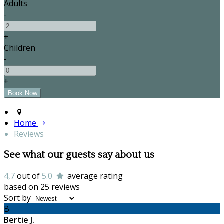
Adults
-
+
Children
-
+
Home
Reviews
See what our guests say about us
4,7
out of
5.0
average rating
based on 25 reviews
Sort by
B
Bertie J.