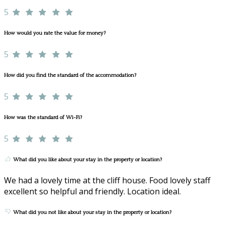
5
How would you rate the value for money?
5
How did you find the standard of the accommodation?
5
How was the standard of Wi-Fi?
5
What did you like about your stay in the property or location?
We had a lovely time at the cliff house. Food lovely staff
excellent so helpful and friendly. Location ideal.
What did you not like about your stay in the property or location?