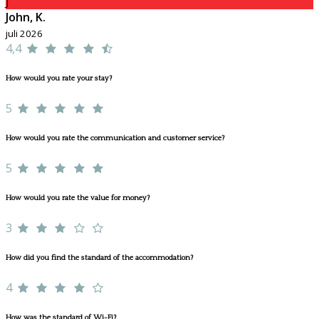
J
John, K.
juli 2026
4,4
How would you rate your stay?
5
How would you rate the communication and customer service?
5
How would you rate the value for money?
3
How did you find the standard of the accommodation?
4
How was the standard of Wi-Fi?