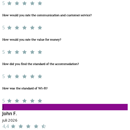
5
How would you rate the communication and customer service?
5
How would you rate the value for money?
5
How did you find the standard of the accommodation?
5
How was the standard of Wi-Fi?
5
J
John F.
juli 2026
4,4