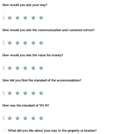
How would you rate your stay?
5
How would you rate the communication and customer service?
5
How would you rate the value for money?
5
How did you find the standard of the accommodation?
5
How was the standard of Wi-Fi?
5
What did you like about your stay in the property or location?