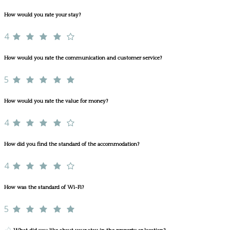
How would you rate your stay?
4
How would you rate the communication and customer service?
5
How would you rate the value for money?
4
How did you find the standard of the accommodation?
4
How was the standard of Wi-Fi?
5