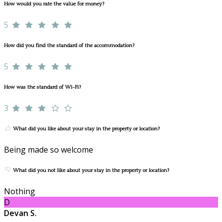
How would you rate the value for money?
5
How did you find the standard of the accommodation?
5
How was the standard of Wi-Fi?
3
What did you like about your stay in the property or location?
Being made so welcome
What did you not like about your stay in the property or location?
Nothing
D
Devan S.