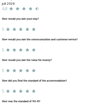
juli 2026
4,8
How would you rate your stay?
5
How would you rate the communication and customer service?
5
How would you rate the value for money?
5
How did you find the standard of the accommodation?
5
How was the standard of Wi-Fi?