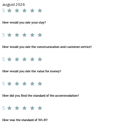
august 2026
5
How would you rate your stay?
5
How would you rate the communication and customer service?
5
How would you rate the value for money?
5
How did you find the standard of the accommodation?
5
How was the standard of Wi-Fi?