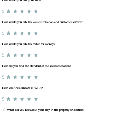
How would you rate your stay?
5
How would you rate the communication and customer service?
5
How would you rate the value for money?
5
How did you find the standard of the accommodation?
5
How was the standard of Wi-Fi?
5
What did you like about your stay in the property or location?