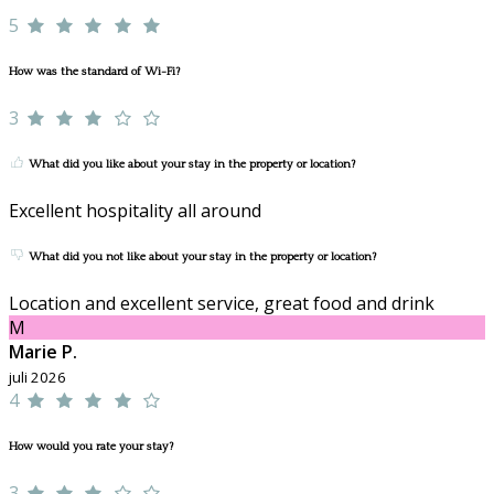
5
How was the standard of Wi-Fi?
3
What did you like about your stay in the property or location?
Excellent hospitality all around
What did you not like about your stay in the property or location?
Location and excellent service, great food and drink
M
Marie P.
juli 2026
4
How would you rate your stay?
3