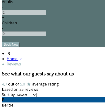
Adults
-
+
Children
-
+
Home
Reviews
See what our guests say about us
4,7
out of
5.0
average rating
based on 25 reviews
Sort by
B
Bertie J.