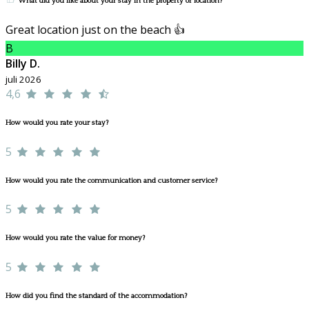
What did you like about your stay in the property or location?
Great location just on the beach 👍
B
Billy D.
juli 2026
4,6
How would you rate your stay?
5
How would you rate the communication and customer service?
5
How would you rate the value for money?
5
How did you find the standard of the accommodation?