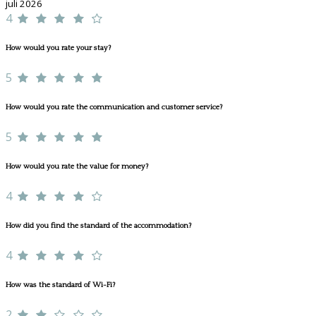
juli 2026
4
How would you rate your stay?
5
How would you rate the communication and customer service?
5
How would you rate the value for money?
4
How did you find the standard of the accommodation?
4
How was the standard of Wi-Fi?
2