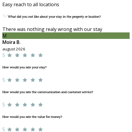
Easy reach to all locations
What did you not like about your stay in the property or location?
There was nothing realy wrong with our stay
M
Moira B.
august 2026
5
How would you rate your stay?
5
How would you rate the communication and customer service?
5
How would you rate the value for money?
5