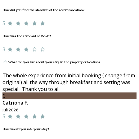
How did you find the standard of the accommodation?
5
How was the standard of Wi-Fi?
3
What did you like about your stay in the property or location?
The whole experience from initial booking ( change from
original) all the way through breakfast and setting was
special . Thank you to all.
C
Catriona F.
juli 2026
5
How would you rate your stay?