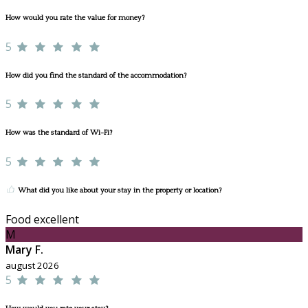
How would you rate the value for money?
5
How did you find the standard of the accommodation?
5
How was the standard of Wi-Fi?
5
What did you like about your stay in the property or location?
Food excellent
M
Mary F.
august 2026
5