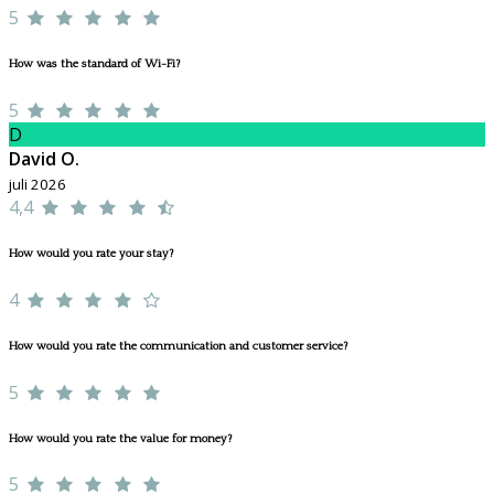
5
How was the standard of Wi-Fi?
5
D
David O.
juli 2026
4,4
How would you rate your stay?
4
How would you rate the communication and customer service?
5
How would you rate the value for money?
5