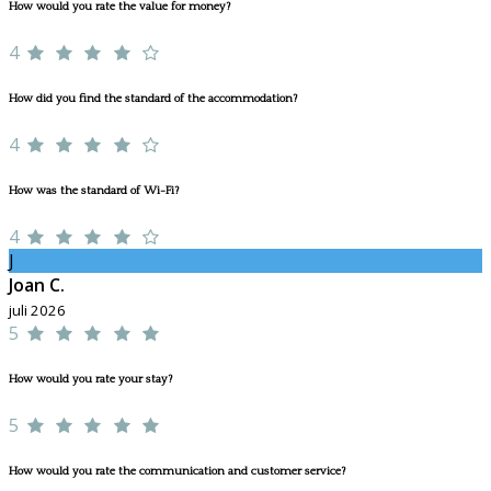
How would you rate the value for money?
4
How did you find the standard of the accommodation?
4
How was the standard of Wi-Fi?
4
J
Joan C.
juli 2026
5
How would you rate your stay?
5
How would you rate the communication and customer service?