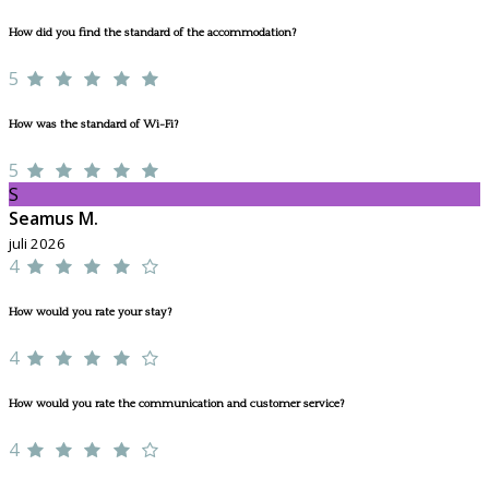
How did you find the standard of the accommodation?
5
How was the standard of Wi-Fi?
5
S
Seamus M.
juli 2026
4
How would you rate your stay?
4
How would you rate the communication and customer service?
4