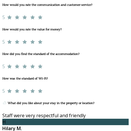
How would you rate the communication and customer service?
5
How would you rate the value for money?
5
How did you find the standard of the accommodation?
5
How was the standard of Wi-Fi?
5
What did you like about your stay in the property or location?
Staff were very respectful and friendly
H
Hilary M.