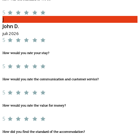
5
J
John D.
juli 2026
5
How would you rate your stay?
5
How would you rate the communication and customer service?
5
How would you rate the value for money?
5
How did you find the standard of the accommodation?