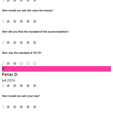
How would you rate the value for money?
5
How did you find the standard of the accommodation?
5
How was the standard of Wi-Fi?
2
P
Peter D.
juli 2026
5
How would you rate your stay?
5