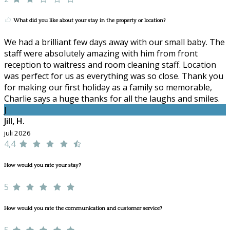
What did you like about your stay in the property or location?
We had a brilliant few days away with our small baby. The
staff were absolutely amazing with him from front
reception to waitress and room cleaning staff. Location
was perfect for us as everything was so close. Thank you
for making our first holiday as a family so memorable,
Charlie says a huge thanks for all the laughs and smiles.
J
Jill, H.
juli 2026
4,4
How would you rate your stay?
5
How would you rate the communication and customer service?
5