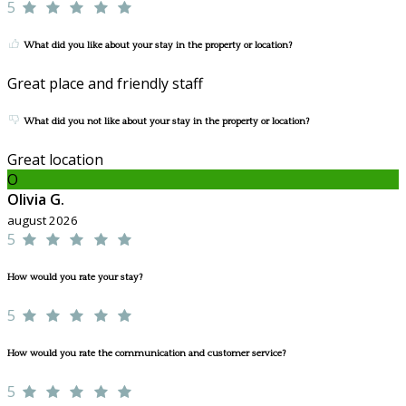
5
What did you like about your stay in the property or location?
Great place and friendly staff
What did you not like about your stay in the property or location?
Great location
O
Olivia G.
august 2026
5
How would you rate your stay?
5
How would you rate the communication and customer service?
5