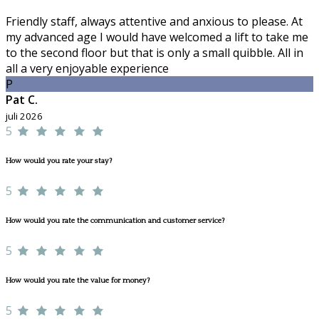
Friendly staff, always attentive and anxious to please. At
my advanced age I would have welcomed a lift to take me
to the second floor but that is only a small quibble. All in
all a very enjoyable experience
P
Pat C.
juli 2026
5
How would you rate your stay?
5
How would you rate the communication and customer service?
5
How would you rate the value for money?
5