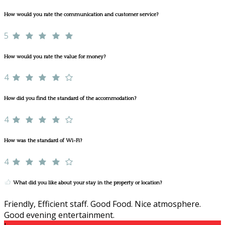
How would you rate the communication and customer service?
5
How would you rate the value for money?
4
How did you find the standard of the accommodation?
4
How was the standard of Wi-Fi?
4
What did you like about your stay in the property or location?
Friendly, Efficient staff. Good Food. Nice atmosphere.
Good evening entertainment.