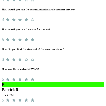
How would you rate the communication and customer service?
4
How would you rate the value for money?
5
How did you find the standard of the accommodation?
3
How was the standard of Wi-Fi?
5
P
Patrick R.
juli 2026
5