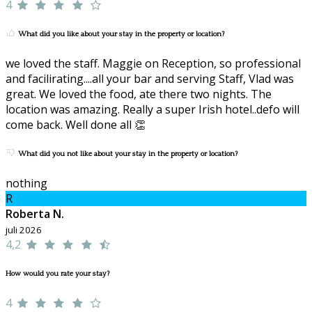
4
What did you like about your stay in the property or location?
we loved the staff. Maggie on Reception, so professional
and facilirating....all your bar and serving Staff, Vlad was
great. We loved the food, ate there two nights. The
location was amazing. Really a super Irish hotel..defo will
come back. Well done all 👏
What did you not like about your stay in the property or location?
nothing
R
Roberta N.
juli 2026
4,2
How would you rate your stay?
4