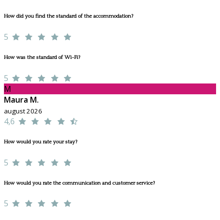
How did you find the standard of the accommodation?
5
How was the standard of Wi-Fi?
5
M
Maura M.
august 2026
4,6
How would you rate your stay?
5
How would you rate the communication and customer service?
5