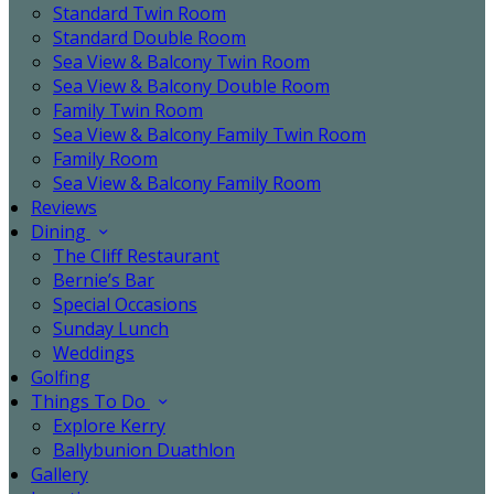
Standard Twin Room
Standard Double Room
Sea View & Balcony Twin Room
Sea View & Balcony Double Room
Family Twin Room
Sea View & Balcony Family Twin Room
Family Room
Sea View & Balcony Family Room
Reviews
Dining
The Cliff Restaurant
Bernie’s Bar
Special Occasions
Sunday Lunch
Weddings
Golfing
Things To Do
Explore Kerry
Ballybunion Duathlon
Gallery