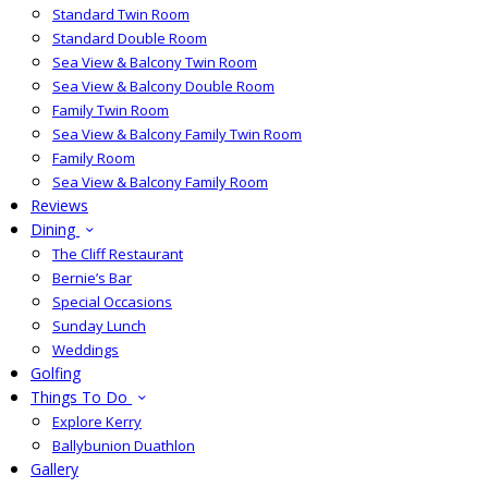
Standard Twin Room
Standard Double Room
Sea View & Balcony Twin Room
Sea View & Balcony Double Room
Family Twin Room
Sea View & Balcony Family Twin Room
Family Room
Sea View & Balcony Family Room
Reviews
Dining
The Cliff Restaurant
Bernie’s Bar
Special Occasions
Sunday Lunch
Weddings
Golfing
Things To Do
Explore Kerry
Ballybunion Duathlon
Gallery