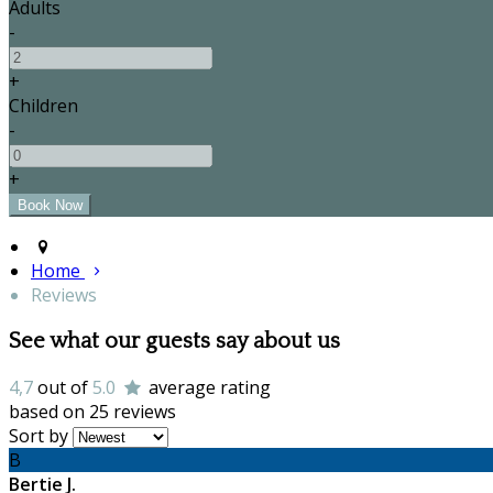
Adults
-
+
Children
-
+
Home
Reviews
See what our guests say about us
4,7
out of
5.0
average rating
based on 25 reviews
Sort by
B
Bertie J.