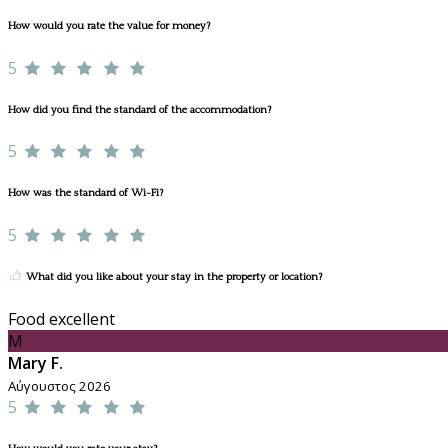
How would you rate the value for money?
5
How did you find the standard of the accommodation?
5
How was the standard of Wi-Fi?
5
What did you like about your stay in the property or location?
Food excellent
M
Mary F.
Αύγουστος 2026
5