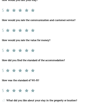
How would you rate your stay?
5
How would you rate the communication and customer service?
5
How would you rate the value for money?
5
How did you find the standard of the accommodation?
5
How was the standard of Wi-Fi?
5
What did you like about your stay in the property or location?