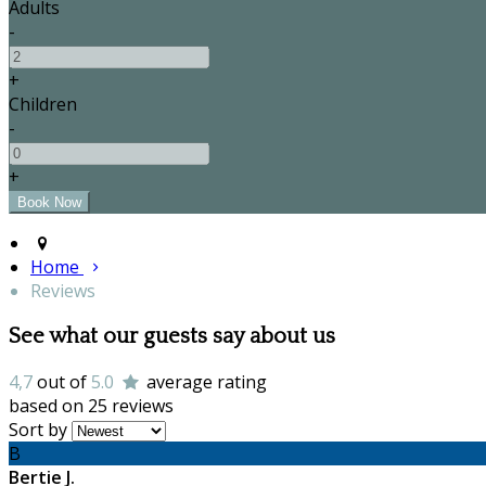
Adults
-
+
Children
-
+
Home
Reviews
See what our guests say about us
4,7
out of
5.0
average rating
based on 25 reviews
Sort by
B
Bertie J.