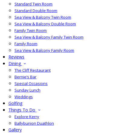
Standard Twin Room
Standard Double Room
Sea View & Balcony Twin Room
Sea View & Balcony Double Room
Family Twin Room
Sea View & Balcony Family Twin Room
Family Room
Sea View & Balcony Family Room
Reviews
Dining
The Cliff Restaurant
Bernie’s Bar
Special Occasions
Sunday Lunch
Weddings
Golfing
Things To Do
Explore Kerry
Ballybunion Duathlon
Gallery