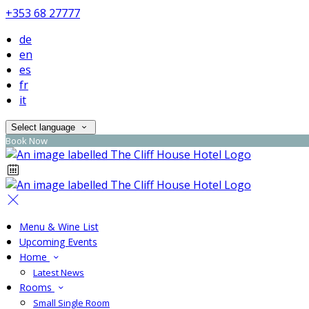
+353 68 27777
de
en
es
fr
it
Select language
Book Now
Menu & Wine List
Upcoming Events
Home
Latest News
Rooms
Small Single Room