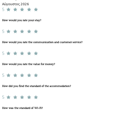
Αύγουστος 2026
5
How would you rate your stay?
5
How would you rate the communication and customer service?
5
How would you rate the value for money?
5
How did you find the standard of the accommodation?
5
How was the standard of Wi-Fi?