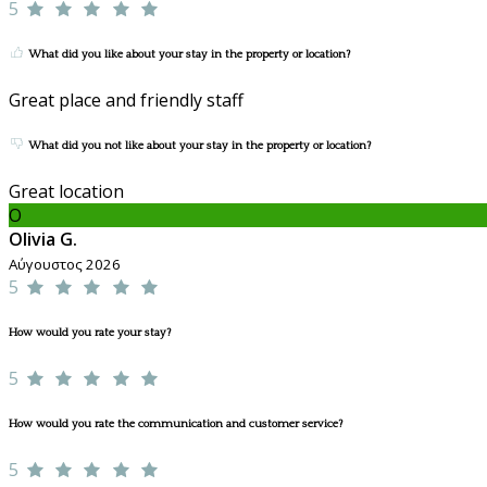
5
What did you like about your stay in the property or location?
Great place and friendly staff
What did you not like about your stay in the property or location?
Great location
O
Olivia G.
Αύγουστος 2026
5
How would you rate your stay?
5
How would you rate the communication and customer service?
5