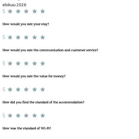
elokuu 2026
5
How would you rate your stay?
5
How would you rate the communication and customer service?
5
How would you rate the value for money?
5
How did you find the standard of the accommodation?
5
How was the standard of Wi-Fi?