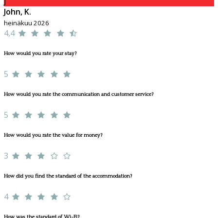
J
John, K.
heinäkuu 2026
4,4
How would you rate your stay?
5
How would you rate the communication and customer service?
5
How would you rate the value for money?
3
How did you find the standard of the accommodation?
4
How was the standard of Wi-Fi?