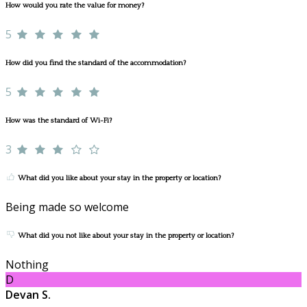
How would you rate the value for money?
5
How did you find the standard of the accommodation?
5
How was the standard of Wi-Fi?
3
What did you like about your stay in the property or location?
Being made so welcome
What did you not like about your stay in the property or location?
Nothing
D
Devan S.