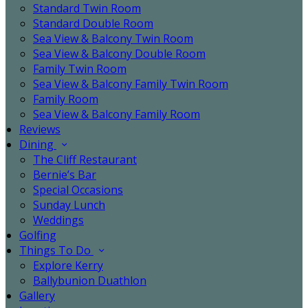
Standard Twin Room
Standard Double Room
Sea View & Balcony Twin Room
Sea View & Balcony Double Room
Family Twin Room
Sea View & Balcony Family Twin Room
Family Room
Sea View & Balcony Family Room
Reviews
Dining
The Cliff Restaurant
Bernie’s Bar
Special Occasions
Sunday Lunch
Weddings
Golfing
Things To Do
Explore Kerry
Ballybunion Duathlon
Gallery