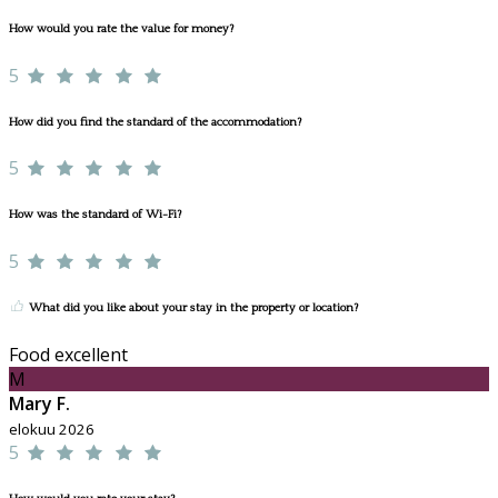
How would you rate the value for money?
5
How did you find the standard of the accommodation?
5
How was the standard of Wi-Fi?
5
What did you like about your stay in the property or location?
Food excellent
M
Mary F.
elokuu 2026
5