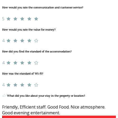
How would you rate the communication and customer service?
5
How would you rate the value for money?
4
How did you find the standard of the accommodation?
4
How was the standard of Wi-Fi?
4
What did you like about your stay in the property or location?
Friendly, Efficient staff. Good Food. Nice atmosphere.
Good evening entertainment.