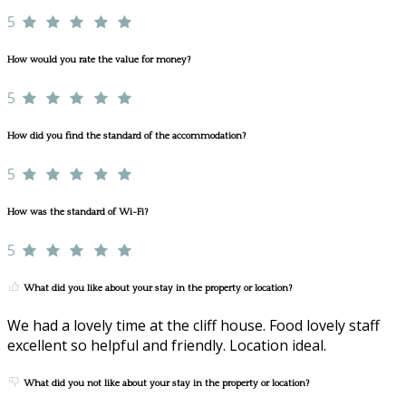
5
How would you rate the value for money?
5
How did you find the standard of the accommodation?
5
How was the standard of Wi-Fi?
5
What did you like about your stay in the property or location?
We had a lovely time at the cliff house. Food lovely staff
excellent so helpful and friendly. Location ideal.
What did you not like about your stay in the property or location?