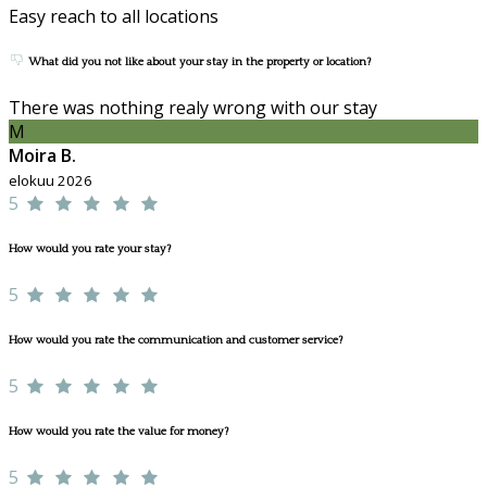
Easy reach to all locations
What did you not like about your stay in the property or location?
There was nothing realy wrong with our stay
M
Moira B.
elokuu 2026
5
How would you rate your stay?
5
How would you rate the communication and customer service?
5
How would you rate the value for money?
5