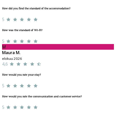
How did you find the standard of the accommodation?
5
How was the standard of Wi-Fi?
5
M
Maura M.
elokuu 2026
4,6
How would you rate your stay?
5
How would you rate the communication and customer service?
5