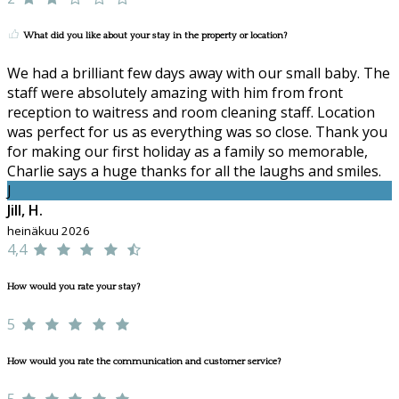
What did you like about your stay in the property or location?
We had a brilliant few days away with our small baby. The
staff were absolutely amazing with him from front
reception to waitress and room cleaning staff. Location
was perfect for us as everything was so close. Thank you
for making our first holiday as a family so memorable,
Charlie says a huge thanks for all the laughs and smiles.
J
Jill, H.
heinäkuu 2026
4,4
How would you rate your stay?
5
How would you rate the communication and customer service?
5