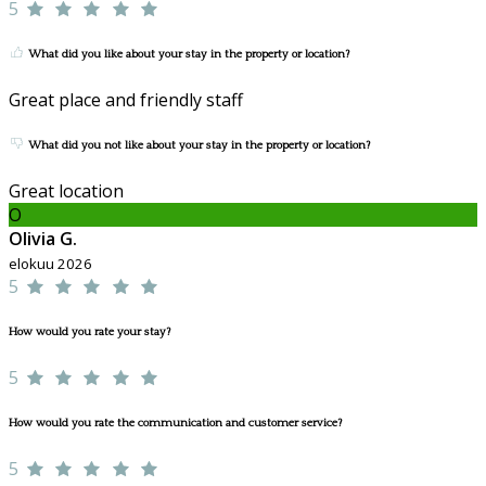
5
What did you like about your stay in the property or location?
Great place and friendly staff
What did you not like about your stay in the property or location?
Great location
O
Olivia G.
elokuu 2026
5
How would you rate your stay?
5
How would you rate the communication and customer service?
5