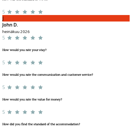
5
J
John D.
heinäkuu 2026
5
How would you rate your stay?
5
How would you rate the communication and customer service?
5
How would you rate the value for money?
5
How did you find the standard of the accommodation?