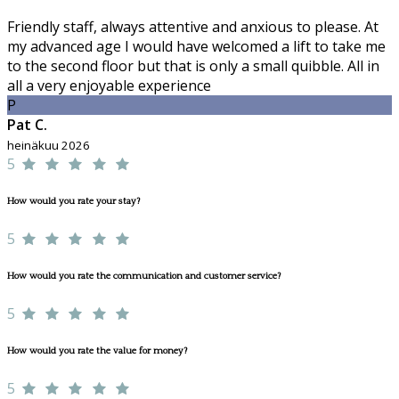
Friendly staff, always attentive and anxious to please. At
my advanced age I would have welcomed a lift to take me
to the second floor but that is only a small quibble. All in
all a very enjoyable experience
P
Pat C.
heinäkuu 2026
5
How would you rate your stay?
5
How would you rate the communication and customer service?
5
How would you rate the value for money?
5