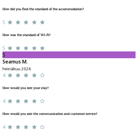
How did you find the standard of the accommodation?
5
How was the standard of Wi-Fi?
5
S
Seamus M.
heinäkuu 2026
4
How would you rate your stay?
4
How would you rate the communication and customer service?
4