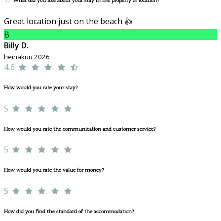
What did you like about your stay in the property or location?
Great location just on the beach 👍
B
Billy D.
heinäkuu 2026
4,6
How would you rate your stay?
5
How would you rate the communication and customer service?
5
How would you rate the value for money?
5
How did you find the standard of the accommodation?