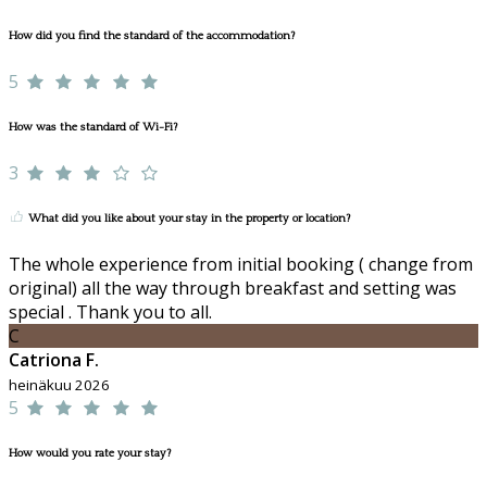
How did you find the standard of the accommodation?
5
How was the standard of Wi-Fi?
3
What did you like about your stay in the property or location?
The whole experience from initial booking ( change from
original) all the way through breakfast and setting was
special . Thank you to all.
C
Catriona F.
heinäkuu 2026
5
How would you rate your stay?