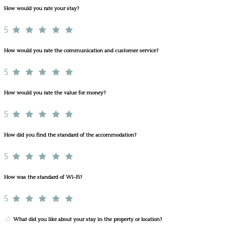
How would you rate your stay?
5
How would you rate the communication and customer service?
5
How would you rate the value for money?
5
How did you find the standard of the accommodation?
5
How was the standard of Wi-Fi?
5
What did you like about your stay in the property or location?