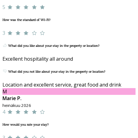
5
How was the standard of Wi-Fi?
3
What did you like about your stay in the property or location?
Excellent hospitality all around
What did you not like about your stay in the property or location?
Location and excellent service, great food and drink
M
Marie P.
heinäkuu 2026
4
How would you rate your stay?
3