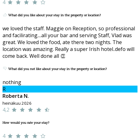
4
What did you like about your stay in the property or location?
we loved the staff. Maggie on Reception, so professional
and facilirating....all your bar and serving Staff, Vlad was
great. We loved the food, ate there two nights. The
location was amazing. Really a super Irish hotel..defo will
come back. Well done all 👏
What did you not like about your stay in the property or location?
nothing
R
Roberta N.
heinäkuu 2026
4,2
How would you rate your stay?
4