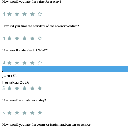
How would you rate the value for money?
4
How did you find the standard of the accommodation?
4
How was the standard of Wi-Fi?
4
J
Joan C.
heinäkuu 2026
5
How would you rate your stay?
5
How would you rate the communication and customer service?