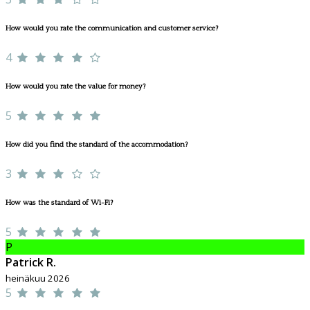
How would you rate the communication and customer service?
4
How would you rate the value for money?
5
How did you find the standard of the accommodation?
3
How was the standard of Wi-Fi?
5
P
Patrick R.
heinäkuu 2026
5