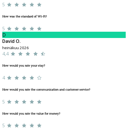
5
How was the standard of Wi-Fi?
5
D
David O.
heinäkuu 2026
4,4
How would you rate your stay?
4
How would you rate the communication and customer service?
5
How would you rate the value for money?
5