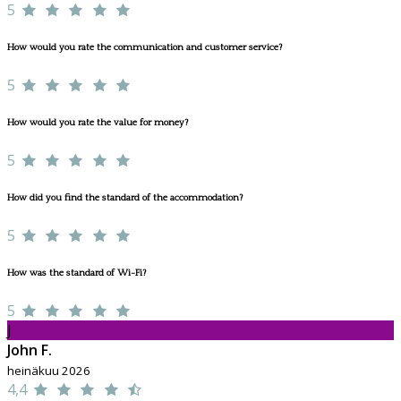
5
How would you rate the communication and customer service?
5
How would you rate the value for money?
5
How did you find the standard of the accommodation?
5
How was the standard of Wi-Fi?
5
J
John F.
heinäkuu 2026
4,4