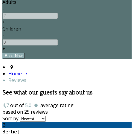
Adults
-
+
Children
-
+
Home
Reviews
See what our guests say about us
4,7
out of
5.0
average rating
based on 25 reviews
Sort by
B
Bertie J.