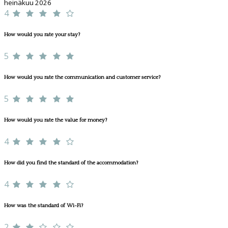
heinäkuu 2026
4
How would you rate your stay?
5
How would you rate the communication and customer service?
5
How would you rate the value for money?
4
How did you find the standard of the accommodation?
4
How was the standard of Wi-Fi?
2