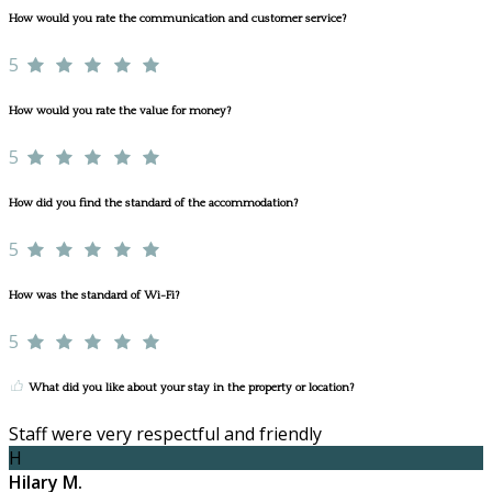
How would you rate the communication and customer service?
5
How would you rate the value for money?
5
How did you find the standard of the accommodation?
5
How was the standard of Wi-Fi?
5
What did you like about your stay in the property or location?
Staff were very respectful and friendly
H
Hilary M.