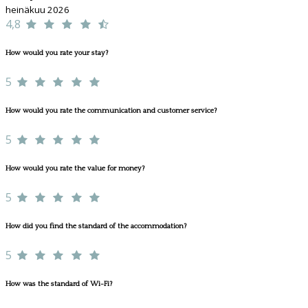
heinäkuu 2026
4,8
How would you rate your stay?
5
How would you rate the communication and customer service?
5
How would you rate the value for money?
5
How did you find the standard of the accommodation?
5
How was the standard of Wi-Fi?