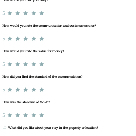
How would you rate your stay?
5
How would you rate the communication and customer service?
5
How would you rate the value for money?
5
How did you find the standard of the accommodation?
5
How was the standard of Wi-Fi?
5
What did you like about your stay in the property or location?