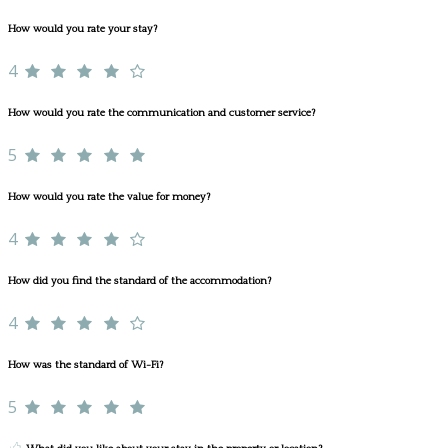
How would you rate your stay?
4
How would you rate the communication and customer service?
5
How would you rate the value for money?
4
How did you find the standard of the accommodation?
4
How was the standard of Wi-Fi?
5