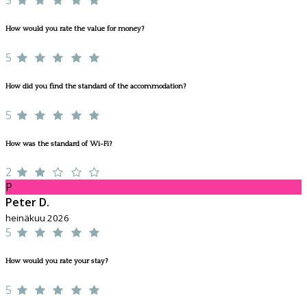
How would you rate the value for money?
5
How did you find the standard of the accommodation?
5
How was the standard of Wi-Fi?
2
P
Peter D.
heinäkuu 2026
5
How would you rate your stay?
5