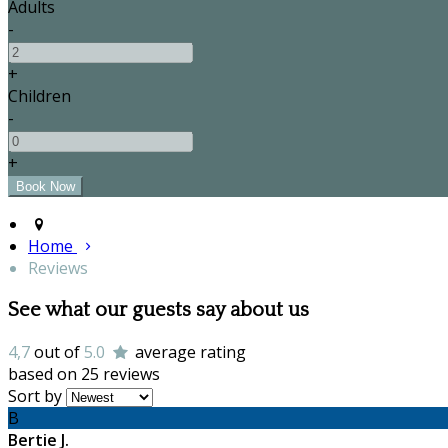
Adults
-
+
Children
-
+
Home
Reviews
See what our guests say about us
4,7
out of
5.0
average rating
based on 25 reviews
Sort by
B
Bertie J.