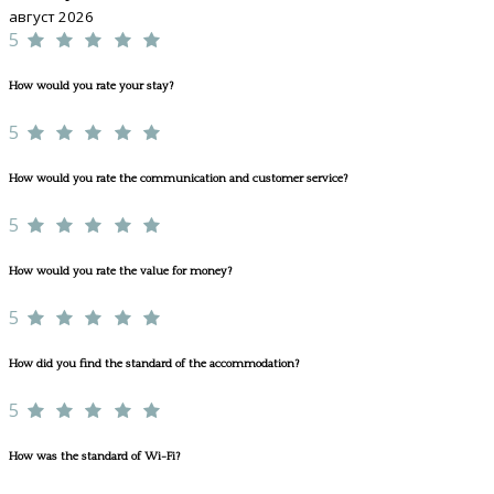
август 2026
5
How would you rate your stay?
5
How would you rate the communication and customer service?
5
How would you rate the value for money?
5
How did you find the standard of the accommodation?
5
How was the standard of Wi-Fi?