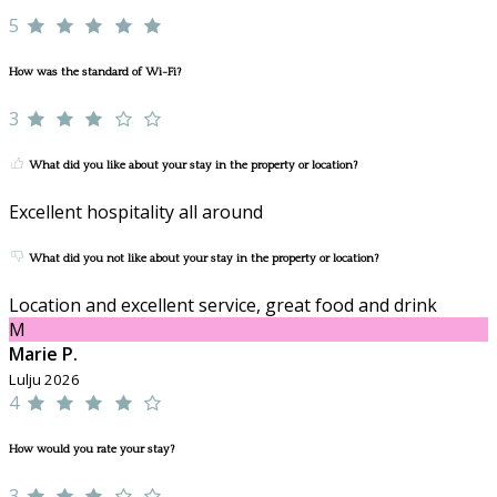
5
How was the standard of Wi-Fi?
3
What did you like about your stay in the property or location?
Excellent hospitality all around
What did you not like about your stay in the property or location?
Location and excellent service, great food and drink
M
Marie P.
Lulju 2026
4
How would you rate your stay?
3