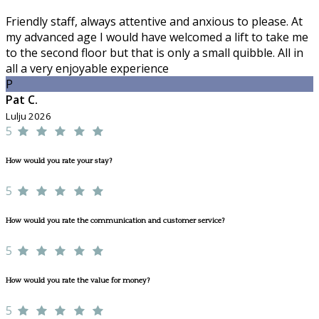
Friendly staff, always attentive and anxious to please. At
my advanced age I would have welcomed a lift to take me
to the second floor but that is only a small quibble. All in
all a very enjoyable experience
P
Pat C.
Lulju 2026
5
How would you rate your stay?
5
How would you rate the communication and customer service?
5
How would you rate the value for money?
5