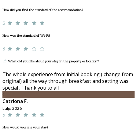
How did you find the standard of the accommodation?
5
How was the standard of Wi-Fi?
3
What did you like about your stay in the property or location?
The whole experience from initial booking ( change from
original) all the way through breakfast and setting was
special . Thank you to all.
C
Catriona F.
Lulju 2026
5
How would you rate your stay?