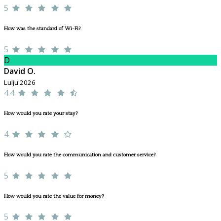
5
How was the standard of Wi-Fi?
5
D
David O.
Lulju 2026
4.4
How would you rate your stay?
4
How would you rate the communication and customer service?
5
How would you rate the value for money?
5