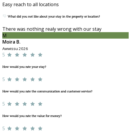
Easy reach to all locations
What did you not like about your stay in the property or location?
There was nothing realy wrong with our stay
M
Moira B.
Awwissu 2026
5
How would you rate your stay?
5
How would you rate the communication and customer service?
5
How would you rate the value for money?
5