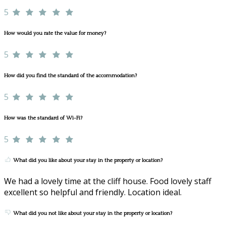
5
How would you rate the value for money?
5
How did you find the standard of the accommodation?
5
How was the standard of Wi-Fi?
5
What did you like about your stay in the property or location?
We had a lovely time at the cliff house. Food lovely staff
excellent so helpful and friendly. Location ideal.
What did you not like about your stay in the property or location?