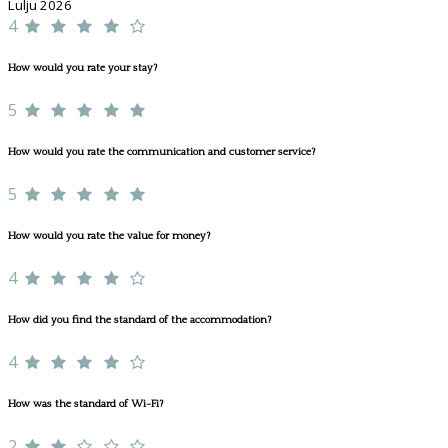
Lulju 2026
4
How would you rate your stay?
5
How would you rate the communication and customer service?
5
How would you rate the value for money?
4
How did you find the standard of the accommodation?
4
How was the standard of Wi-Fi?
2