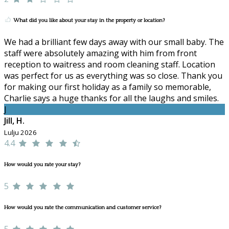
What did you like about your stay in the property or location?
We had a brilliant few days away with our small baby. The
staff were absolutely amazing with him from front
reception to waitress and room cleaning staff. Location
was perfect for us as everything was so close. Thank you
for making our first holiday as a family so memorable,
Charlie says a huge thanks for all the laughs and smiles.
J
Jill, H.
Lulju 2026
4.4
How would you rate your stay?
5
How would you rate the communication and customer service?
5