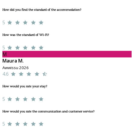
How did you find the standard of the accommodation?
5
How was the standard of Wi-Fi?
5
M
Maura M.
Awwissu 2026
4.6
How would you rate your stay?
5
How would you rate the communication and customer service?
5