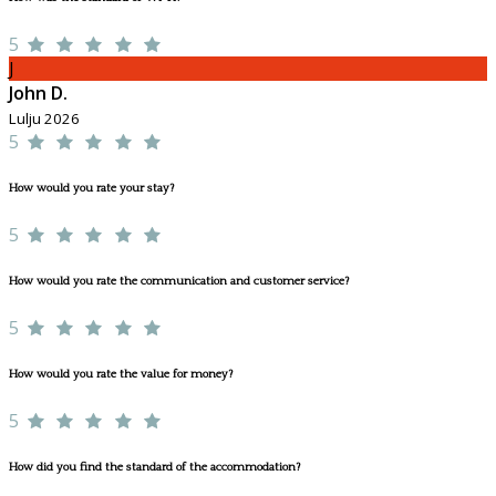
5
J
John D.
Lulju 2026
5
How would you rate your stay?
5
How would you rate the communication and customer service?
5
How would you rate the value for money?
5
How did you find the standard of the accommodation?