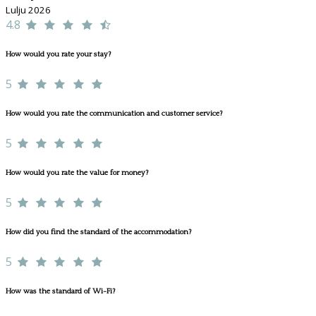
Lulju 2026
4.8
How would you rate your stay?
5
How would you rate the communication and customer service?
5
How would you rate the value for money?
5
How did you find the standard of the accommodation?
5
How was the standard of Wi-Fi?