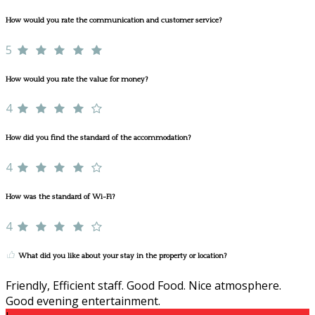
How would you rate the communication and customer service?
5
How would you rate the value for money?
4
How did you find the standard of the accommodation?
4
How was the standard of Wi-Fi?
4
What did you like about your stay in the property or location?
Friendly, Efficient staff. Good Food. Nice atmosphere.
Good evening entertainment.