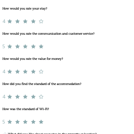
How would you rate your stay?
4
How would you rate the communication and customer service?
5
How would you rate the value for money?
4
How did you find the standard of the accommodation?
4
How was the standard of Wi-Fi?
5