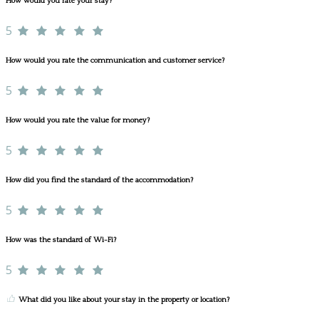
How would you rate your stay?
5
How would you rate the communication and customer service?
5
How would you rate the value for money?
5
How did you find the standard of the accommodation?
5
How was the standard of Wi-Fi?
5
What did you like about your stay in the property or location?