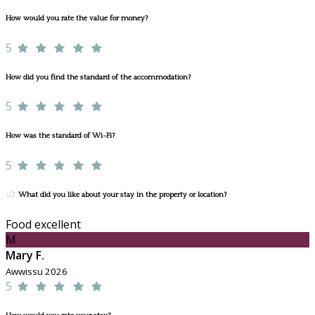
How would you rate the value for money?
5
How did you find the standard of the accommodation?
5
How was the standard of Wi-Fi?
5
What did you like about your stay in the property or location?
Food excellent
M
Mary F.
Awwissu 2026
5