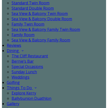
Standard Twin Room
Standard Double Room
Sea View & Balcony Twin Room
Sea View & Balcony Double Room
Family Twin Room
Sea View & Balcony Family Twin Room
Family Room
Sea View & Balcony Family Room
Reviews
Dining
The Cliff Restaurant
Bernie’s Bar
Special Occasions
Sunday Lunch
Weddings
Golfing
Things To Do
Explore Kerry
Ballybunion Duathlon
Gallery