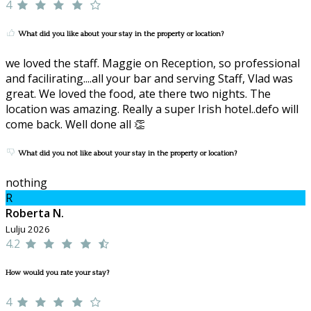
4
What did you like about your stay in the property or location?
we loved the staff. Maggie on Reception, so professional
and facilirating....all your bar and serving Staff, Vlad was
great. We loved the food, ate there two nights. The
location was amazing. Really a super Irish hotel..defo will
come back. Well done all 👏
What did you not like about your stay in the property or location?
nothing
R
Roberta N.
Lulju 2026
4.2
How would you rate your stay?
4