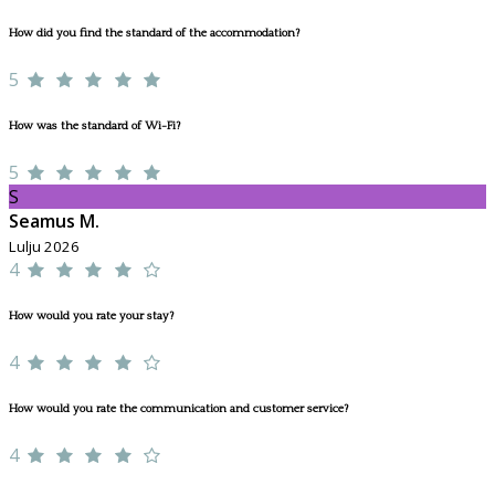
How did you find the standard of the accommodation?
5
How was the standard of Wi-Fi?
5
S
Seamus M.
Lulju 2026
4
How would you rate your stay?
4
How would you rate the communication and customer service?
4