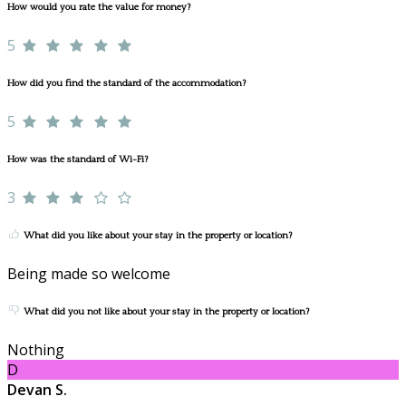
How would you rate the value for money?
5
How did you find the standard of the accommodation?
5
How was the standard of Wi-Fi?
3
What did you like about your stay in the property or location?
Being made so welcome
What did you not like about your stay in the property or location?
Nothing
D
Devan S.