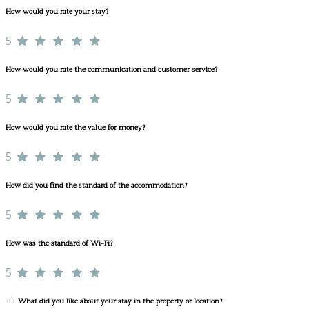
How would you rate your stay?
5
How would you rate the communication and customer service?
5
How would you rate the value for money?
5
How did you find the standard of the accommodation?
5
How was the standard of Wi-Fi?
5
What did you like about your stay in the property or location?