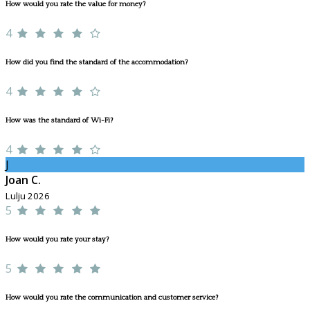
How would you rate the value for money?
4
How did you find the standard of the accommodation?
4
How was the standard of Wi-Fi?
4
J
Joan C.
Lulju 2026
5
How would you rate your stay?
5
How would you rate the communication and customer service?