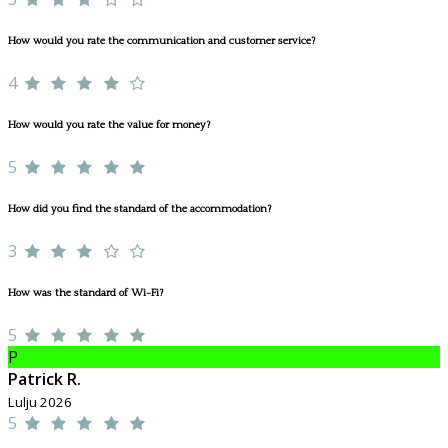
How would you rate the communication and customer service?
4
How would you rate the value for money?
5
How did you find the standard of the accommodation?
3
How was the standard of Wi-Fi?
5
P
Patrick R.
Lulju 2026
5