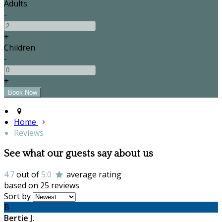
Adults
-
+
Children
-
+
Home
Reviews
See what our guests say about us
4.7
out of
5.0
average rating
based on 25 reviews
Sort by
B
Bertie J.