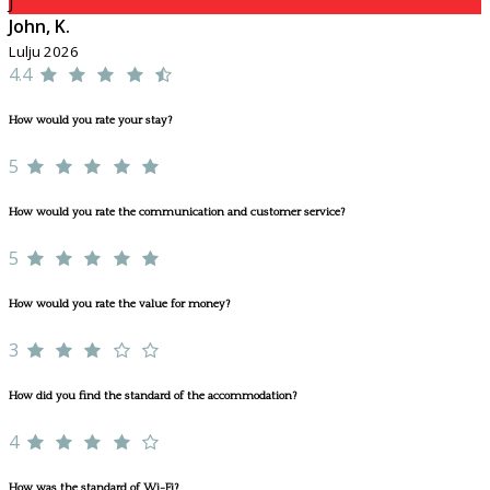
J
John, K.
Lulju 2026
4.4
How would you rate your stay?
5
How would you rate the communication and customer service?
5
How would you rate the value for money?
3
How did you find the standard of the accommodation?
4
How was the standard of Wi-Fi?