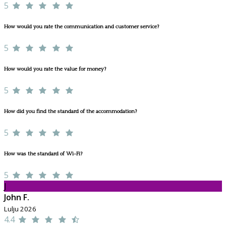
5
How would you rate the communication and customer service?
5
How would you rate the value for money?
5
How did you find the standard of the accommodation?
5
How was the standard of Wi-Fi?
5
J
John F.
Lulju 2026
4.4