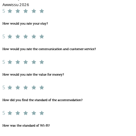
Awwissu 2026
5
How would you rate your stay?
5
How would you rate the communication and customer service?
5
How would you rate the value for money?
5
How did you find the standard of the accommodation?
5
How was the standard of Wi-Fi?