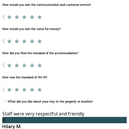
How would you rate the communication and customer service?
5
How would you rate the value for money?
5
How did you find the standard of the accommodation?
5
How was the standard of Wi-Fi?
5
What did you like about your stay in the property or location?
Staff were very respectful and friendly
H
Hilary M.