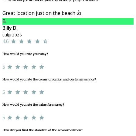
What did you like about your stay in the property or location?
Great location just on the beach 👍
B
Billy D.
Lulju 2026
4.6
How would you rate your stay?
5
How would you rate the communication and customer service?
5
How would you rate the value for money?
5
How did you find the standard of the accommodation?