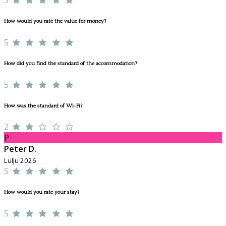
How would you rate the value for money?
5
How did you find the standard of the accommodation?
5
How was the standard of Wi-Fi?
2
P
Peter D.
Lulju 2026
5
How would you rate your stay?
5