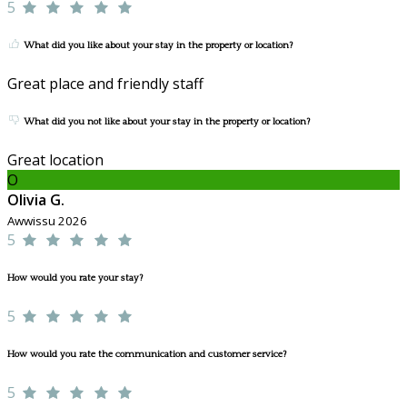
5
What did you like about your stay in the property or location?
Great place and friendly staff
What did you not like about your stay in the property or location?
Great location
O
Olivia G.
Awwissu 2026
5
How would you rate your stay?
5
How would you rate the communication and customer service?
5