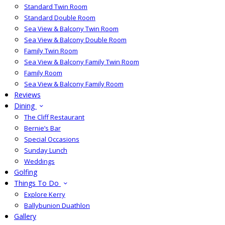
Standard Twin Room
Standard Double Room
Sea View & Balcony Twin Room
Sea View & Balcony Double Room
Family Twin Room
Sea View & Balcony Family Twin Room
Family Room
Sea View & Balcony Family Room
Reviews
Dining
The Cliff Restaurant
Bernie’s Bar
Special Occasions
Sunday Lunch
Weddings
Golfing
Things To Do
Explore Kerry
Ballybunion Duathlon
Gallery