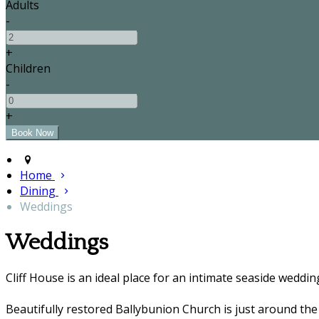
Adults
-
+
Children
-
+
Home
Dining
Weddings
Weddings
Cliff House is an ideal place for an intimate seaside weddin
Beautifully restored Ballybunion Church is just around the