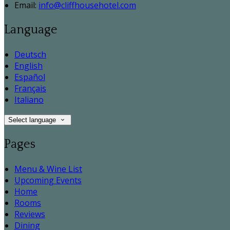
Email:
info@cliffhousehotel.com
Language
Deutsch
English
Español
Français
Italiano
Select language
Pages
Menu & Wine List
Upcoming Events
Home
Rooms
Reviews
Dining