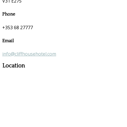
V31 E275
Phone
+353 68 27777
Email
info@cliffhousehotel.com
Location