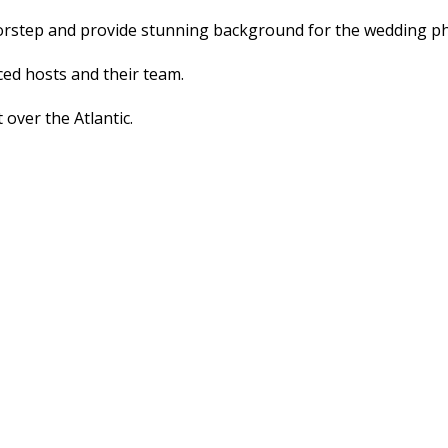
doorstep and provide stunning background for the wedding 
ed hosts and their team.
 over the Atlantic.