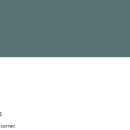
g.
 corner.