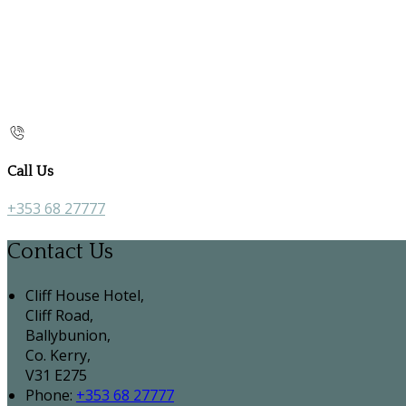
Call Us
+353 68 27777
Contact Us
Cliff House Hotel,
Cliff Road,
Ballybunion,
Co. Kerry,
V31 E275
Phone:
+353 68 27777