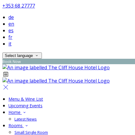
+353 68 27777
de
en
es
fr
it
Select language
Book Now
Menu & Wine List
Upcoming Events
Home
Latest News
Rooms
Small Single Room