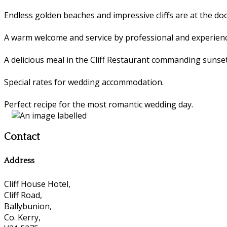
Endless golden beaches and impressive cliffs are at the 
A warm welcome and service by professional and experienc
A delicious meal in the Cliff Restaurant commanding sunset
Special rates for wedding accommodation.
Perfect recipe for the most romantic wedding day.
Contact
Address
Cliff House Hotel,
Cliff Road,
Ballybunion,
Co. Kerry,