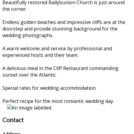
Beautifully restored Ballybunion Church is just around
the corner.
Endless golden beaches and impressive cliffs are at the
doorstep and provide stunning background for the
wedding photographs.
A warm welcome and service by professional and
experienced hosts and their team.
A delicious meal in the Cliff Restaurant commanding
sunset over the Atlantic.
Special rates for wedding accommodation.
Perfect recipe for the most romantic wedding day.
Contact