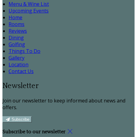
Menu & Wine List
Upcoming Events
Home
Rooms
Reviews
Dining
Golfing
Things To Do
Gallery
Location
Contact Us
Newsletter
Join our newsletter to keep informed about news and
offers.
Subscribe
Subscribe to our newsletter