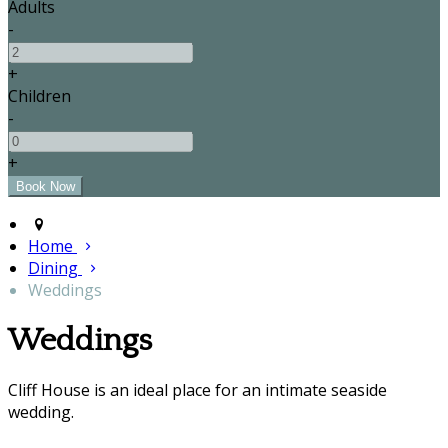
Adults
-
+
Children
-
+
Home
Dining
Weddings
Weddings
Cliff House is an ideal place for an intimate seaside
wedding.