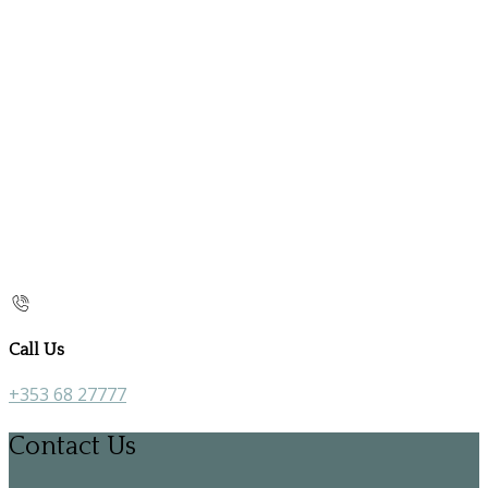
Call Us
+353 68 27777
Contact Us