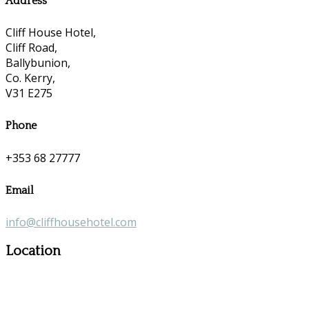
Address
Cliff House Hotel,
Cliff Road,
Ballybunion,
Co. Kerry,
V31 E275
Phone
+353 68 27777
Email
info@cliffhousehotel.com
Location