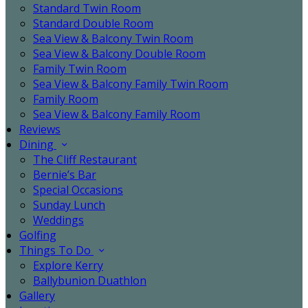
Standard Twin Room
Standard Double Room
Sea View & Balcony Twin Room
Sea View & Balcony Double Room
Family Twin Room
Sea View & Balcony Family Twin Room
Family Room
Sea View & Balcony Family Room
Reviews
Dining
The Cliff Restaurant
Bernie’s Bar
Special Occasions
Sunday Lunch
Weddings
Golfing
Things To Do
Explore Kerry
Ballybunion Duathlon
Gallery