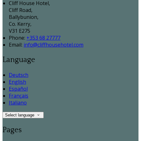
Cliff House Hotel,
Cliff Road,
Ballybunion,
Co. Kerry,
V31 E275
Phone
:
+353 68 27777
Email
:
info@cliffhousehotel.com
Language
Deutsch
English
Español
Français
Italiano
Select language
Pages