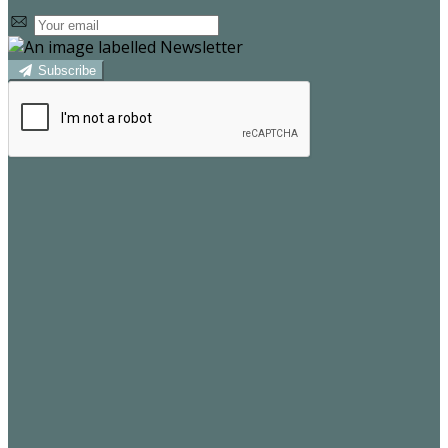
Subscribe