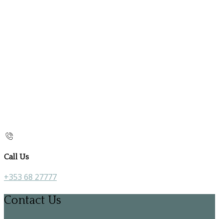
Call Us
+353 68 27777
Contact Us