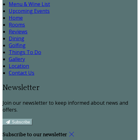
Menu & Wine List
Upcoming Events
Home
Rooms
Reviews
Dining
Golfing
Things To Do
Gallery
Location
Contact Us
Newsletter
Join our newsletter to keep informed about news and
offers.
Subscribe
Subscribe to our newsletter