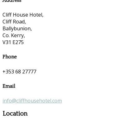
Address
Cliff House Hotel,
Cliff Road,
Ballybunion,
Co. Kerry,
V31 E275
Phone
+353 68 27777
Email
info@cliffhousehotel.com
Location