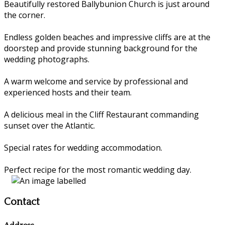
Beautifully restored Ballybunion Church is just around
the corner.
Endless golden beaches and impressive cliffs are at the
doorstep and provide stunning background for the
wedding photographs.
A warm welcome and service by professional and
experienced hosts and their team.
A delicious meal in the Cliff Restaurant commanding
sunset over the Atlantic.
Special rates for wedding accommodation.
Perfect recipe for the most romantic wedding day.
Contact