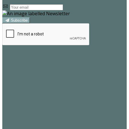
Subscribe