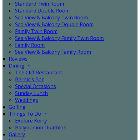
Standard Twin Room
Standard Double Room
Sea View & Balcony Twin Room
Sea View & Balcony Double Room
Family Twin Room
Sea View & Balcony Family Twin Room
Family Room
Sea View & Balcony Family Room
Reviews
Dining
The Cliff Restaurant
Bernie’s Bar
Special Occasions
Sunday Lunch
Weddings
Golfing
Things To Do
Explore Kerry
Ballybunion Duathlon
Gallery