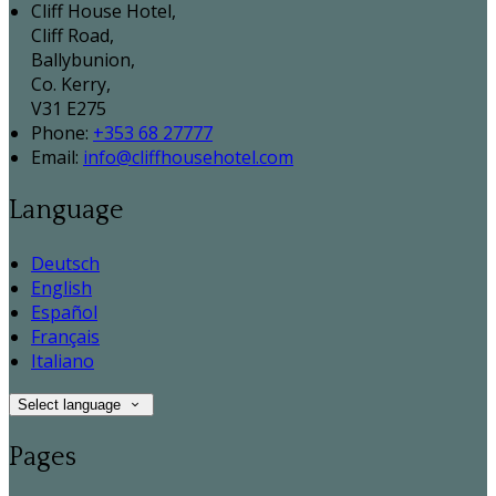
Cliff House Hotel,
Cliff Road,
Ballybunion,
Co. Kerry,
V31 E275
Phone:
+353 68 27777
Email:
info@cliffhousehotel.com
Language
Deutsch
English
Español
Français
Italiano
Select language
Pages