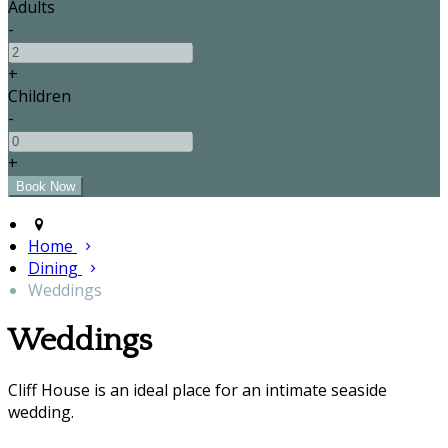
Adults
-
+
Children
-
+
Home
Dining
Weddings
Weddings
Cliff House is an ideal place for an intimate seaside
wedding.