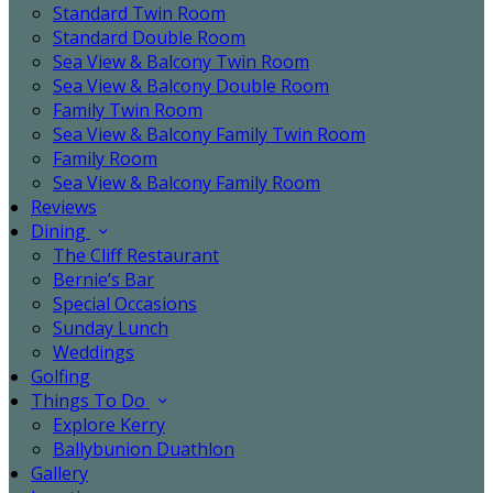
Standard Twin Room
Standard Double Room
Sea View & Balcony Twin Room
Sea View & Balcony Double Room
Family Twin Room
Sea View & Balcony Family Twin Room
Family Room
Sea View & Balcony Family Room
Reviews
Dining
The Cliff Restaurant
Bernie’s Bar
Special Occasions
Sunday Lunch
Weddings
Golfing
Things To Do
Explore Kerry
Ballybunion Duathlon
Gallery