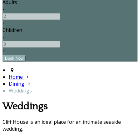
Adults
-
+
Children
-
+
Home
Dining
Weddings
Weddings
Cliff House is an ideal place for an intimate seaside
wedding.