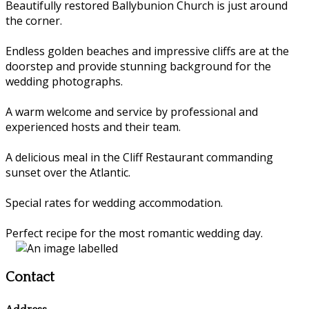
Beautifully restored Ballybunion Church is just around
the corner.
Endless golden beaches and impressive cliffs are at the
doorstep and provide stunning background for the
wedding photographs.
A warm welcome and service by professional and
experienced hosts and their team.
A delicious meal in the Cliff Restaurant commanding
sunset over the Atlantic.
Special rates for wedding accommodation.
Perfect recipe for the most romantic wedding day.
Contact