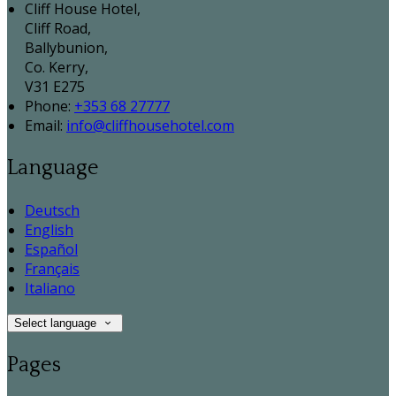
Cliff House Hotel,
Cliff Road,
Ballybunion,
Co. Kerry,
V31 E275
Phone:
+353 68 27777
Email:
info@cliffhousehotel.com
Language
Deutsch
English
Español
Français
Italiano
Select language
Pages