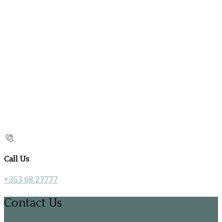
Call Us
+353 68 27777
Contact Us