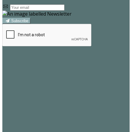
Subscribe