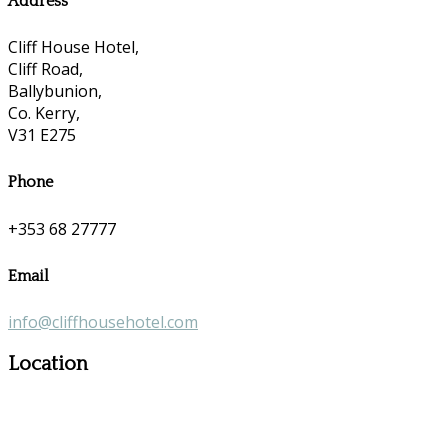
Address
Cliff House Hotel,
Cliff Road,
Ballybunion,
Co. Kerry,
V31 E275
Phone
+353 68 27777
Email
info@cliffhousehotel.com
Location