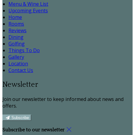
Menu & Wine List
Upcoming Events
Home
Rooms
Reviews
Dining
Golfing
Things To Do
Gallery
Location
Contact Us
Newsletter
Join our newsletter to keep informed about news and
offers.
Subscribe
Subscribe to our newsletter