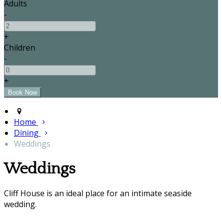
Adults
-
+
Children
-
+
Home
Dining
Weddings
Weddings
Cliff House is an ideal place for an intimate seaside
wedding.