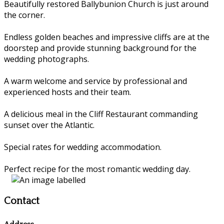
Beautifully restored Ballybunion Church is just around
the corner.
Endless golden beaches and impressive cliffs are at the
doorstep and provide stunning background for the
wedding photographs.
A warm welcome and service by professional and
experienced hosts and their team.
A delicious meal in the Cliff Restaurant commanding
sunset over the Atlantic.
Special rates for wedding accommodation.
Perfect recipe for the most romantic wedding day.
Contact