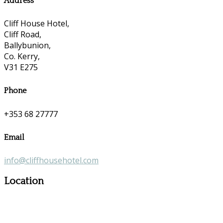
Address
Cliff House Hotel,
Cliff Road,
Ballybunion,
Co. Kerry,
V31 E275
Phone
+353 68 27777
Email
info@cliffhousehotel.com
Location