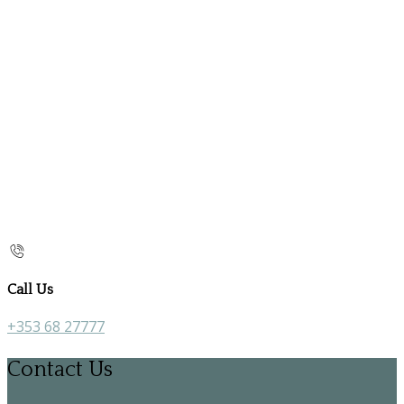
Call Us
+353 68 27777
Contact Us