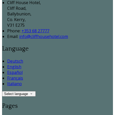
Cliff House Hotel,
Cliff Road,
Ballybunion,
Co. Kerry,
V31 E275
Phone:
+353 68 27777
Email:
info@cliffhousehotel.com
Language
Deutsch
English
Español
Français
Italiano
Select language
Pages