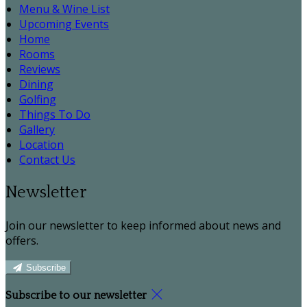
Menu & Wine List
Upcoming Events
Home
Rooms
Reviews
Dining
Golfing
Things To Do
Gallery
Location
Contact Us
Newsletter
Join our newsletter to keep informed about news and
offers.
Subscribe
Subscribe to our newsletter