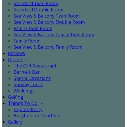
Standard Twin Room
Standard Double Room
Sea View & Balcony Twin Room
Sea View & Balcony Double Room
Family Twin Room
Sea View & Balcony Family Twin Room
Family Room
Sea View & Balcony Family Room
Reviews
Dining
The Cliff Restaurant
Bernie’s Bar
Special Occasions
Sunday Lunch
Weddings
Golfing
Things To Do
Explore Kerry
Ballybunion Duathlon
Gallery