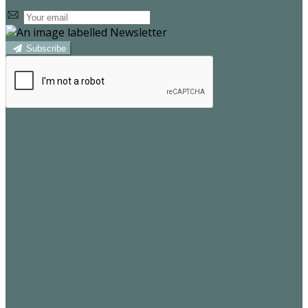
Subscribe