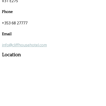
V31 E275
Phone
+353 68 27777
Email
info@cliffhousehotel.com
Location