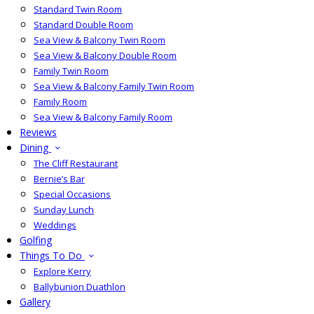
Standard Twin Room
Standard Double Room
Sea View & Balcony Twin Room
Sea View & Balcony Double Room
Family Twin Room
Sea View & Balcony Family Twin Room
Family Room
Sea View & Balcony Family Room
Reviews
Dining
The Cliff Restaurant
Bernie’s Bar
Special Occasions
Sunday Lunch
Weddings
Golfing
Things To Do
Explore Kerry
Ballybunion Duathlon
Gallery