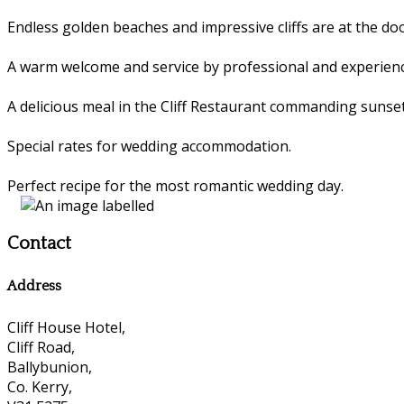
Endless golden beaches and impressive cliffs are at the 
A warm welcome and service by professional and experienc
A delicious meal in the Cliff Restaurant commanding sunset
Special rates for wedding accommodation.
Perfect recipe for the most romantic wedding day.
Contact
Address
Cliff House Hotel,
Cliff Road,
Ballybunion,
Co. Kerry,