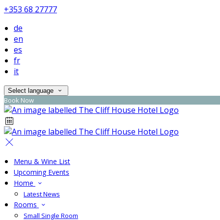
+353 68 27777
de
en
es
fr
it
Select language
Book Now
Menu & Wine List
Upcoming Events
Home
Latest News
Rooms
Small Single Room