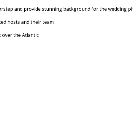
doorstep and provide stunning background for the wedding 
ed hosts and their team.
 over the Atlantic.