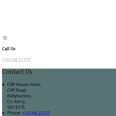
Call Us
+353 68 27777
Contact Us
Cliff House Hotel,
Cliff Road,
Ballybunion,
Co. Kerry,
V31 E275
Phone:
+353 68 27777