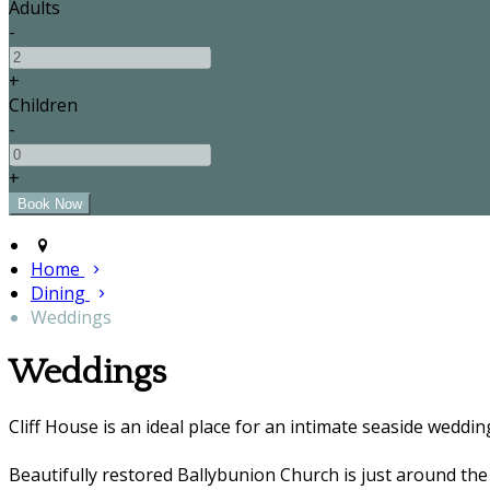
Adults
-
+
Children
-
+
Home
Dining
Weddings
Weddings
Cliff House is an ideal place for an intimate seaside weddin
Beautifully restored Ballybunion Church is just around the