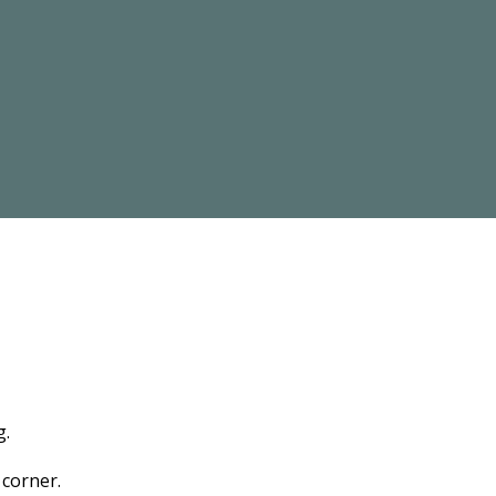
g.
 corner.