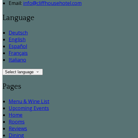
Email:
info@cliffhousehotel.com
Language
Deutsch
English
Español
Français
Italiano
Select language
Pages
Menu & Wine List
Upcoming Events
Home
Rooms
Reviews
Dining