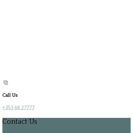
Call Us
+353 68 27777
Contact Us