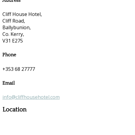
Address
Cliff House Hotel,
Cliff Road,
Ballybunion,
Co. Kerry,
V31 E275
Phone
+353 68 27777
Email
info@cliffhousehotel.com
Location