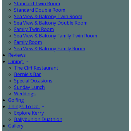
Standard Twin Room
Standard Double Room
Sea View & Balcony Twin Room
Sea View & Balcony Double Room
Family Twin Room
Sea View & Balcony Family Twin Room
Family Room
Sea View & Balcony Family Room
Reviews
Dining
The Cliff Restaurant
Bernie’s Bar
Special Occasions
Sunday Lunch
Weddings
Golfing
Things To Do
Explore Kerry
Ballybunion Duathlon
Gallery