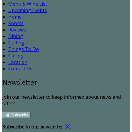
Menu & Wine List
Upcoming Events
Home
Rooms
Reviews
Dining
Golfing
Things To Do
Gallery
Location
Contact Us
Newsletter
Join our newsletter to keep informed about news and
offers.
Subscribe
Subscribe to our newsletter