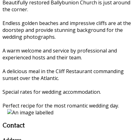
Beautifully restored Ballybunion Church is just around
the corner.
Endless golden beaches and impressive cliffs are at the
doorstep and provide stunning background for the
wedding photographs.
A warm welcome and service by professional and
experienced hosts and their team.
A delicious meal in the Cliff Restaurant commanding
sunset over the Atlantic.
Special rates for wedding accommodation.
Perfect recipe for the most romantic wedding day.
Contact