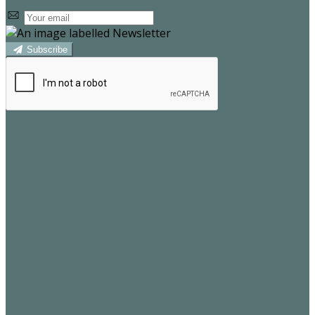
Subscribe