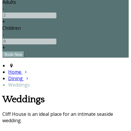
Adults
-
+
Children
-
+
Home
Dining
Weddings
Weddings
Cliff House is an ideal place for an intimate seaside
wedding.