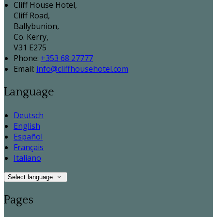
Cliff House Hotel,
Cliff Road,
Ballybunion,
Co. Kerry,
V31 E275
Phone:
+353 68 27777
Email:
info@cliffhousehotel.com
Language
Deutsch
English
Español
Français
Italiano
Select language
Pages