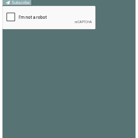
Subscribe