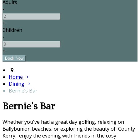
Adults
-
+
Children
-
+
Home
Dining
Bernie’s Bar
Bernie's Bar
Whether you've had a great day golfing, relaxing on
Ballybunion beaches, or exploring the beauty of County
Kerry, enjoy the evening with friends in the cosy