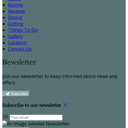
Rooms
Reviews
Dining
Golfing
Things To Do
Gallery
Location
Contact Us
Newsletter
Join our newsletter to keep informed about news and
offers.
Subscribe
Subscribe to our newsletter