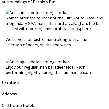
surroundings of Bernie's Bar.
Named after the founder of the Cliff House Hotel and
a legendary GAA man – Bernard O'Callaghan, the bar
is filled with sporting memorabilia atmosphere.
We serve a fab bistro menu along with a fine
selection of beers, spirits and wines.
Enjoy our regular Irish balladeer Noel Nash
performing nightly during the summer season.
Contact
Address
Cliff House Hotel,