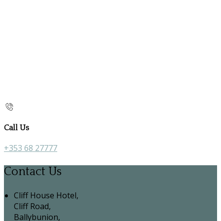
Call Us
+353 68 27777
Contact Us
Cliff House Hotel,
Cliff Road,
Ballybunion,