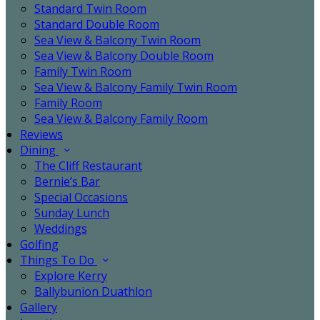
Standard Twin Room
Standard Double Room
Sea View & Balcony Twin Room
Sea View & Balcony Double Room
Family Twin Room
Sea View & Balcony Family Twin Room
Family Room
Sea View & Balcony Family Room
Reviews
Dining
The Cliff Restaurant
Bernie’s Bar
Special Occasions
Sunday Lunch
Weddings
Golfing
Things To Do
Explore Kerry
Ballybunion Duathlon
Gallery