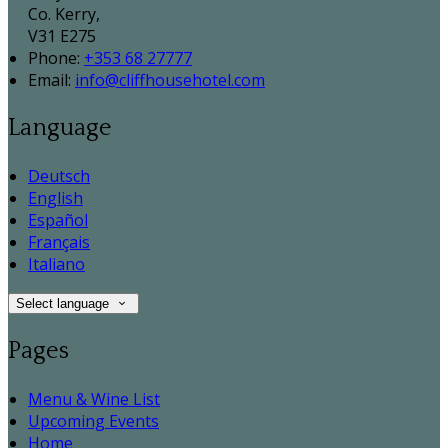
Co. Kerry,
V31 E275
Phone:
+353 68 27777
Email:
info@cliffhousehotel.com
Language
Deutsch
English
Español
Français
Italiano
Select language
Pages
Menu & Wine List
Upcoming Events
Home