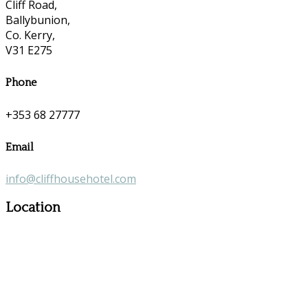
Cliff Road,
Ballybunion,
Co. Kerry,
V31 E275
Phone
+353 68 27777
Email
info@cliffhousehotel.com
Location