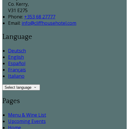
Co. Kerry,
V31 E275
Phone:
+353 68 27777
Email:
info@cliffhousehotel.com
Language
Deutsch
English
Español
Français
Italiano
Select language
Pages
Menu & Wine List
Upcoming Events
Home