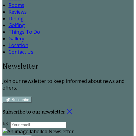
Rooms
Reviews
Dining
Golfing
Things To Do
Gallery
Location
Contact Us
Newsletter
Join our newsletter to keep informed about news and
offers.
Subscribe
Subscribe to our newsletter