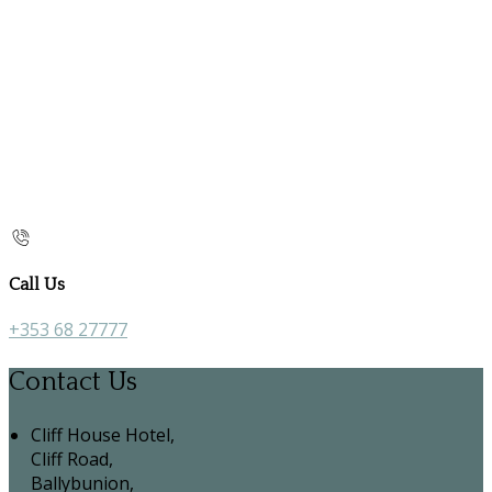
Call Us
+353 68 27777
Contact Us
Cliff House Hotel,
Cliff Road,
Ballybunion,