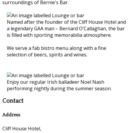
surroundings of Bernie's Bar.
Named after the founder of the Cliff House Hotel and
a legendary GAA man – Bernard O'Callaghan, the bar
is filled with sporting memorabilia atmosphere.
We serve a fab bistro menu along with a fine
selection of beers, spirits and wines.
Enjoy our regular Irish balladeer Noel Nash
performing nightly during the summer season.
Contact
Address
Cliff House Hotel,