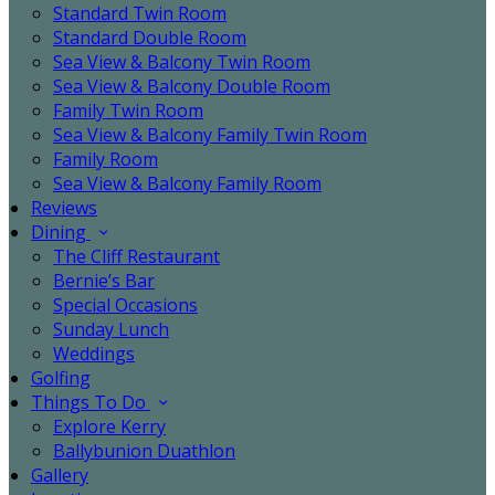
Standard Twin Room
Standard Double Room
Sea View & Balcony Twin Room
Sea View & Balcony Double Room
Family Twin Room
Sea View & Balcony Family Twin Room
Family Room
Sea View & Balcony Family Room
Reviews
Dining
The Cliff Restaurant
Bernie’s Bar
Special Occasions
Sunday Lunch
Weddings
Golfing
Things To Do
Explore Kerry
Ballybunion Duathlon
Gallery