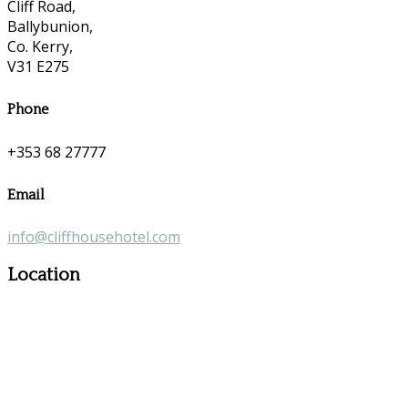
Cliff Road,
Ballybunion,
Co. Kerry,
V31 E275
Phone
+353 68 27777
Email
info@cliffhousehotel.com
Location