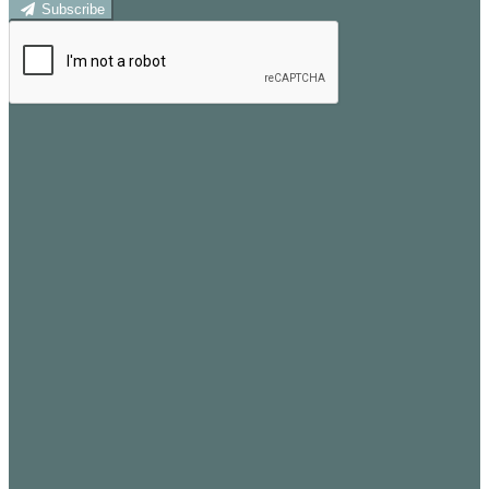
Subscribe