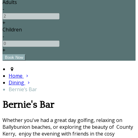
Adults
-
+
Children
-
+
Home
Dining
Bernie’s Bar
Bernie's Bar
Whether you've had a great day golfing, relaxing on
Ballybunion beaches, or exploring the beauty of County
Kerry, enjoy the evening with friends in the cosy