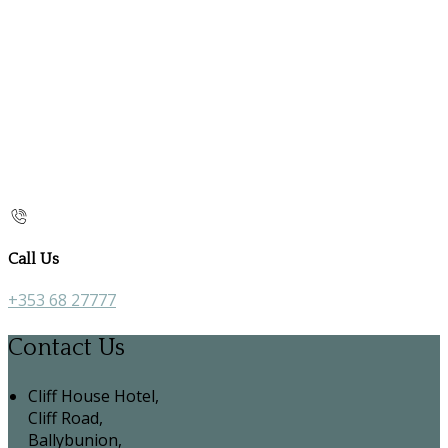
Call Us
+353 68 27777
Contact Us
Cliff House Hotel,
Cliff Road,
Ballybunion,