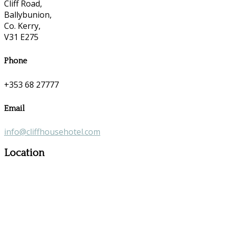
Cliff Road,
Ballybunion,
Co. Kerry,
V31 E275
Phone
+353 68 27777
Email
info@cliffhousehotel.com
Location