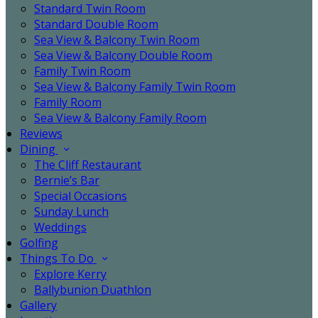
Standard Twin Room
Standard Double Room
Sea View & Balcony Twin Room
Sea View & Balcony Double Room
Family Twin Room
Sea View & Balcony Family Twin Room
Family Room
Sea View & Balcony Family Room
Reviews
Dining
The Cliff Restaurant
Bernie’s Bar
Special Occasions
Sunday Lunch
Weddings
Golfing
Things To Do
Explore Kerry
Ballybunion Duathlon
Gallery