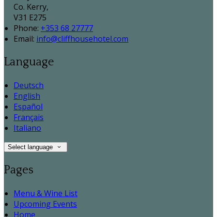
Co. Kerry,
V31 E275
Phone:
+353 68 27777
Email:
info@cliffhousehotel.com
Language
Deutsch
English
Español
Français
Italiano
Select language
Pages
Menu & Wine List
Upcoming Events
Home