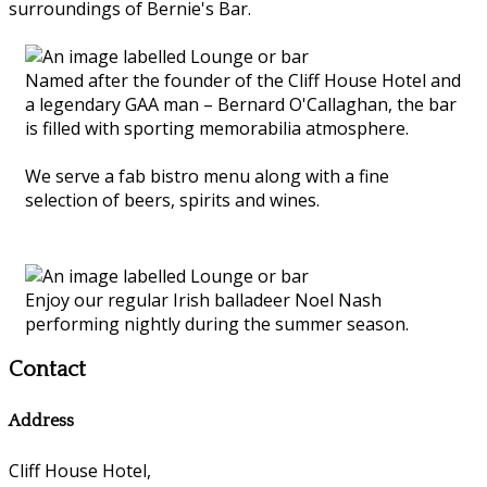
surroundings of Bernie's Bar.
Named after the founder of the Cliff House Hotel and
a legendary GAA man – Bernard O'Callaghan, the bar
is filled with sporting memorabilia atmosphere.
We serve a fab bistro menu along with a fine
selection of beers, spirits and wines.
Enjoy our regular Irish balladeer Noel Nash
performing nightly during the summer season.
Contact
Address
Cliff House Hotel,