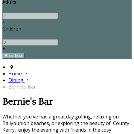
Adults
-
+
Children
-
+
Home
Dining
Bernie’s Bar
Bernie's Bar
Whether you've had a great day golfing, relaxing on
Ballybunion beaches, or exploring the beauty of County
Kerry, enjoy the evening with friends in the cosy