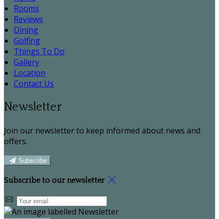
Rooms
Reviews
Dining
Golfing
Things To Do
Gallery
Location
Contact Us
Newsletter
Join our newsletter to keep informed about news and
offers.
Subscribe
Subscribe to our newsletter