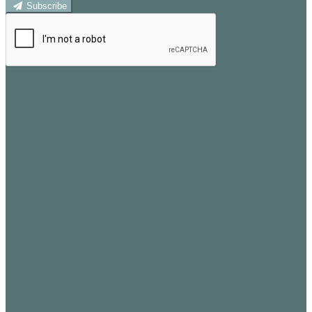
Subscribe