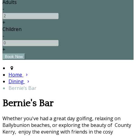
Adults
-
+
Children
-
+
Home
Dining
Bernie’s Bar
Bernie's Bar
Whether you've had a great day golfing, relaxing on
Ballybunion beaches, or exploring the beauty of County
Kerry, enjoy the evening with friends in the cosy