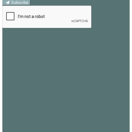
Subscribe