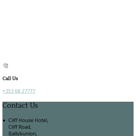
Call Us
+353 68 27777
Contact Us
Cliff House Hotel,
Cliff Road,
Ballybunion,