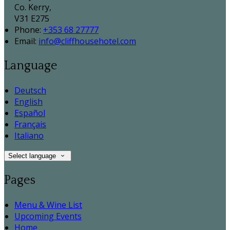
Co. Kerry,
V31 E275
Phone:
+353 68 27777
Email:
info@cliffhousehotel.com
Language
Deutsch
English
Español
Français
Italiano
Select language
Pages
Menu & Wine List
Upcoming Events
Home