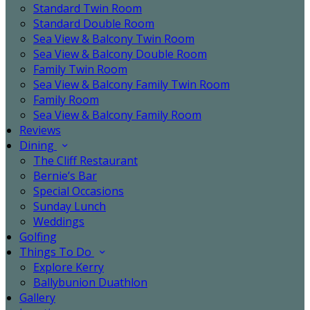
Standard Twin Room
Standard Double Room
Sea View & Balcony Twin Room
Sea View & Balcony Double Room
Family Twin Room
Sea View & Balcony Family Twin Room
Family Room
Sea View & Balcony Family Room
Reviews
Dining
The Cliff Restaurant
Bernie’s Bar
Special Occasions
Sunday Lunch
Weddings
Golfing
Things To Do
Explore Kerry
Ballybunion Duathlon
Gallery