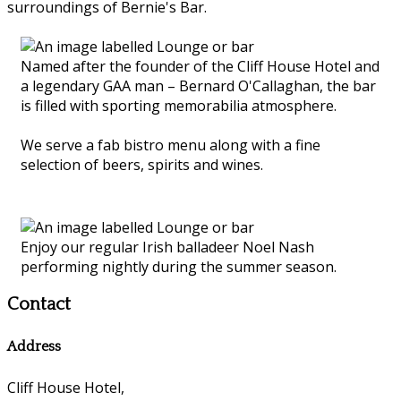
surroundings of Bernie's Bar.
Named after the founder of the Cliff House Hotel and
a legendary GAA man – Bernard O'Callaghan, the bar
is filled with sporting memorabilia atmosphere.
We serve a fab bistro menu along with a fine
selection of beers, spirits and wines.
Enjoy our regular Irish balladeer Noel Nash
performing nightly during the summer season.
Contact
Address
Cliff House Hotel,