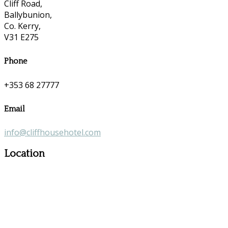
Cliff Road,
Ballybunion,
Co. Kerry,
V31 E275
Phone
+353 68 27777
Email
info@cliffhousehotel.com
Location