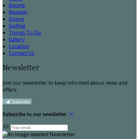
Rooms
Reviews
Dining
Golfing
Things To Do
Gallery
Location
Contact Us
Newsletter
Join our newsletter to keep informed about news and
offers.
Subscribe
Subscribe to our newsletter