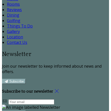
Rooms
Reviews
Dining
Golfing
Things To Do
Gallery
Location
Contact Us
Newsletter
Join our newsletter to keep informed about news and
offers.
Subscribe
Subscribe to our newsletter