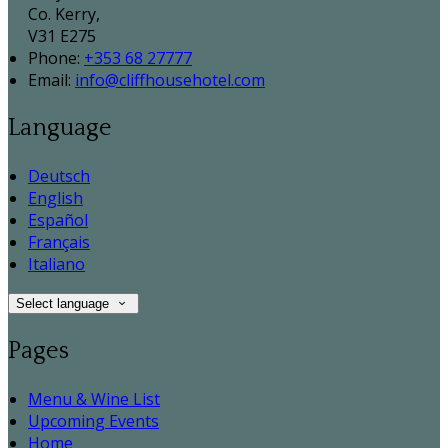
Co. Kerry,
V31 E275
Phone:
+353 68 27777
Email:
info@cliffhousehotel.com
Language
Deutsch
English
Español
Français
Italiano
Select language
Pages
Menu & Wine List
Upcoming Events
Home