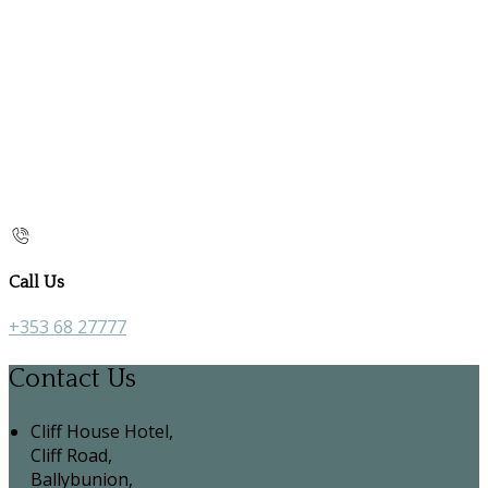
Call Us
+353 68 27777
Contact Us
Cliff House Hotel,
Cliff Road,
Ballybunion,