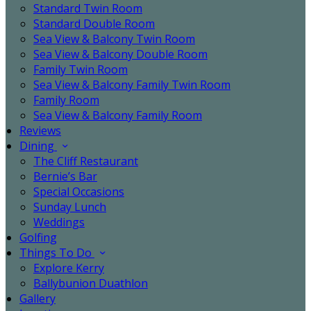
Standard Twin Room
Standard Double Room
Sea View & Balcony Twin Room
Sea View & Balcony Double Room
Family Twin Room
Sea View & Balcony Family Twin Room
Family Room
Sea View & Balcony Family Room
Reviews
Dining
The Cliff Restaurant
Bernie’s Bar
Special Occasions
Sunday Lunch
Weddings
Golfing
Things To Do
Explore Kerry
Ballybunion Duathlon
Gallery