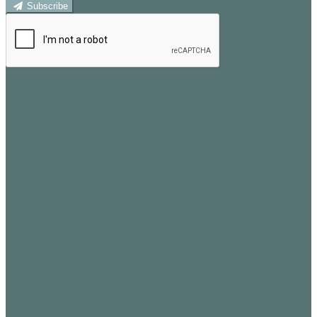
Subscribe