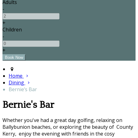
Adults
-
+
Children
-
+
Home
Dining
Bernie’s Bar
Bernie's Bar
Whether you've had a great day golfing, relaxing on
Ballybunion beaches, or exploring the beauty of County
Kerry, enjoy the evening with friends in the cosy