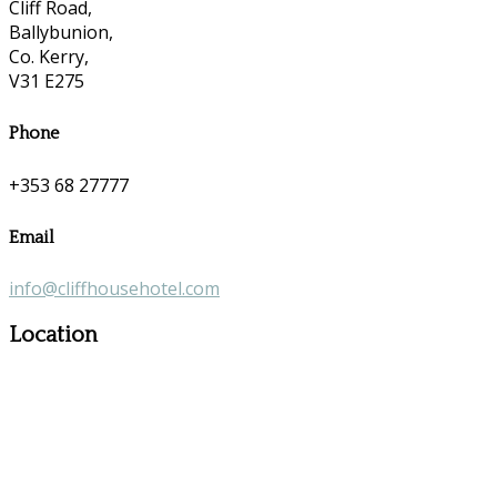
Cliff Road,
Ballybunion,
Co. Kerry,
V31 E275
Phone
+353 68 27777
Email
info@cliffhousehotel.com
Location