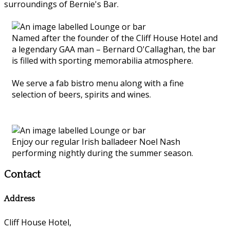
surroundings of Bernie's Bar.
Named after the founder of the Cliff House Hotel and
a legendary GAA man – Bernard O'Callaghan, the bar
is filled with sporting memorabilia atmosphere.
We serve a fab bistro menu along with a fine
selection of beers, spirits and wines.
Enjoy our regular Irish balladeer Noel Nash
performing nightly during the summer season.
Contact
Address
Cliff House Hotel,