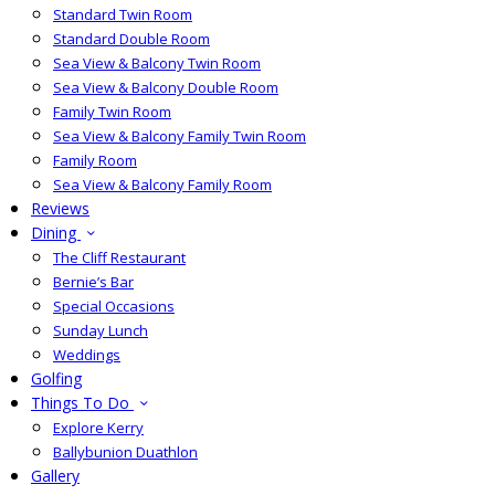
Standard Twin Room
Standard Double Room
Sea View & Balcony Twin Room
Sea View & Balcony Double Room
Family Twin Room
Sea View & Balcony Family Twin Room
Family Room
Sea View & Balcony Family Room
Reviews
Dining
The Cliff Restaurant
Bernie’s Bar
Special Occasions
Sunday Lunch
Weddings
Golfing
Things To Do
Explore Kerry
Ballybunion Duathlon
Gallery