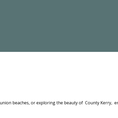
bunion beaches, or exploring the beauty of County Kerry, en