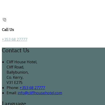
Call Us
+353 68 27777
Contact Us
Cliff House Hotel,
Cliff Road,
Ballybunion,
Co. Kerry,
V31 E275
Phone:
+353 68 27777
Email:
info@cliffhousehotel.com
Language