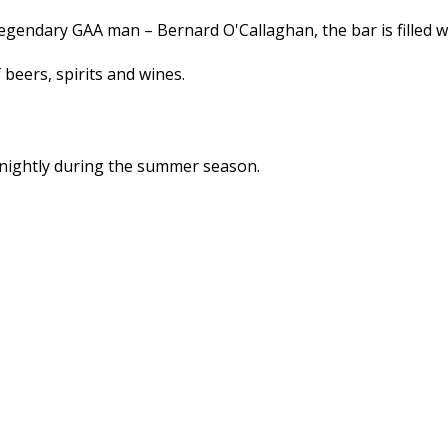
legendary GAA man – Bernard O'Callaghan, the bar is filled
 beers, spirits and wines.
 nightly during the summer season.