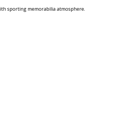
 with sporting memorabilia atmosphere.