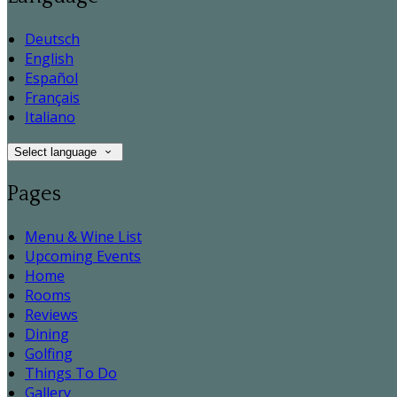
Deutsch
English
Español
Français
Italiano
Select language
Pages
Menu & Wine List
Upcoming Events
Home
Rooms
Reviews
Dining
Golfing
Things To Do
Gallery