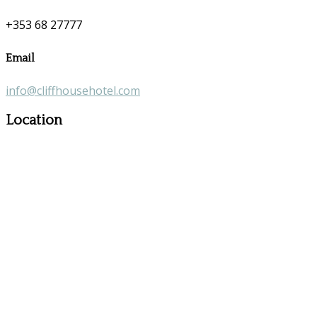
+353 68 27777
Email
info@cliffhousehotel.com
Location