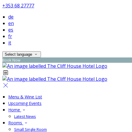
+353 68 27777
de
en
es
fr
it
Select language
Book Now
Menu & Wine List
Upcoming Events
Home
Latest News
Rooms
Small Single Room