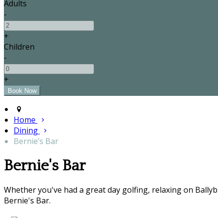
Adults
-
+
Children
-
+
Home
Dining
Bernie’s Bar
Bernie's Bar
Whether you've had a great day golfing, relaxing on Bally
Bernie's Bar.