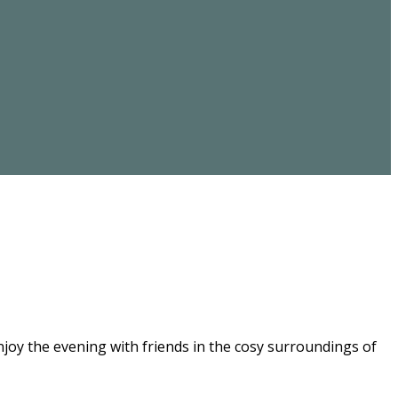
joy the evening with friends in the cosy surroundings of