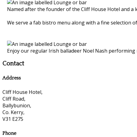
Named after the founder of the Cliff House Hotel and a 
We serve a fab bistro menu along with a fine selection of
Enjoy our regular Irish balladeer Noel Nash performing
Contact
Address
Cliff House Hotel,
Cliff Road,
Ballybunion,
Co. Kerry,
V31 E275
Phone