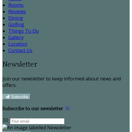
Rooms
Reviews
Dining
Golfing
Things To Do
Gallery
Location
Contact Us
Newsletter
Join our newsletter to keep informed about news and
offers.
Subscribe
Subscribe to our newsletter