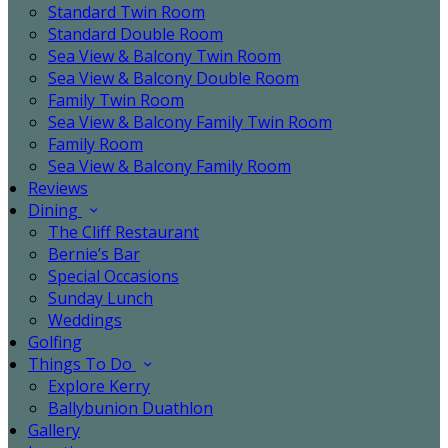
Standard Twin Room
Standard Double Room
Sea View & Balcony Twin Room
Sea View & Balcony Double Room
Family Twin Room
Sea View & Balcony Family Twin Room
Family Room
Sea View & Balcony Family Room
Reviews
Dining
The Cliff Restaurant
Bernie’s Bar
Special Occasions
Sunday Lunch
Weddings
Golfing
Things To Do
Explore Kerry
Ballybunion Duathlon
Gallery