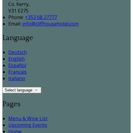
Co. Kerry,
V31 E275
Phone:
+353 68 27777
Email:
info@cliffhousehotel.com
Language
Deutsch
English
Español
Français
Italiano
Select language
Pages
Menu & Wine List
Upcoming Events
Home