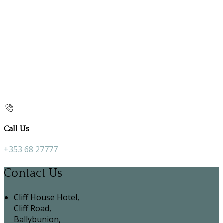
Call Us
+353 68 27777
Contact Us
Cliff House Hotel,
Cliff Road,
Ballybunion,