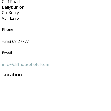
Cliff Road,
Ballybunion,
Co. Kerry,
V31 E275
Phone
+353 68 27777
Email
info@cliffhousehotel.com
Location