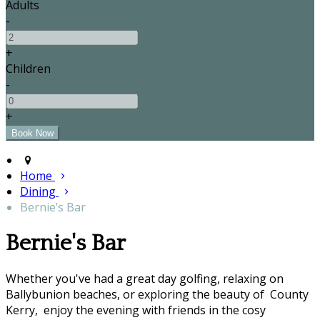
Adults
-
+
Children
-
+
Home
Dining
Bernie’s Bar
Bernie's Bar
Whether you've had a great day golfing, relaxing on
Ballybunion beaches, or exploring the beauty of County
Kerry, enjoy the evening with friends in the cosy