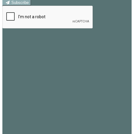
Subscribe