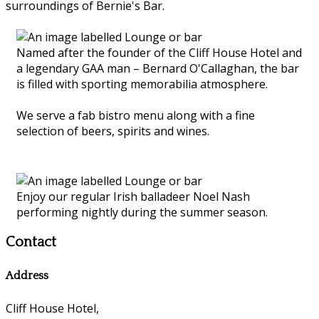
surroundings of Bernie's Bar.
Named after the founder of the Cliff House Hotel and
a legendary GAA man – Bernard O'Callaghan, the bar
is filled with sporting memorabilia atmosphere.
We serve a fab bistro menu along with a fine
selection of beers, spirits and wines.
Enjoy our regular Irish balladeer Noel Nash
performing nightly during the summer season.
Contact
Address
Cliff House Hotel,