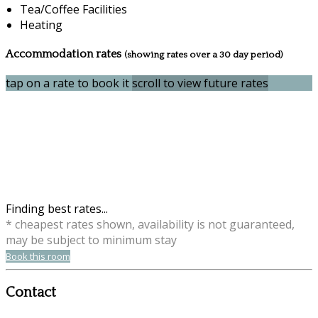
Tea/Coffee Facilities
Heating
Accommodation rates
(showing rates over a 30 day period)
tap on a rate to book it
scroll to view future rates
Finding best rates...
* cheapest rates shown, availability is not guaranteed,
may be subject to minimum stay
Book this room
Contact