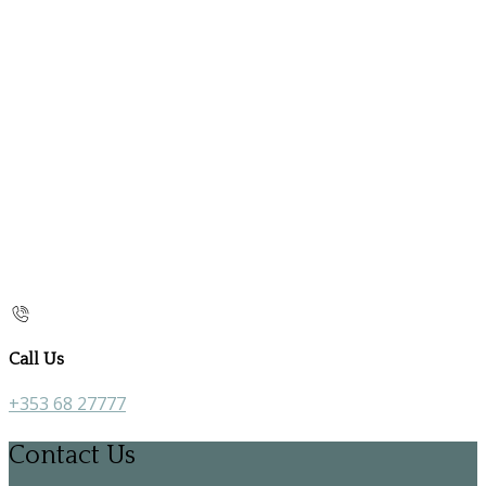
Call Us
+353 68 27777
Contact Us