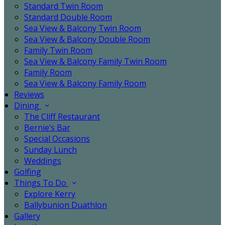
Standard Twin Room
Standard Double Room
Sea View & Balcony Twin Room
Sea View & Balcony Double Room
Family Twin Room
Sea View & Balcony Family Twin Room
Family Room
Sea View & Balcony Family Room
Reviews
Dining
The Cliff Restaurant
Bernie’s Bar
Special Occasions
Sunday Lunch
Weddings
Golfing
Things To Do
Explore Kerry
Ballybunion Duathlon
Gallery