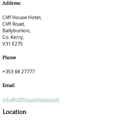
Address
Cliff House Hotel,
Cliff Road,
Ballybunion,
Co. Kerry,
V31 E275
Phone
+353 68 27777
Email
info@cliffhousehotel.com
Location