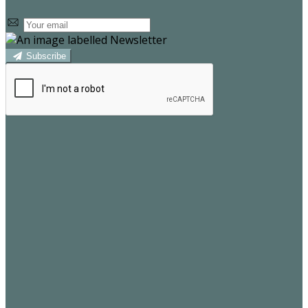
Subscribe