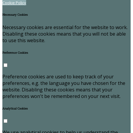
Cookie Policy
Necessary Cookies
Necessary cookies are essential for the website to work.
Disabling these cookies means that you will not be able
to use this website.
Preference Cookies
Preference cookies are used to keep track of your
preferences, e.g. the language you have chosen for the
website. Disabling these cookies means that your
preferences won't be remembered on your next visit.
Analytical Cookies
We use analytical cookies to help us understand the