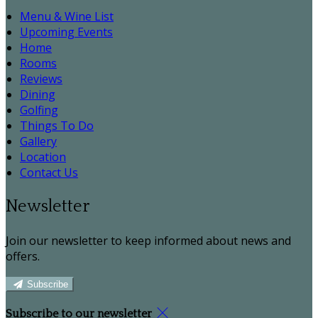
Menu & Wine List
Upcoming Events
Home
Rooms
Reviews
Dining
Golfing
Things To Do
Gallery
Location
Contact Us
Newsletter
Join our newsletter to keep informed about news and
offers.
Subscribe
Subscribe to our newsletter