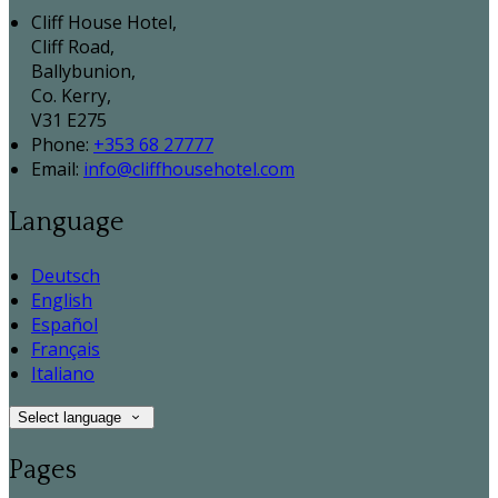
Cliff House Hotel,
Cliff Road,
Ballybunion,
Co. Kerry,
V31 E275
Phone:
+353 68 27777
Email:
info@cliffhousehotel.com
Language
Deutsch
English
Español
Français
Italiano
Select language
Pages