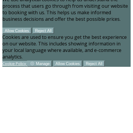
process that users go through from visiting our website
to booking with us. This helps us make informed
business decisions and offer the best possible prices.
Allow Cookies
Reject All
Cookies are used to ensure you get the best experience
on our website. This includes showing information in
your local language where available, and e-commerce
analytics.
Cookie Policy
Manage
Allow Cookies
Reject All