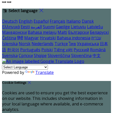
Select language
Deutsch
English
Español
Français
Italiano
Dansk
Ελληνικά
Eesti
العربية
Suomi
Gaeilge
Lietuvių
Latviešu
Македонски
Bahasa melayu
Malti
Български
Беларускі
Čeština
हिंदी
Magyar
Hrvatski
Bahasa indonesia
עברית
Íslenska
Norsk
Nederlands
Türkçe
ไทย
Українська
日本
語
한국어
Português
Polski
Tiếng việt
Русский
Română
Svenska
Српски
Shqipe
Slovenščina
Slovenčina
中文
Powered by
Translate
Cookie Settings
Cookies are used to ensure you get the best experience
on our website. This includes showing information in
your local language where available, and e-commerce
analytics.