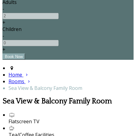
Adults
-
+
Children
-
+
Home
Rooms
Sea View & Balcony Family Room
Sea View & Balcony Family Room
Flatscreen TV
Tea/Coffee Facilities