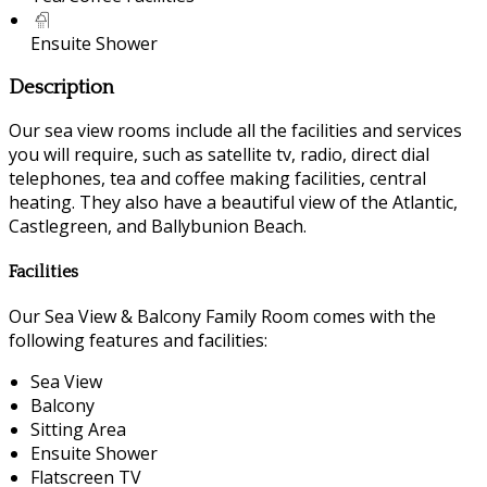
Ensuite Shower
Description
Our sea view rooms include all the facilities and services
you will require, such as satellite tv, radio, direct dial
telephones, tea and coffee making facilities, central
heating. They also have a beautiful view of the Atlantic,
Castlegreen, and Ballybunion Beach.
Facilities
Our Sea View & Balcony Family Room comes with the
following features and facilities:
Sea View
Balcony
Sitting Area
Ensuite Shower
Flatscreen TV