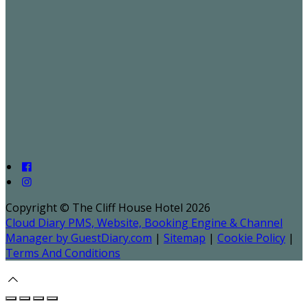
Copyright ©
The Cliff House Hotel 2026
Cloud Diary PMS, Website, Booking Engine & Channel
Manager by GuestDiary.com
|
Sitemap
|
Cookie Policy
|
Terms And Conditions