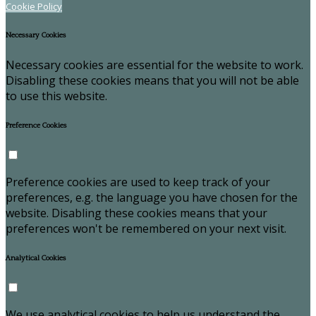
Cookie Policy
Necessary Cookies
Necessary cookies are essential for the website to work.
Disabling these cookies means that you will not be able
to use this website.
Preference Cookies
Preference cookies are used to keep track of your
preferences, e.g. the language you have chosen for the
website. Disabling these cookies means that your
preferences won't be remembered on your next visit.
Analytical Cookies
We use analytical cookies to help us understand the