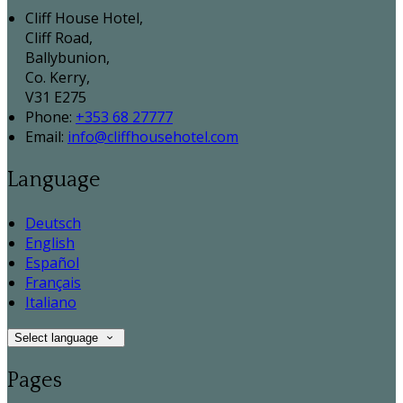
Cliff House Hotel,
Cliff Road,
Ballybunion,
Co. Kerry,
V31 E275
Phone:
+353 68 27777
Email:
info@cliffhousehotel.com
Language
Deutsch
English
Español
Français
Italiano
Select language
Pages