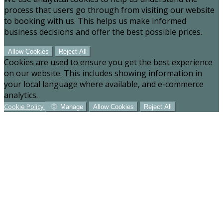
process that users go through from visiting our website
to booking with us. This helps us make informed
business decisions and offer the best possible prices.
Allow Cookies
Reject All
Cookies are used to ensure you get the best experience
on our website. This includes showing information in
your local language where available, and e-commerce
analytics.
Cookie Policy
Manage
Allow Cookies
Reject All