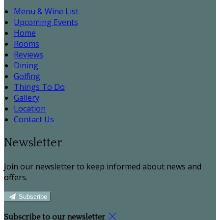
Menu & Wine List
Upcoming Events
Home
Rooms
Reviews
Dining
Golfing
Things To Do
Gallery
Location
Contact Us
Newsletter
Join our newsletter to keep informed about news and
offers.
Subscribe
Subscribe to our newsletter