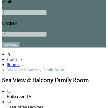
Adults
-
+
Children
-
+
Home
Rooms
Sea View & Balcony Family Room
Sea View & Balcony Family Room
Flatscreen TV
Tea/Coffee Facilities