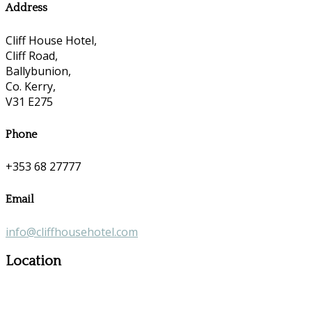
Address
Cliff House Hotel,
Cliff Road,
Ballybunion,
Co. Kerry,
V31 E275
Phone
+353 68 27777
Email
info@cliffhousehotel.com
Location