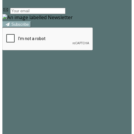
Subscribe