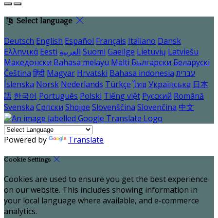
Select language
Deutsch
English
Español
Français
Italiano
Dansk
Ελληνικά
Eesti
العربية
Suomi
Gaeilge
Lietuvių
Latviešu
Македонски
Bahasa melayu
Malti
Български
Беларускі
Čeština
हिंदी
Magyar
Hrvatski
Bahasa indonesia
עברית
Íslenska
Norsk
Nederlands
Türkçe
ไทย
Українська
日本
語
한국어
Português
Polski
Tiếng việt
Русский
Română
Svenska
Српски
Shqipe
Slovenščina
Slovenčina
中文
Powered by
Translate
Cookie Settings
Cookies are used to ensure you get the best experience
on our website. This includes showing information in
your local language where available, and e-commerce
analytics.