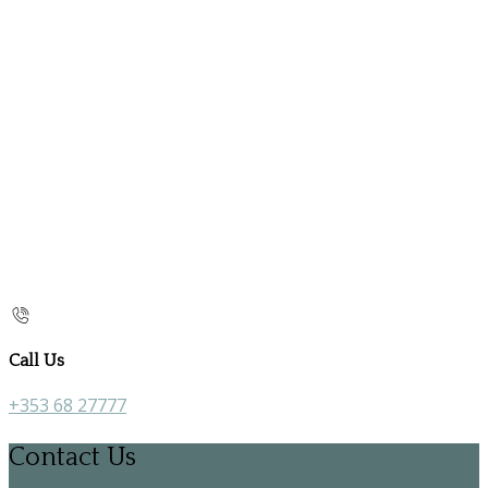
Call Us
+353 68 27777
Contact Us