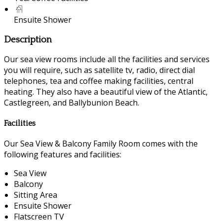
Ensuite Shower
Description
Our sea view rooms include all the facilities and services
you will require, such as satellite tv, radio, direct dial
telephones, tea and coffee making facilities, central
heating. They also have a beautiful view of the Atlantic,
Castlegreen, and Ballybunion Beach.
Facilities
Our Sea View & Balcony Family Room comes with the
following features and facilities:
Sea View
Balcony
Sitting Area
Ensuite Shower
Flatscreen TV