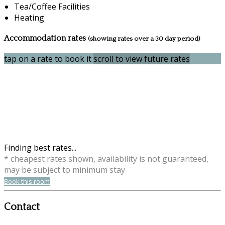
Tea/Coffee Facilities
Heating
Accommodation rates
(showing rates over a 30 day period)
tap on a rate to book it
scroll to view future rates
Finding best rates...
* cheapest rates shown, availability is not guaranteed,
may be subject to minimum stay
Book this room
Contact