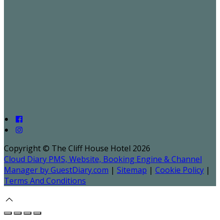
Copyright ©
The Cliff House Hotel 2026
Cloud Diary PMS, Website, Booking Engine & Channel
Manager by GuestDiary.com
|
Sitemap
|
Cookie Policy
|
Terms And Conditions