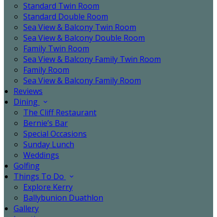
Standard Twin Room
Standard Double Room
Sea View & Balcony Twin Room
Sea View & Balcony Double Room
Family Twin Room
Sea View & Balcony Family Twin Room
Family Room
Sea View & Balcony Family Room
Reviews
Dining
The Cliff Restaurant
Bernie’s Bar
Special Occasions
Sunday Lunch
Weddings
Golfing
Things To Do
Explore Kerry
Ballybunion Duathlon
Gallery