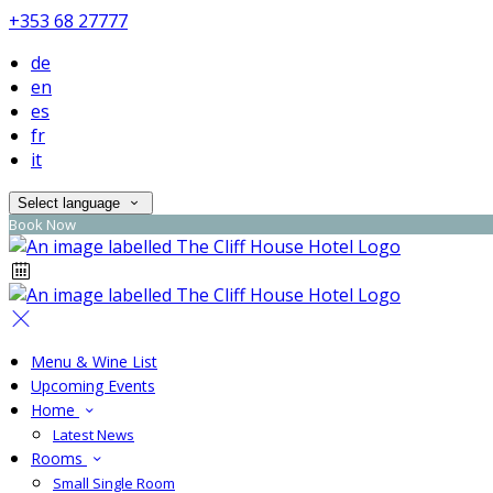
+353 68 27777
de
en
es
fr
it
Select language
Book Now
Menu & Wine List
Upcoming Events
Home
Latest News
Rooms
Small Single Room