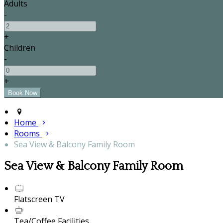
Adults
-
+
Children
-
+
Home
Rooms
Sea View & Balcony Family Room
Sea View & Balcony Family Room
Flatscreen TV
Tea/Coffee Facilities