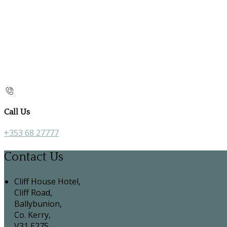
Call Us
+353 68 27777
Contact Us
Cliff House Hotel,
Cliff Road,
Ballybunion,
Co. Kerry,
V31 E275