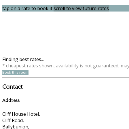
tap on a rate to book it
scroll to view future rates
Finding best rates...
* cheapest rates shown, availability is not guaranteed, ma
Book this room
Contact
Address
Cliff House Hotel,
Cliff Road,
Ballybunion,