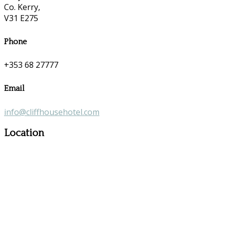
Co. Kerry,
V31 E275
Phone
+353 68 27777
Email
info@cliffhousehotel.com
Location