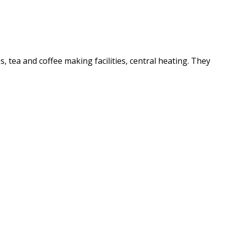
es, tea and coffee making facilities, central heating. They