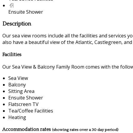
Ensuite Shower
Description
Our sea view rooms include all the facilities and services you
also have a beautiful view of the Atlantic, Castlegreen, an
Facilities
Our Sea View & Balcony Family Room comes with the followin
Sea View
Balcony
Sitting Area
Ensuite Shower
Flatscreen TV
Tea/Coffee Facilities
Heating
Accommodation rates
(showing rates over a 30 day period)