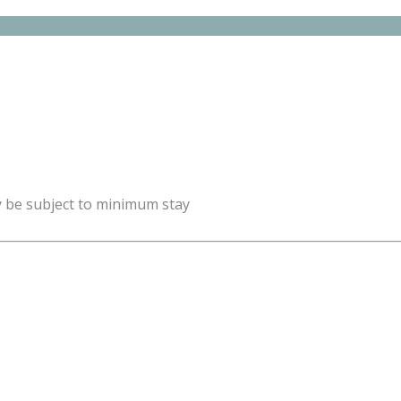
y be subject to minimum stay