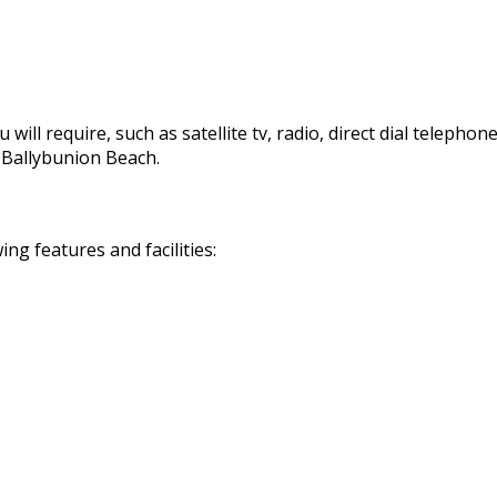
 will require, such as satellite tv, radio, direct dial telephon
d Ballybunion Beach.
g features and facilities: