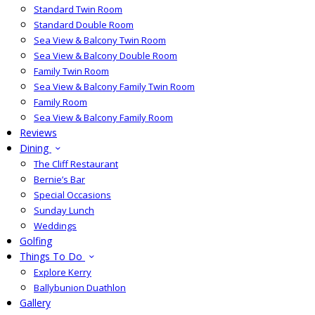
Standard Twin Room
Standard Double Room
Sea View & Balcony Twin Room
Sea View & Balcony Double Room
Family Twin Room
Sea View & Balcony Family Twin Room
Family Room
Sea View & Balcony Family Room
Reviews
Dining
The Cliff Restaurant
Bernie’s Bar
Special Occasions
Sunday Lunch
Weddings
Golfing
Things To Do
Explore Kerry
Ballybunion Duathlon
Gallery