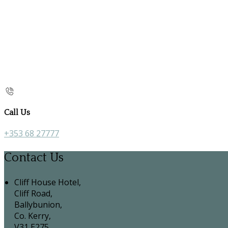
Call Us
+353 68 27777
Contact Us
Cliff House Hotel,
Cliff Road,
Ballybunion,
Co. Kerry,
V31 E275