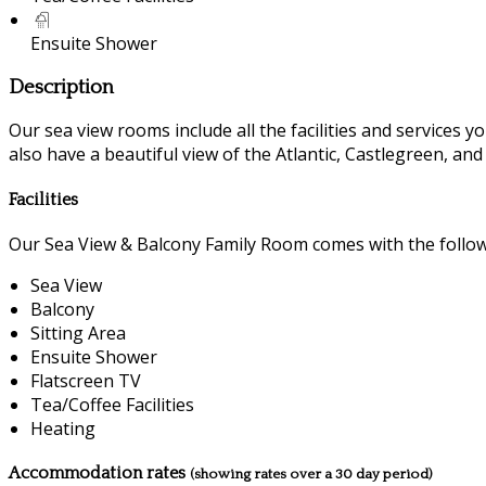
Ensuite Shower
Description
Our sea view rooms include all the facilities and services you
also have a beautiful view of the Atlantic, Castlegreen, an
Facilities
Our Sea View & Balcony Family Room comes with the followin
Sea View
Balcony
Sitting Area
Ensuite Shower
Flatscreen TV
Tea/Coffee Facilities
Heating
Accommodation rates
(showing rates over a 30 day period)