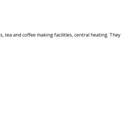
es, tea and coffee making facilities, central heating. They