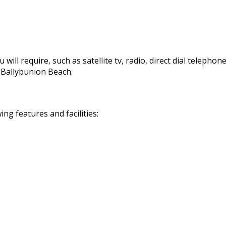
 will require, such as satellite tv, radio, direct dial telephon
d Ballybunion Beach.
g features and facilities: