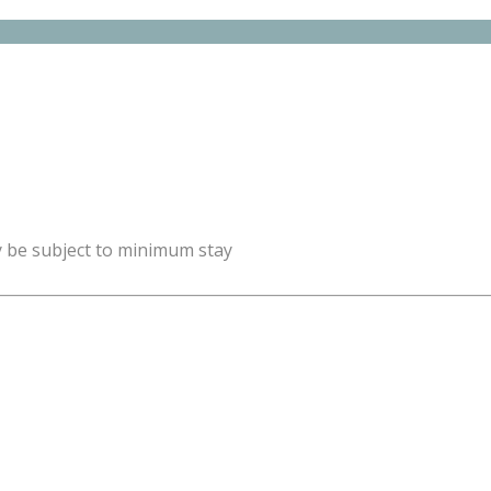
y be subject to minimum stay