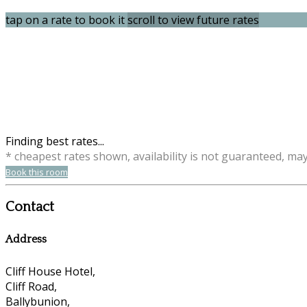
tap on a rate to book it
scroll to view future rates
Finding best rates...
* cheapest rates shown, availability is not guaranteed, ma
Book this room
Contact
Address
Cliff House Hotel,
Cliff Road,
Ballybunion,