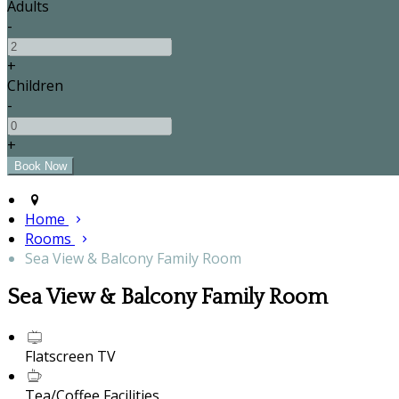
Adults
-
+
Children
-
+
Home
Rooms
Sea View & Balcony Family Room
Sea View & Balcony Family Room
Flatscreen TV
Tea/Coffee Facilities