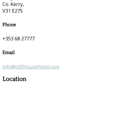
Co. Kerry,
V31 E275
Phone
+353 68 27777
Email
info@cliffhousehotel.com
Location