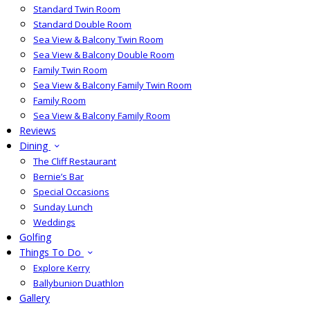
Standard Twin Room
Standard Double Room
Sea View & Balcony Twin Room
Sea View & Balcony Double Room
Family Twin Room
Sea View & Balcony Family Twin Room
Family Room
Sea View & Balcony Family Room
Reviews
Dining
The Cliff Restaurant
Bernie’s Bar
Special Occasions
Sunday Lunch
Weddings
Golfing
Things To Do
Explore Kerry
Ballybunion Duathlon
Gallery