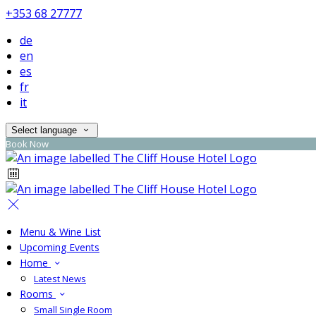
+353 68 27777
de
en
es
fr
it
Select language
Book Now
Menu & Wine List
Upcoming Events
Home
Latest News
Rooms
Small Single Room