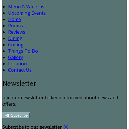
Menu & Wine List
Upcoming Events
Home
Rooms
Reviews
Dining
Golfing
Things To Do
Gallery
Location
Contact Us
Newsletter
Join our newsletter to keep informed about news and
offers.
Subscribe
Subscribe to our newsletter