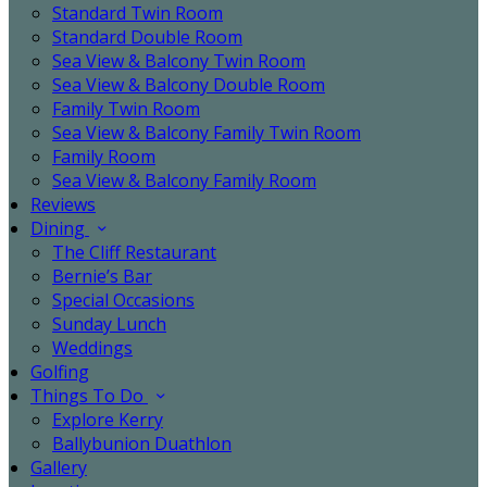
Standard Twin Room
Standard Double Room
Sea View & Balcony Twin Room
Sea View & Balcony Double Room
Family Twin Room
Sea View & Balcony Family Twin Room
Family Room
Sea View & Balcony Family Room
Reviews
Dining
The Cliff Restaurant
Bernie’s Bar
Special Occasions
Sunday Lunch
Weddings
Golfing
Things To Do
Explore Kerry
Ballybunion Duathlon
Gallery