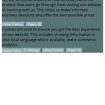
process that users go through from visiting our website
to booking with us. This helps us make informed
business decisions and offer the best possible prices.
Allow Cookies
Reject All
Cookies are used to ensure you get the best experience
on our website. This includes showing information in
your local language where available, and e-commerce
analytics.
Cookie Policy
Manage
Allow Cookies
Reject All