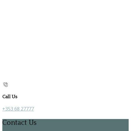
Call Us
+353 68 27777
Contact Us