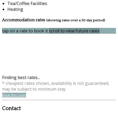
Tea/Coffee Facilities
Heating
Accommodation rates
(showing rates over a 30 day period)
tap on a rate to book it
scroll to view future rates
Finding best rates...
* cheapest rates shown, availability is not guaranteed,
may be subject to minimum stay
Book this room
Contact