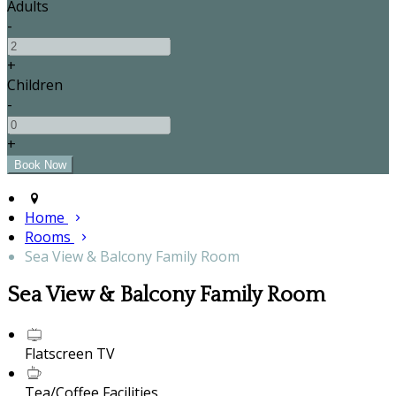
Adults
-
+
Children
-
+
Home
Rooms
Sea View & Balcony Family Room
Sea View & Balcony Family Room
Flatscreen TV
Tea/Coffee Facilities