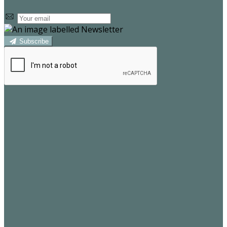
Subscribe