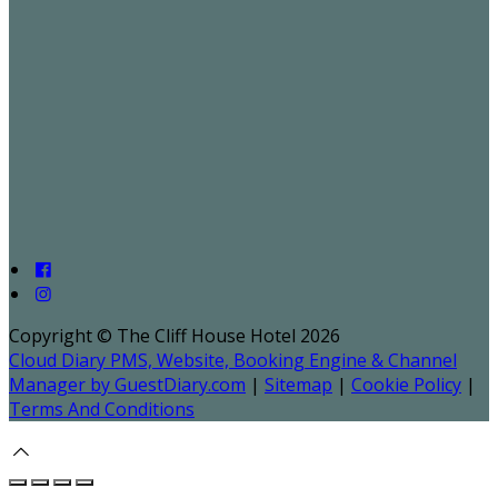
Copyright ©
The Cliff House Hotel 2026
Cloud Diary PMS, Website, Booking Engine & Channel
Manager by GuestDiary.com
|
Sitemap
|
Cookie Policy
|
Terms And Conditions