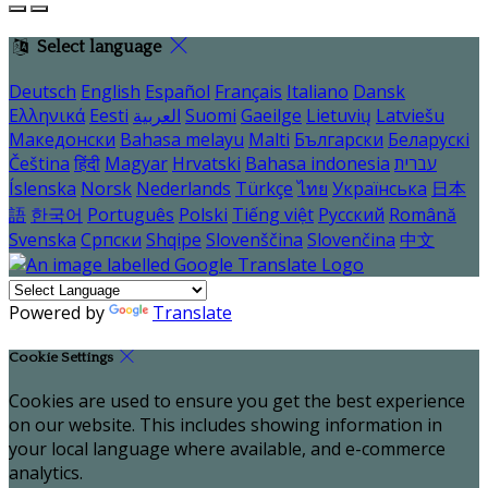
Select language
Deutsch
English
Español
Français
Italiano
Dansk
Ελληνικά
Eesti
العربية
Suomi
Gaeilge
Lietuvių
Latviešu
Македонски
Bahasa melayu
Malti
Български
Беларускі
Čeština
हिंदी
Magyar
Hrvatski
Bahasa indonesia
עברית
Íslenska
Norsk
Nederlands
Türkçe
ไทย
Українська
日本
語
한국어
Português
Polski
Tiếng việt
Русский
Română
Svenska
Српски
Shqipe
Slovenščina
Slovenčina
中文
Powered by
Translate
Cookie Settings
Cookies are used to ensure you get the best experience
on our website. This includes showing information in
your local language where available, and e-commerce
analytics.