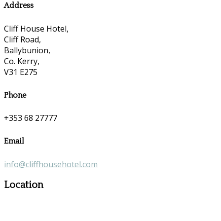
Address
Cliff House Hotel,
Cliff Road,
Ballybunion,
Co. Kerry,
V31 E275
Phone
+353 68 27777
Email
info@cliffhousehotel.com
Location