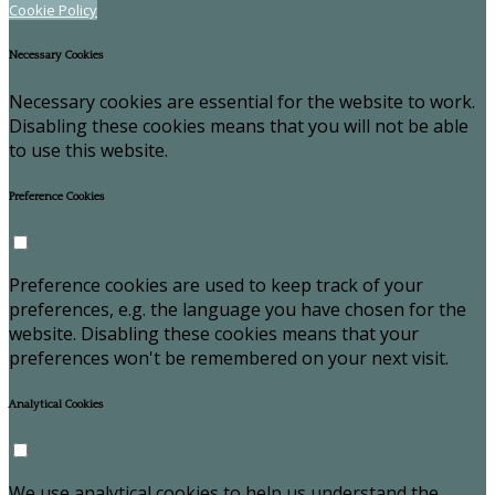
Cookie Policy
Necessary Cookies
Necessary cookies are essential for the website to work.
Disabling these cookies means that you will not be able
to use this website.
Preference Cookies
Preference cookies are used to keep track of your
preferences, e.g. the language you have chosen for the
website. Disabling these cookies means that your
preferences won't be remembered on your next visit.
Analytical Cookies
We use analytical cookies to help us understand the