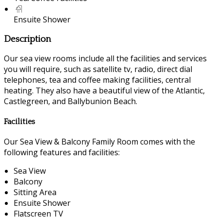
Ensuite Shower
Description
Our sea view rooms include all the facilities and services
you will require, such as satellite tv, radio, direct dial
telephones, tea and coffee making facilities, central
heating. They also have a beautiful view of the Atlantic,
Castlegreen, and Ballybunion Beach.
Facilities
Our Sea View & Balcony Family Room comes with the
following features and facilities:
Sea View
Balcony
Sitting Area
Ensuite Shower
Flatscreen TV