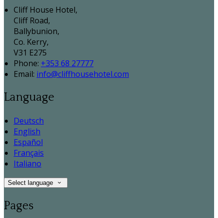
Cliff House Hotel,
Cliff Road,
Ballybunion,
Co. Kerry,
V31 E275
Phone:
+353 68 27777
Email:
info@cliffhousehotel.com
Language
Deutsch
English
Español
Français
Italiano
Select language
Pages