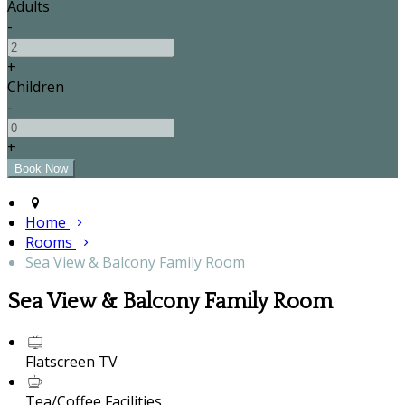
Adults
-
+
Children
-
+
Home
Rooms
Sea View & Balcony Family Room
Sea View & Balcony Family Room
Flatscreen TV
Tea/Coffee Facilities