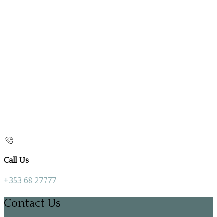
Call Us
+353 68 27777
Contact Us