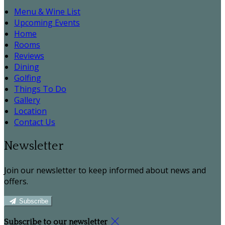
Menu & Wine List
Upcoming Events
Home
Rooms
Reviews
Dining
Golfing
Things To Do
Gallery
Location
Contact Us
Newsletter
Join our newsletter to keep informed about news and
offers.
Subscribe
Subscribe to our newsletter