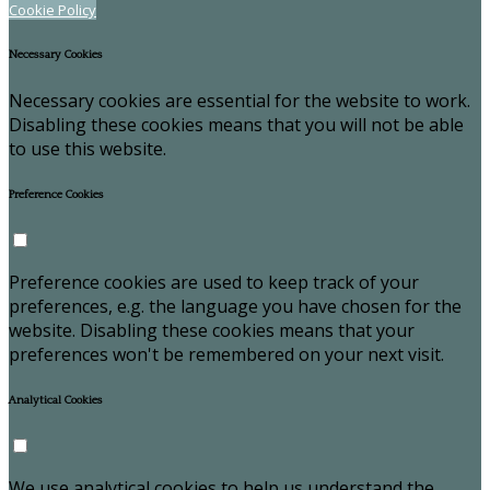
Cookie Policy
Necessary Cookies
Necessary cookies are essential for the website to work.
Disabling these cookies means that you will not be able
to use this website.
Preference Cookies
Preference cookies are used to keep track of your
preferences, e.g. the language you have chosen for the
website. Disabling these cookies means that your
preferences won't be remembered on your next visit.
Analytical Cookies
We use analytical cookies to help us understand the