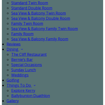
Standard Twin Room
Standard Double Room
Sea View & Balcony Twin Room
Sea View & Balcony Double Room
Family Twin Room
Sea View & Balcony Family Twin Room
Family Room
Sea View & Balcony Family Room
Reviews
Dining
The Cliff Restaurant
Bernie’s Bar
Special Occasions
Sunday Lunch
Weddings
Golfing
Things To Do
Explore Kerry
Ballybunion Duathlon
Gallery