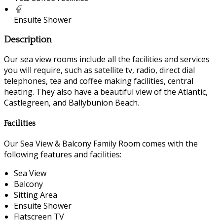
Ensuite Shower
Description
Our sea view rooms include all the facilities and services
you will require, such as satellite tv, radio, direct dial
telephones, tea and coffee making facilities, central
heating. They also have a beautiful view of the Atlantic,
Castlegreen, and Ballybunion Beach.
Facilities
Our Sea View & Balcony Family Room comes with the
following features and facilities:
Sea View
Balcony
Sitting Area
Ensuite Shower
Flatscreen TV