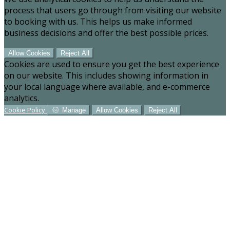
process that users go through from visiting our website
to booking with us. This helps us make informed
business decisions and offer the best possible prices.
Allow Cookies
Reject All
Cookies are used to ensure you get the best experience
on our website. This includes showing information in
your local language where available, and e-commerce
analytics.
Cookie Policy
Manage
Allow Cookies
Reject All