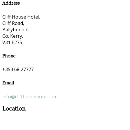
Address
Cliff House Hotel,
Cliff Road,
Ballybunion,
Co. Kerry,
V31 E275
Phone
+353 68 27777
Email
info@cliffhousehotel.com
Location