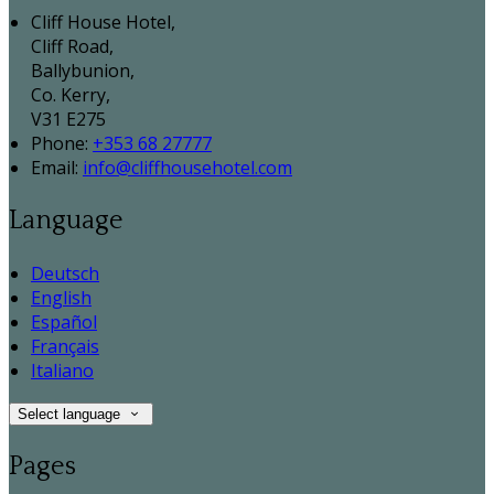
Cliff House Hotel,
Cliff Road,
Ballybunion,
Co. Kerry,
V31 E275
Phone:
+353 68 27777
Email:
info@cliffhousehotel.com
Language
Deutsch
English
Español
Français
Italiano
Select language
Pages