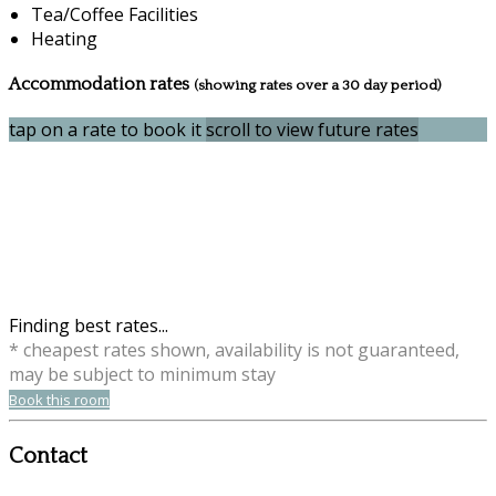
Tea/Coffee Facilities
Heating
Accommodation rates
(showing rates over a 30 day period)
tap on a rate to book it
scroll to view future rates
Finding best rates...
* cheapest rates shown, availability is not guaranteed,
may be subject to minimum stay
Book this room
Contact