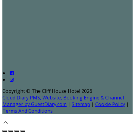
Copyright ©
The Cliff House Hotel 2026
Cloud Diary PMS, Website, Booking Engine & Channel
Manager by GuestDiary.com
|
Sitemap
|
Cookie Policy
|
Terms And Conditions