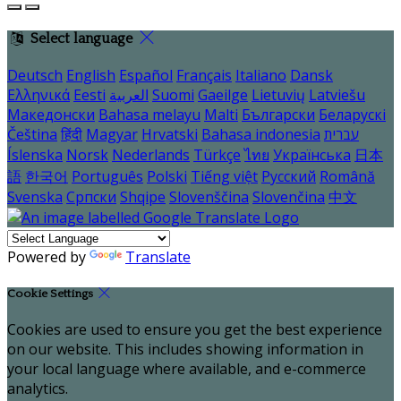
Select language
Deutsch
English
Español
Français
Italiano
Dansk
Ελληνικά
Eesti
العربية
Suomi
Gaeilge
Lietuvių
Latviešu
Македонски
Bahasa melayu
Malti
Български
Беларускі
Čeština
हिंदी
Magyar
Hrvatski
Bahasa indonesia
עברית
Íslenska
Norsk
Nederlands
Türkçe
ไทย
Українська
日本
語
한국어
Português
Polski
Tiếng việt
Русский
Română
Svenska
Српски
Shqipe
Slovenščina
Slovenčina
中文
Powered by
Translate
Cookie Settings
Cookies are used to ensure you get the best experience
on our website. This includes showing information in
your local language where available, and e-commerce
analytics.