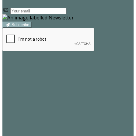
Subscribe