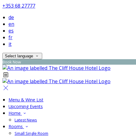
+353 68 27777
de
en
es
fr
it
Select language
Book Now
Menu & Wine List
Upcoming Events
Home
Latest News
Rooms
Small Single Room