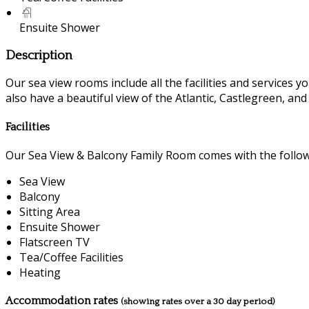
Ensuite Shower
Description
Our sea view rooms include all the facilities and services you
also have a beautiful view of the Atlantic, Castlegreen, an
Facilities
Our Sea View & Balcony Family Room comes with the followin
Sea View
Balcony
Sitting Area
Ensuite Shower
Flatscreen TV
Tea/Coffee Facilities
Heating
Accommodation rates
(showing rates over a 30 day period)