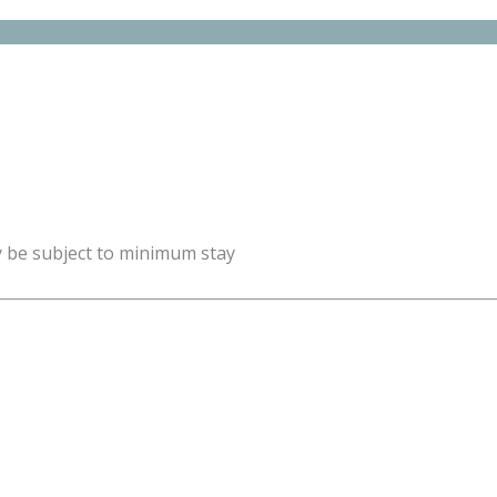
y be subject to minimum stay