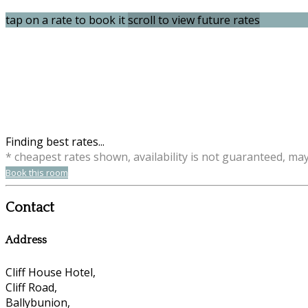
tap on a rate to book it
scroll to view future rates
Finding best rates...
* cheapest rates shown, availability is not guaranteed, ma
Book this room
Contact
Address
Cliff House Hotel,
Cliff Road,
Ballybunion,