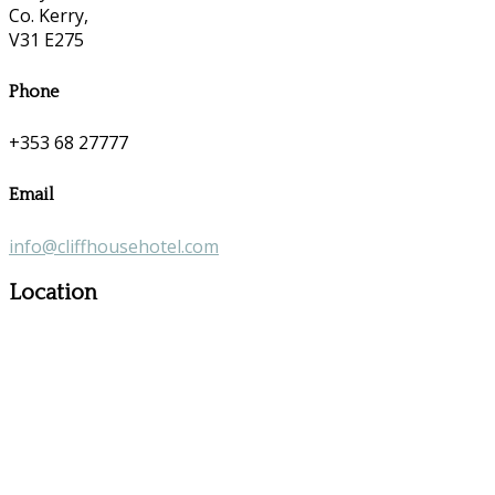
Co. Kerry,
V31 E275
Phone
+353 68 27777
Email
info@cliffhousehotel.com
Location