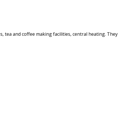
es, tea and coffee making facilities, central heating. They