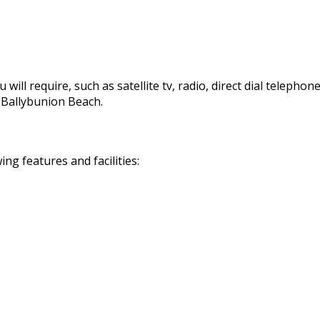
 will require, such as satellite tv, radio, direct dial telephon
d Ballybunion Beach.
g features and facilities: