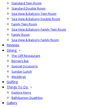
Standard Twin Room
Standard Double Room
Sea View & Balcony Twin Room
Sea View & Balcony Double Room
Family Twin Room
Sea View & Balcony Family Twin Room
Family Room
Sea View & Balcony Family Room
Reviews
Dining
The Cliff Restaurant
Bernie’s Bar
Special Occasions
Sunday Lunch
Weddings
Golfing
Things To Do
Explore Kerry
Ballybunion Duathlon
Gallery