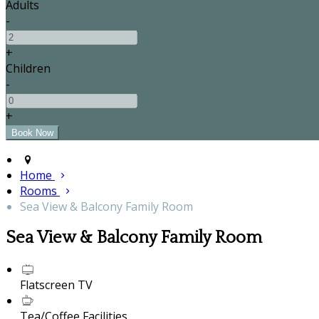
Adults
-
+
Children
-
+
Home
Rooms
Sea View & Balcony Family Room
Sea View & Balcony Family Room
Flatscreen TV
Tea/Coffee Facilities