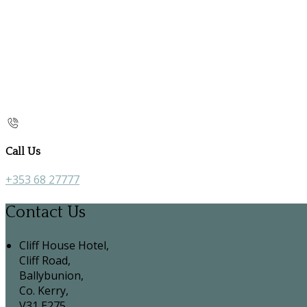
Call Us
+353 68 27777
Contact Us
Cliff House Hotel,
Cliff Road,
Ballybunion,
Co. Kerry,
V31 E275