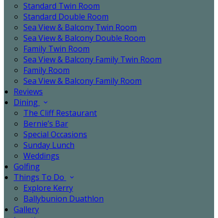
Standard Twin Room
Standard Double Room
Sea View & Balcony Twin Room
Sea View & Balcony Double Room
Family Twin Room
Sea View & Balcony Family Twin Room
Family Room
Sea View & Balcony Family Room
Reviews
Dining
The Cliff Restaurant
Bernie’s Bar
Special Occasions
Sunday Lunch
Weddings
Golfing
Things To Do
Explore Kerry
Ballybunion Duathlon
Gallery