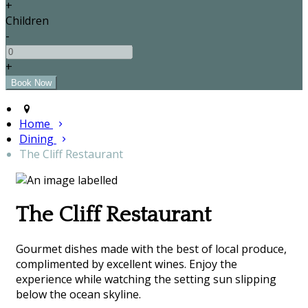
+
Children
-
+
Home
Dining
The Cliff Restaurant
The Cliff Restaurant
Gourmet dishes made with the best of local produce,
complimented by excellent wines. Enjoy the
experience while watching the setting sun slipping
below the ocean skyline.