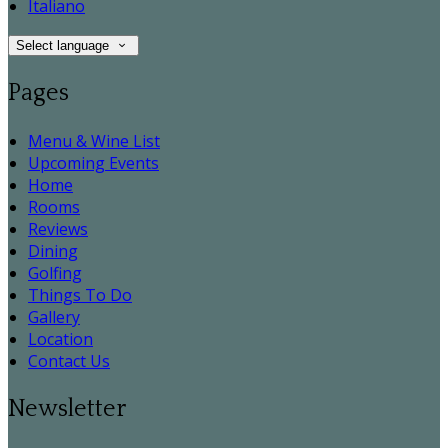
Italiano
Select language
Pages
Menu & Wine List
Upcoming Events
Home
Rooms
Reviews
Dining
Golfing
Things To Do
Gallery
Location
Contact Us
Newsletter