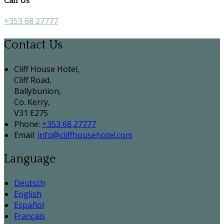
Call Us
+353 68 27777
Contact Us
Cliff House Hotel,
Cliff Road,
Ballybunion,
Co. Kerry,
V31 E275
Phone:
+353 68 27777
Email:
info@cliffhousehotel.com
Language
Deutsch
English
Español
Français