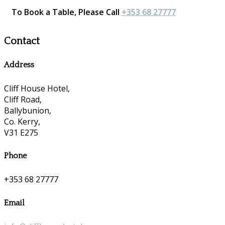
To Book a Table, Please Call
+353 68 27777
Contact
Address
Cliff House Hotel,
Cliff Road,
Ballybunion,
Co. Kerry,
V31 E275
Phone
+353 68 27777
Email