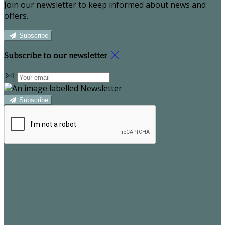
Join our newsletter to keep informed about news and
offers.
Subscribe
Subscribe to our newsletter
Subscribe