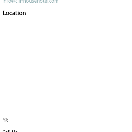
info@cliffhousehotel.com
Location