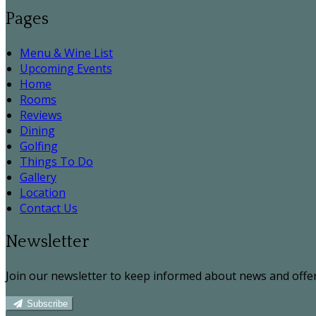
Pages
Menu & Wine List
Upcoming Events
Home
Rooms
Reviews
Dining
Golfing
Things To Do
Gallery
Location
Contact Us
Newsletter
Join our newsletter to keep informed about news and offer
Subscribe