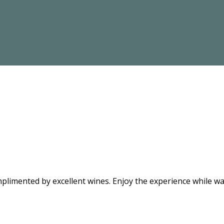
limented by excellent wines. Enjoy the experience while wat