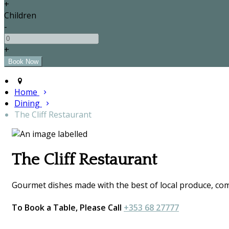
+
Children
-
+
Home
Dining
The Cliff Restaurant
The Cliff Restaurant
Gourmet dishes made with the best of local produce, comp
To Book a Table, Please Call
+353 68 27777