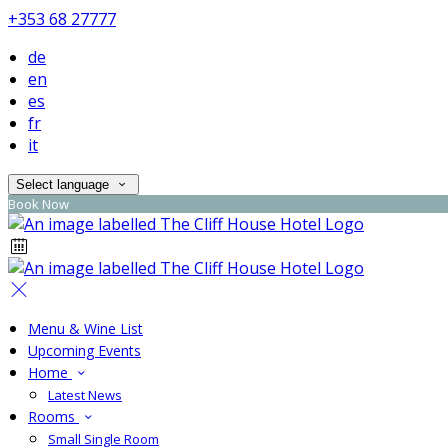
+353 68 27777
de
en
es
fr
it
Select language
Book Now
Menu & Wine List
Upcoming Events
Home
Latest News
Rooms
Small Single Room