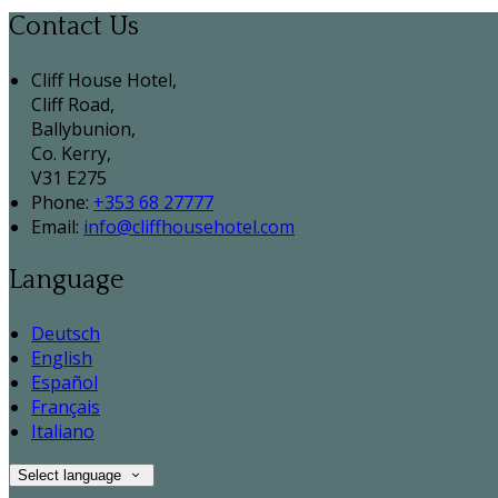
Contact Us
Cliff House Hotel,
Cliff Road,
Ballybunion,
Co. Kerry,
V31 E275
Phone:
+353 68 27777
Email:
info@cliffhousehotel.com
Language
Deutsch
English
Español
Français
Italiano
Select language