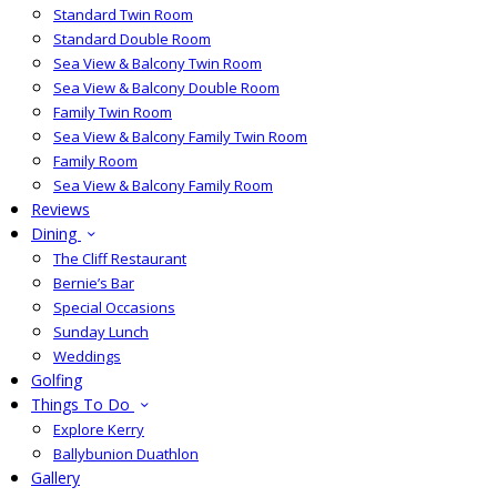
Standard Twin Room
Standard Double Room
Sea View & Balcony Twin Room
Sea View & Balcony Double Room
Family Twin Room
Sea View & Balcony Family Twin Room
Family Room
Sea View & Balcony Family Room
Reviews
Dining
The Cliff Restaurant
Bernie’s Bar
Special Occasions
Sunday Lunch
Weddings
Golfing
Things To Do
Explore Kerry
Ballybunion Duathlon
Gallery