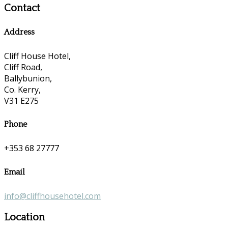
Contact
Address
Cliff House Hotel,
Cliff Road,
Ballybunion,
Co. Kerry,
V31 E275
Phone
+353 68 27777
Email
info@cliffhousehotel.com
Location