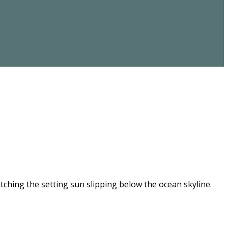
ching the setting sun slipping below the ocean skyline.