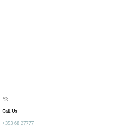
Call Us
+353 68 27777