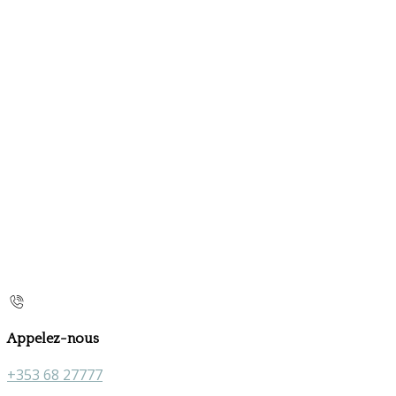
Appelez-nous
+353 68 27777