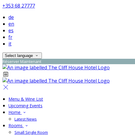
+353 68 27777
de
en
es
fr
it
Select language
Réserver Maintenant
Menu & Wine List
Upcoming Events
Home
Latest News
Rooms
Small Single Room