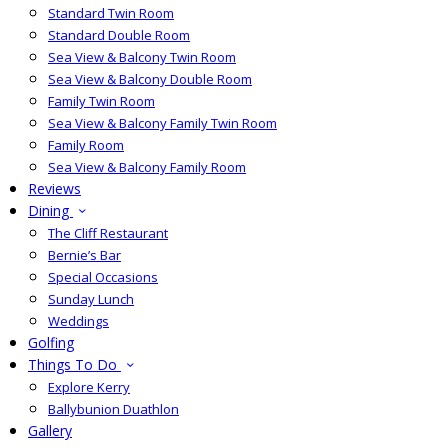
Standard Twin Room
Standard Double Room
Sea View & Balcony Twin Room
Sea View & Balcony Double Room
Family Twin Room
Sea View & Balcony Family Twin Room
Family Room
Sea View & Balcony Family Room
Reviews
Dining
The Cliff Restaurant
Bernie’s Bar
Special Occasions
Sunday Lunch
Weddings
Golfing
Things To Do
Explore Kerry
Ballybunion Duathlon
Gallery