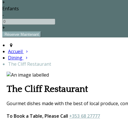
+
Enfants
-
+
Accueil
Dining
The Cliff Restaurant
The Cliff Restaurant
Gourmet dishes made with the best of local produce, comp
To Book a Table, Please Call
+353 68 27777