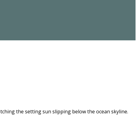
ching the setting sun slipping below the ocean skyline.