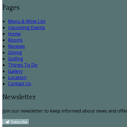
Pages
Menu & Wine List
Upcoming Events
Home
Rooms
Reviews
Dining
Golfing
Things To Do
Gallery
Location
Contact Us
Newsletter
Join our newsletter to keep informed about news and offer
Subscribe