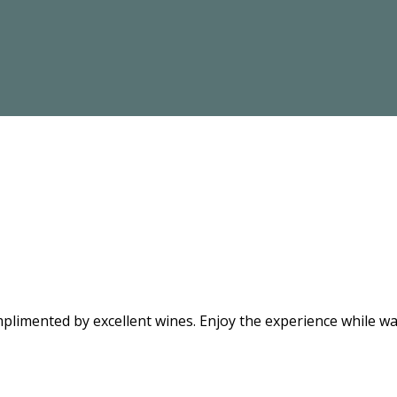
limented by excellent wines. Enjoy the experience while wat