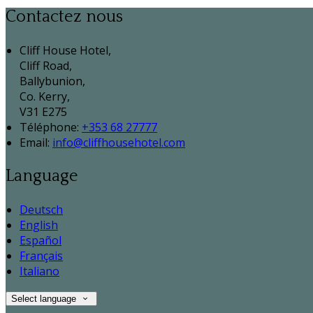
Contactez nous
Cliff House Hotel,
Cliff Road,
Ballybunion,
Co. Kerry,
V31 E275
Téléphone
:
+353 68 27777
Email:
info@cliffhousehotel.com
Language
Deutsch
English
Español
Français
Italiano
Select language