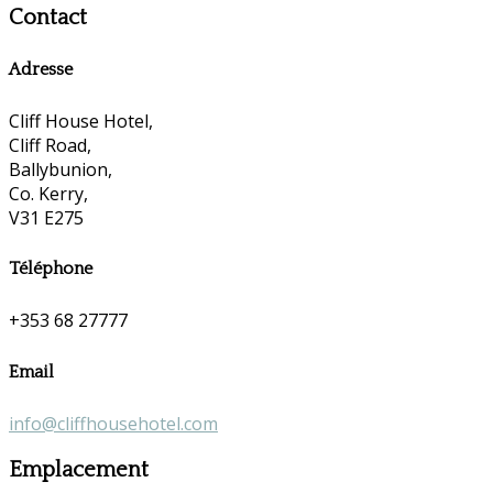
Contact
Adresse
Cliff House Hotel,
Cliff Road,
Ballybunion,
Co. Kerry,
V31 E275
Téléphone
+353 68 27777
Email
info@cliffhousehotel.com
Emplacement