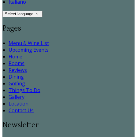
Italiano
Select language
Pages
Menu & Wine List
Upcoming Events
Home
Rooms
Reviews
Dining
Golfing
Things To Do
Gallery
Location
Contact Us
Newsletter