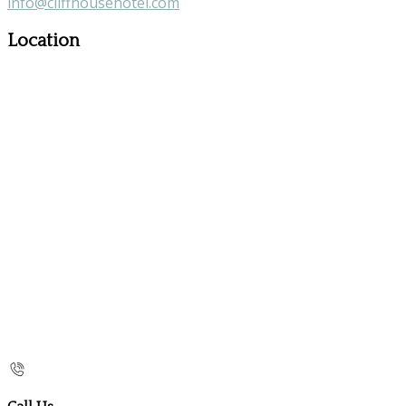
info@cliffhousehotel.com
Location