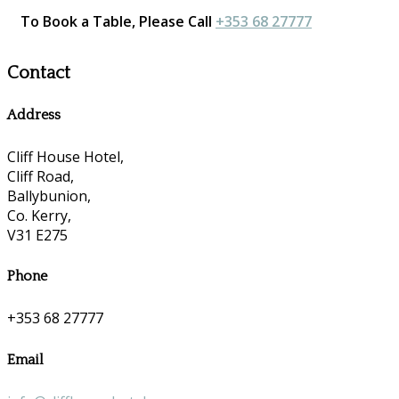
To Book a Table, Please Call
+353 68 27777
Contact
Address
Cliff House Hotel,
Cliff Road,
Ballybunion,
Co. Kerry,
V31 E275
Phone
+353 68 27777
Email