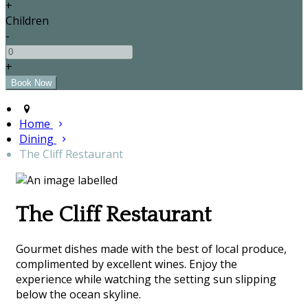
+
Children
-
+
Home
Dining
The Cliff Restaurant
The Cliff Restaurant
Gourmet dishes made with the best of local produce,
complimented by excellent wines. Enjoy the
experience while watching the setting sun slipping
below the ocean skyline.