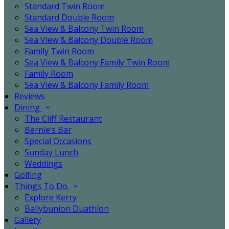
Standard Twin Room
Standard Double Room
Sea View & Balcony Twin Room
Sea View & Balcony Double Room
Family Twin Room
Sea View & Balcony Family Twin Room
Family Room
Sea View & Balcony Family Room
Reviews
Dining
The Cliff Restaurant
Bernie’s Bar
Special Occasions
Sunday Lunch
Weddings
Golfing
Things To Do
Explore Kerry
Ballybunion Duathlon
Gallery