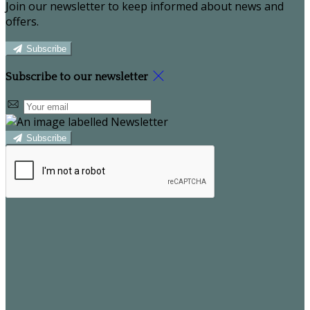
Join our newsletter to keep informed about news and
offers.
Subscribe
Subscribe to our newsletter
Subscribe