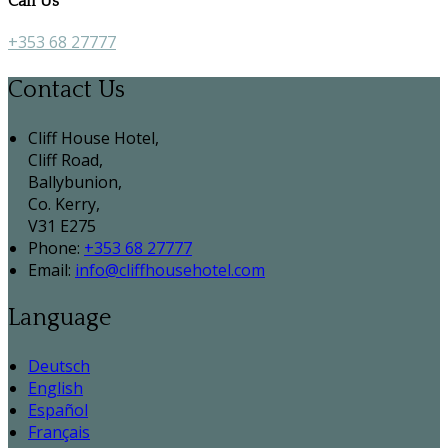
Call Us
+353 68 27777
Contact Us
Cliff House Hotel,
Cliff Road,
Ballybunion,
Co. Kerry,
V31 E275
Phone:
+353 68 27777
Email:
info@cliffhousehotel.com
Language
Deutsch
English
Español
Français