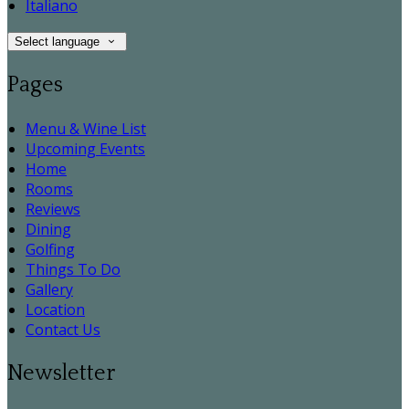
Italiano
Select language
Pages
Menu & Wine List
Upcoming Events
Home
Rooms
Reviews
Dining
Golfing
Things To Do
Gallery
Location
Contact Us
Newsletter