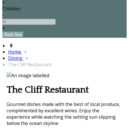
+
Children
-
+
Home
Dining
The Cliff Restaurant
The Cliff Restaurant
Gourmet dishes made with the best of local produce,
complimented by excellent wines. Enjoy the
experience while watching the setting sun slipping
below the ocean skyline.