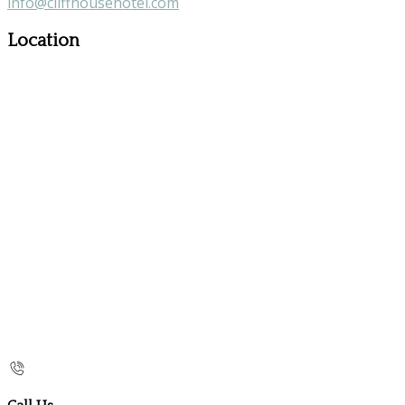
info@cliffhousehotel.com
Location