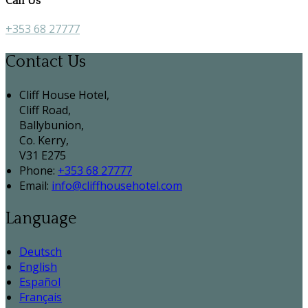
Call Us
+353 68 27777
Contact Us
Cliff House Hotel,
Cliff Road,
Ballybunion,
Co. Kerry,
V31 E275
Phone:
+353 68 27777
Email:
info@cliffhousehotel.com
Language
Deutsch
English
Español
Français