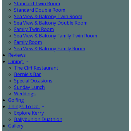
Standard Twin Room
Standard Double Room
Sea View & Balcony Twin Room
Sea View & Balcony Double Room
Family Twin Room
Sea View & Balcony Family Twin Room
Family Room
Sea View & Balcony Family Room
Reviews
Dining
The Cliff Restaurant
Bernie’s Bar
Special Occasions
Sunday Lunch
Weddings
Golfing
Things To Do
Explore Kerry
Ballybunion Duathlon
Gallery