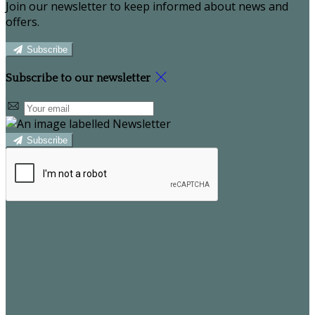
Join our newsletter to keep informed about news and
offers.
Subscribe
Subscribe to our newsletter
Subscribe