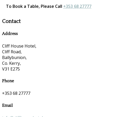
To Book a Table, Please Call
+353 68 27777
Contact
Address
Cliff House Hotel,
Cliff Road,
Ballybunion,
Co. Kerry,
V31 E275
Phone
+353 68 27777
Email