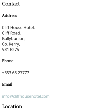
Contact
Address
Cliff House Hotel,
Cliff Road,
Ballybunion,
Co. Kerry,
V31 E275
Phone
+353 68 27777
Email
info@cliffhousehotel.com
Location