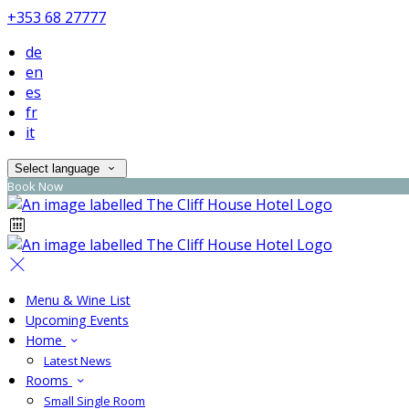
+353 68 27777
de
en
es
fr
it
Select language
Book Now
Menu & Wine List
Upcoming Events
Home
Latest News
Rooms
Small Single Room