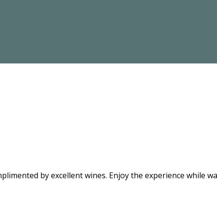
limented by excellent wines. Enjoy the experience while wat