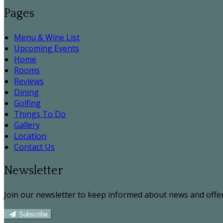
Pages
Menu & Wine List
Upcoming Events
Home
Rooms
Reviews
Dining
Golfing
Things To Do
Gallery
Location
Contact Us
Newsletter
Join our newsletter to keep informed about news and offer
Subscribe