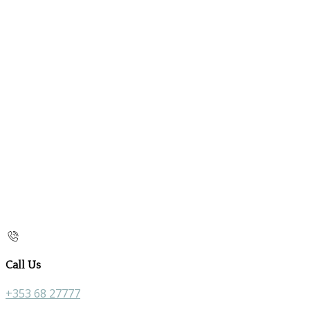
Call Us
+353 68 27777