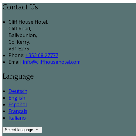
Contact Us
Cliff House Hotel,
Cliff Road,
Ballybunion,
Co. Kerry,
V31 E275
Phone:
+353 68 27777
Email:
info@cliffhousehotel.com
Language
Deutsch
English
Español
Français
Italiano
Select language