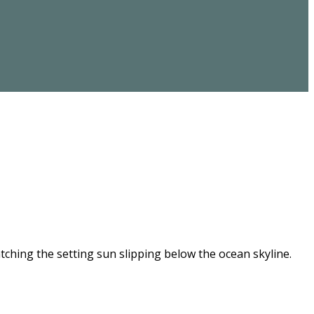
ching the setting sun slipping below the ocean skyline.