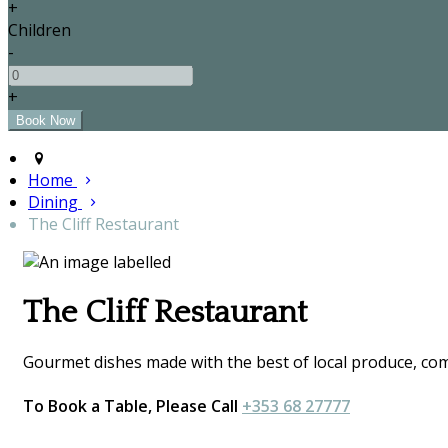
+
Children
-
+
Home
Dining
The Cliff Restaurant
The Cliff Restaurant
Gourmet dishes made with the best of local produce, comp
To Book a Table, Please Call
+353 68 27777