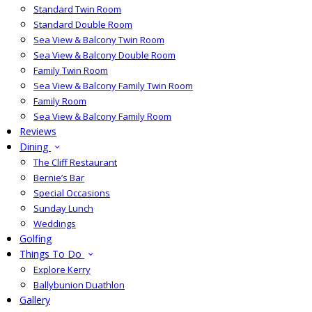
Standard Twin Room
Standard Double Room
Sea View & Balcony Twin Room
Sea View & Balcony Double Room
Family Twin Room
Sea View & Balcony Family Twin Room
Family Room
Sea View & Balcony Family Room
Reviews
Dining
The Cliff Restaurant
Bernie’s Bar
Special Occasions
Sunday Lunch
Weddings
Golfing
Things To Do
Explore Kerry
Ballybunion Duathlon
Gallery